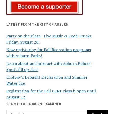
LATEST FROM THE CITY OF AUBURN:
Party on the Plaza - Live Music & Food Trucks
Friday, August 28!
Now registering for Fall Recreation programs
with Auburn Parks!
Learn about and interact with Auburn Police!
Spots fill up fast!
Ecology’s Drought Declaration and Summer
Water Use
Registration for the Fall CERT class is open until
August 12!
SEARCH THE AUBURN EXAMINER