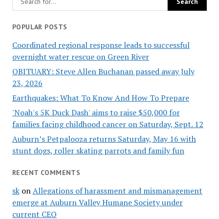
POPULAR POSTS
Coordinated regional response leads to successful
overnight water rescue on Green River
OBITUARY: Steve Allen Buchanan passed away July
23, 2026
Earthquakes: What To Know And How To Prepare
'Noah's 5K Duck Dash' aims to raise $50,000 for
families facing childhood cancer on Saturday, Sept. 12
Auburn’s Petpalooza returns Saturday, May 16 with
stunt dogs, roller skating parrots and family fun
RECENT COMMENTS
sk
on
Allegations of harassment and mismanagement
emerge at Auburn Valley Humane Society under
current CEO