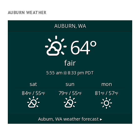
AUBURN WEATHER
AUBURN, WA
64°
fair
5:55 am
8:33 pm PDT
sat
sun
mon
84
/ 55
79
/ 55
81
/ 57
°F
°F
°F
°F
°F
°F
Auburn, WA
weather forecast ▸