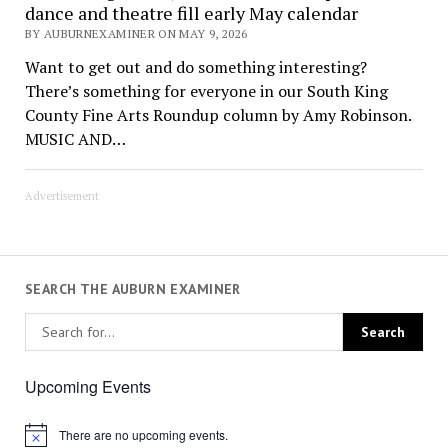
dance and theatre fill early May calendar
BY AUBURNEXAMINER ON MAY 9, 2026
Want to get out and do something interesting?
There’s something for everyone in our South King
County Fine Arts Roundup column by Amy Robinson.
MUSIC AND…
Advertisement
SEARCH THE AUBURN EXAMINER
Upcoming Events
There are no upcoming events.
Notice