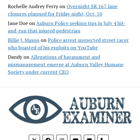
Rochelle Audrey Ferry
on
Overnight SR 167 lane
closures planned for Friday night, Oct. 10
Jane Doe
on
Auburn Police seeking tips in July 4 hit-
and-run that injured pedestrian
Billie J. Mason
on
Police arrest suspected street racer
who boasted of his exploits on YouTube
Dandy
on
Allegations of harassment and
mismanagement emerge at Auburn Valley Humane
Society under current CEO
phone