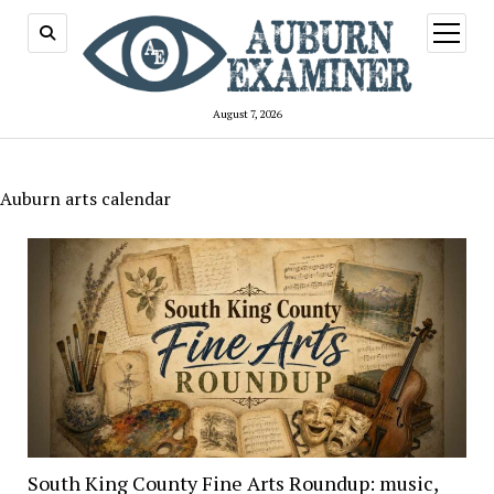
open
menu
August 7, 2026
Auburn arts calendar
South King County Fine Arts Roundup: music,