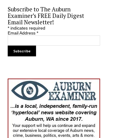
Subscribe to The Auburn
Examiner’s FREE Daily Digest
Email Newsletter!
*
indicates required
Email Address
*