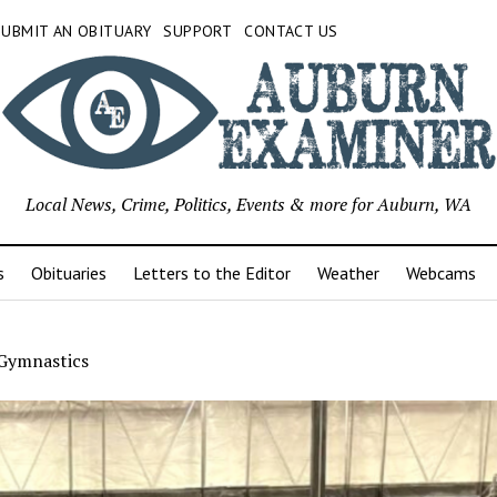
SUBMIT AN OBITUARY
SUPPORT
CONTACT US
Local News, Crime, Politics, Events & more for Auburn, WA
s
Obituaries
Letters to the Editor
Weather
Webcams
Gymnastics