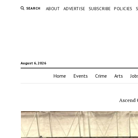
SEARCH
ABOUT
ADVERTISE
SUBSCRIBE
POLICIES
August 6, 2026
Home
Events
Crime
Arts
Job
Ascend 