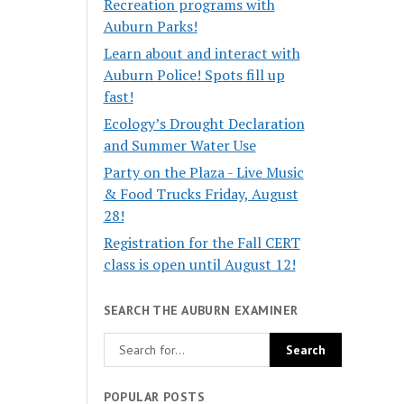
Recreation programs with
Auburn Parks!
Learn about and interact with
Auburn Police! Spots fill up
fast!
Ecology’s Drought Declaration
and Summer Water Use
Party on the Plaza - Live Music
& Food Trucks Friday, August
28!
Registration for the Fall CERT
class is open until August 12!
SEARCH THE AUBURN EXAMINER
POPULAR POSTS