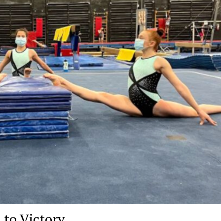
to Victory