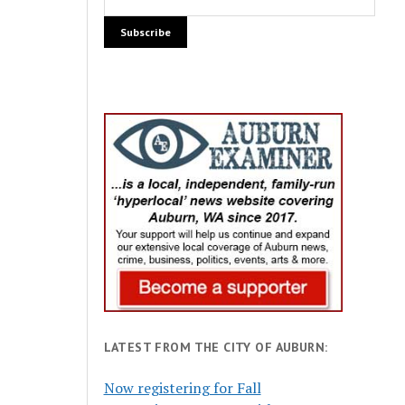
LATEST FROM THE CITY OF AUBURN:
Now registering for Fall