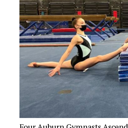
Four Auburn Gymnasts Ascend 