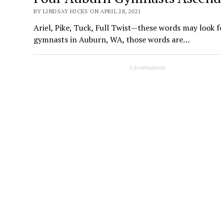
BY LINDSAY HICKS ON APRIL 28, 2021
Ariel, Pike, Tuck, Full Twist—these words may look 
gymnasts in Auburn, WA, those words are…
Advertisement