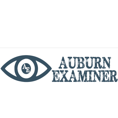
phone
By utilizing this website you agree to the Auburn