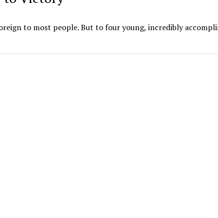
foreign to most people. But to four young, incredibly accompl