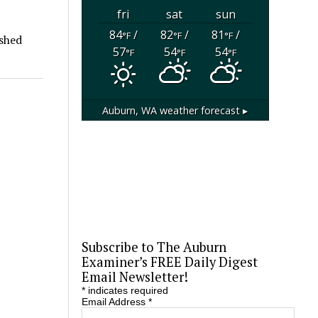
fri
sat
sun
84
/
82
/
81
/
°F
°F
°F
ished
57
54
54
°F
°F
°F
Auburn, WA
weather forecast ▸
Subscribe to The Auburn
Examiner’s FREE Daily Digest
Email Newsletter!
*
indicates required
Email Address
*