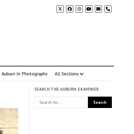
phone
Auburn In Photographs
All Sections
SEARCH THE AUBURN EXAMINER