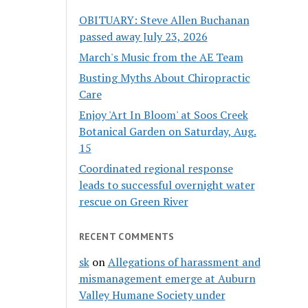
OBITUARY: Steve Allen Buchanan
passed away July 23, 2026
March's Music from the AE Team
Busting Myths About Chiropractic
Care
Enjoy 'Art In Bloom' at Soos Creek
Botanical Garden on Saturday, Aug.
15
Coordinated regional response
leads to successful overnight water
rescue on Green River
RECENT COMMENTS
sk
on
Allegations of harassment and
mismanagement emerge at Auburn
Valley Humane Society under