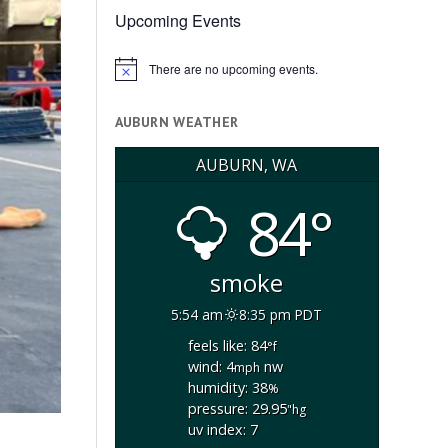
Upcoming Events
There are no upcoming events.
Notice
AUBURN WEATHER
AUBURN, WA
84°
smoke
5:54 am
8:35 pm PDT
feels like: 84
°f
wind: 4
nw
mph
humidity: 38
%
pressure: 29.95
"hg
uv index: 7