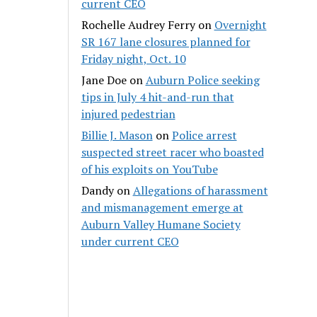
current CEO
Rochelle Audrey Ferry
on
Overnight
SR 167 lane closures planned for
Friday night, Oct. 10
Jane Doe
on
Auburn Police seeking
tips in July 4 hit-and-run that
injured pedestrian
Billie J. Mason
on
Police arrest
suspected street racer who boasted
of his exploits on YouTube
Dandy
on
Allegations of harassment
and mismanagement emerge at
Auburn Valley Humane Society
under current CEO