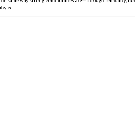
he same way strong communities are—through reliability, ho
phy is…