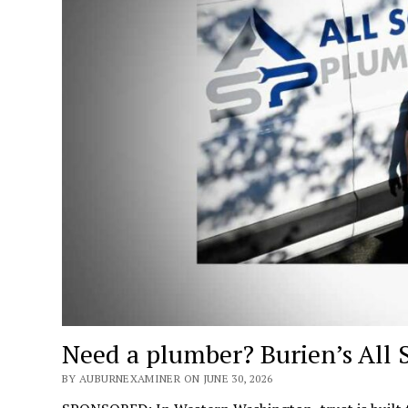
Need a plumber? Burien’s All 
BY AUBURNEXAMINER ON JUNE 30, 2026