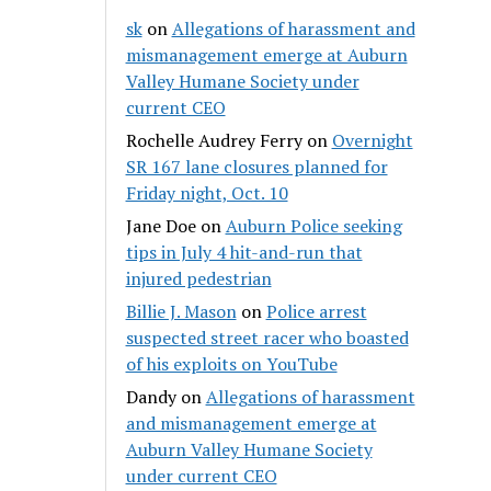
sk
on
Allegations of harassment and
mismanagement emerge at Auburn
Valley Humane Society under
current CEO
Rochelle Audrey Ferry
on
Overnight
SR 167 lane closures planned for
Friday night, Oct. 10
Jane Doe
on
Auburn Police seeking
tips in July 4 hit-and-run that
injured pedestrian
Billie J. Mason
on
Police arrest
suspected street racer who boasted
of his exploits on YouTube
Dandy
on
Allegations of harassment
and mismanagement emerge at
Auburn Valley Humane Society
under current CEO