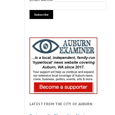
LATEST FROM THE CITY OF AUBURN: