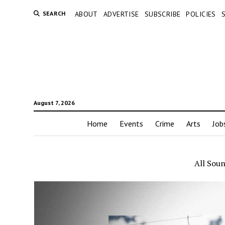
SEARCH
ABOUT
ADVERTISE
SUBSCRIBE
POLICIES
August 7, 2026
Home
Events
Crime
Arts
Job
All Sou