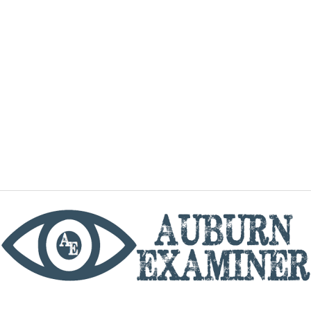
phone