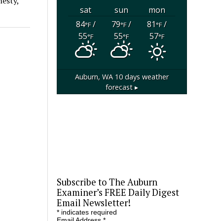
nesty,
sat
sun
mon
84
/
79
/
81
/
°F
°F
°F
55
55
57
°F
°F
°F
Auburn, WA
10 days weather
forecast ▸
Subscribe to The Auburn
Examiner’s FREE Daily Digest
Email Newsletter!
*
indicates required
Email Address
*