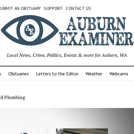
SUBMIT AN OBITUARY
SUPPORT
CONTACT US
Local News, Crime, Politics, Events & more for Auburn, WA
s
Obituaries
Letters to the Editor
Weather
Webcams
nd Plumbing