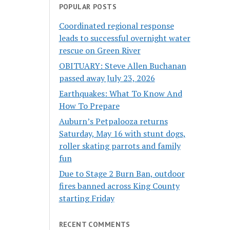
POPULAR POSTS
Coordinated regional response
leads to successful overnight water
rescue on Green River
OBITUARY: Steve Allen Buchanan
passed away July 23, 2026
Earthquakes: What To Know And
How To Prepare
Auburn’s Petpalooza returns
Saturday, May 16 with stunt dogs,
roller skating parrots and family
fun
Due to Stage 2 Burn Ban, outdoor
fires banned across King County
starting Friday
RECENT COMMENTS