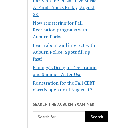
Party on the Plaza - Live Music
& Food Trucks Friday, August
28!
Now registering for Fall
Recreation programs with
Auburn Parks!
Learn about and interact with
Auburn Police! Spots fill up
fast!
Ecology’s Drought Declaration
and Summer Water Use
Registration for the Fall CERT
class is open until August 12!
SEARCH THE AUBURN EXAMINER