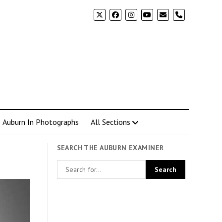
phone
Auburn In Photographs
All Sections
SEARCH THE AUBURN EXAMINER