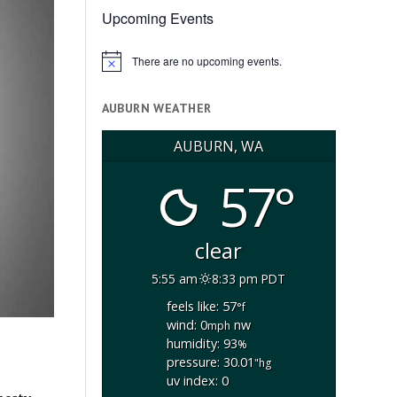
Upcoming Events
There are no upcoming events.
Notice
AUBURN WEATHER
AUBURN, WA
57°
clear
5:55 am
8:33 pm PDT
feels like: 57
°f
wind: 0
nw
mph
humidity: 93
%
pressure: 30.01
"hg
uv index: 0