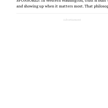
SPONSORED: In Western Washington, trust is built t
and showing up when it matters most. That philoso
Advertisement