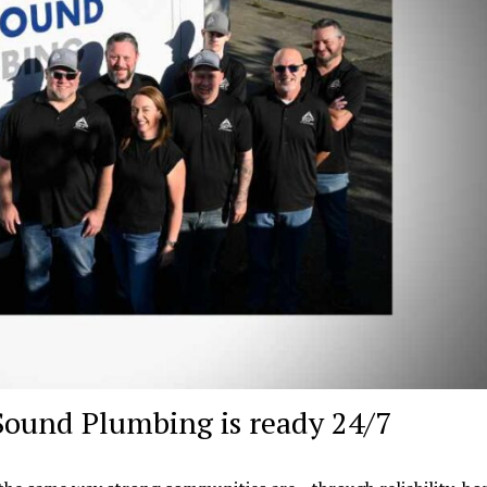
Sound Plumbing is ready 24/7