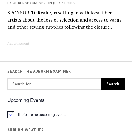
BY AUBURNEXAMINER ON JULY 31, 2025
SPONSORED: Reality is setting in with local fiber
artists about the loss of selection and access to yarns
and other sewing supplies following the closure…
Advertisement
SEARCH THE AUBURN EXAMINER
Upcoming Events
There are no upcoming events.
Notice
AUBURN WEATHER