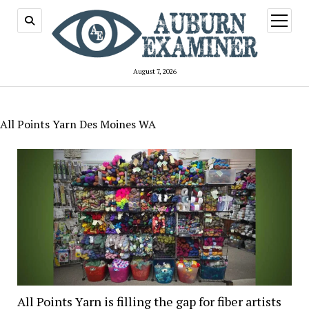
open
menu
August 7, 2026
All Points Yarn Des Moines WA
All Points Yarn is filling the gap for fiber artists