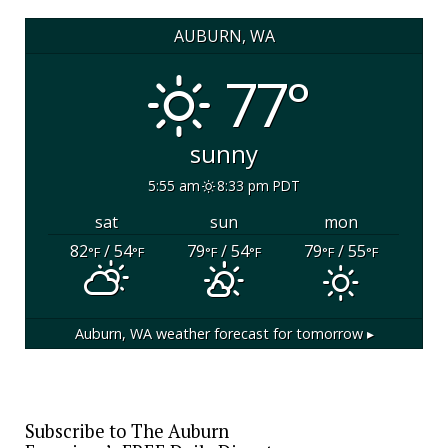
AUBURN, WA
77°
sunny
5:55 am
8:33 pm PDT
sat
sun
mon
82
/ 54
79
/ 54
79
/ 55
°F
°F
°F
°F
°F
°F
Auburn, WA
weather forecast for tomorrow ▸
Subscribe to The Auburn