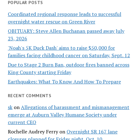
POPULAR POSTS
Coordinated regional response leads to successful
overnight water rescue on Green River
OBITUARY: Steve Allen Buchanan passed away July
23, 2026
'Noah's 5K Duck Dash' aims to raise $50,000 for
families facing childhood cancer on Saturday, Sept. 12
Due to Stage 2 Burn Ban, outdoor fires banned across
King County starting Friday
Earthquakes: What To Know And How To Prepare
RECENT COMMENTS
sk
on
Allegations of harassment and mismanagement
emerge at Auburn Valley Humane Society under
current CEO
Rochelle Audrey Ferry
on
Overnight SR 167 lane
closures planned for Friday night, Oct. 10