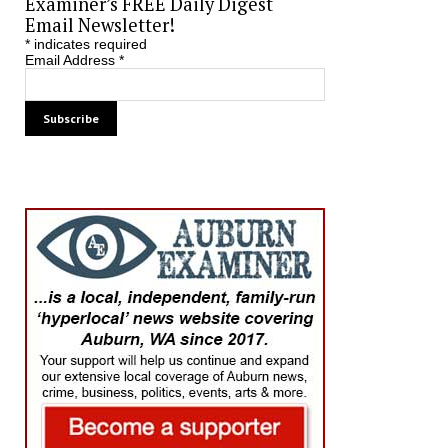
Examiner’s FREE Daily Digest
Email Newsletter!
*
indicates required
Email Address
*