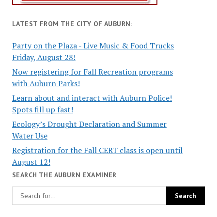
LATEST FROM THE CITY OF AUBURN:
Party on the Plaza - Live Music & Food Trucks
Friday, August 28!
Now registering for Fall Recreation programs
with Auburn Parks!
Learn about and interact with Auburn Police!
Spots fill up fast!
Ecology’s Drought Declaration and Summer
Water Use
Registration for the Fall CERT class is open until
August 12!
SEARCH THE AUBURN EXAMINER