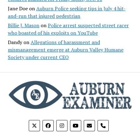
Jane Doe
on
Auburn Police seeking tips in July 4 hit-
and-run that injured pedestrian
Billie J. Mason
on
Police arrest suspected street racer
who boasted of his exploits on YouTube
Dandy
on
Allegations of harassment and
mismanagement emerge at Auburn Valley Humane
Society under current CEO
phone