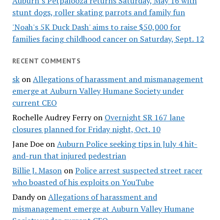
Auburn’s Petpalooza returns Saturday, May 16 with
stunt dogs, roller skating parrots and family fun
'Noah's 5K Duck Dash' aims to raise $50,000 for
families facing childhood cancer on Saturday, Sept. 12
RECENT COMMENTS
sk
on
Allegations of harassment and mismanagement
emerge at Auburn Valley Humane Society under
current CEO
Rochelle Audrey Ferry
on
Overnight SR 167 lane
closures planned for Friday night, Oct. 10
Jane Doe
on
Auburn Police seeking tips in July 4 hit-
and-run that injured pedestrian
Billie J. Mason
on
Police arrest suspected street racer
who boasted of his exploits on YouTube
Dandy
on
Allegations of harassment and
mismanagement emerge at Auburn Valley Humane