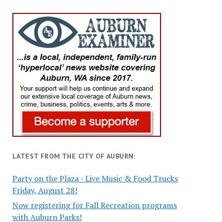
LATEST FROM THE CITY OF AUBURN:
Party on the Plaza - Live Music & Food Trucks
Friday, August 28!
Now registering for Fall Recreation programs
with Auburn Parks!