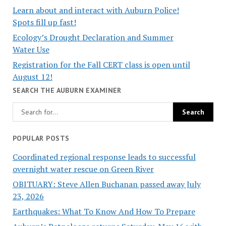
Learn about and interact with Auburn Police!
Spots fill up fast!
Ecology’s Drought Declaration and Summer
Water Use
Registration for the Fall CERT class is open until
August 12!
SEARCH THE AUBURN EXAMINER
POPULAR POSTS
Coordinated regional response leads to successful
overnight water rescue on Green River
OBITUARY: Steve Allen Buchanan passed away July
23, 2026
Earthquakes: What To Know And How To Prepare