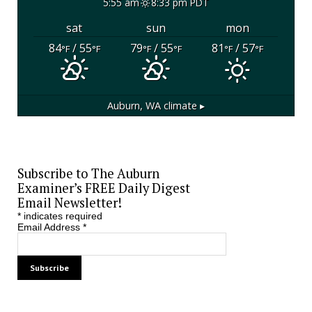
5:55 am
8:33 pm PDT
sat
sun
mon
84
/ 55
79
/ 55
81
/ 57
°F
°F
°F
°F
°F
°F
Auburn, WA
climate ▸
Subscribe to The Auburn
Examiner’s FREE Daily Digest
Email Newsletter!
*
indicates required
Email Address
*