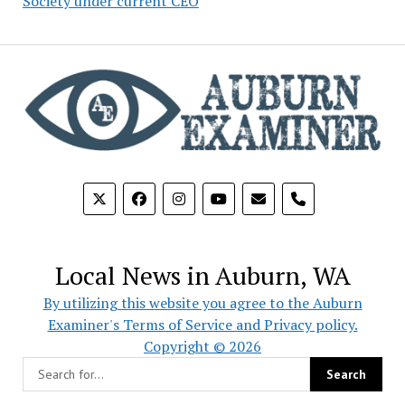
Society under current CEO
phone
Local News in Auburn, WA
By utilizing this website you agree to the Auburn
Examiner's Terms of Service and Privacy policy.
Copyright © 2026