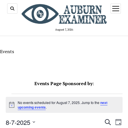
open
menu
August 7, 2026
Events
Events Page Sponsored by
:
Events
No events scheduled for August 7, 2025. Jump to the
next
Notice
for
upcoming events
.
August
Events
8-7-2025
Even
Search
Day
Search
View