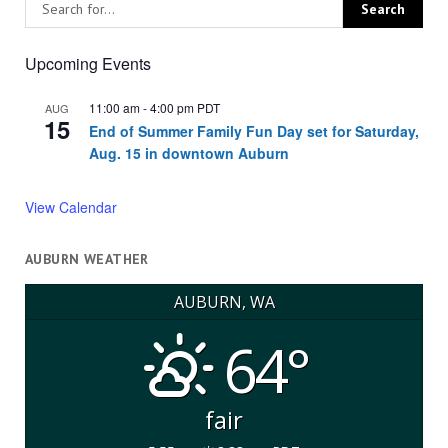
Upcoming Events
11:00 am
-
4:00 pm
PDT
AUG
15
End of Summer Family Fun Day set for Saturday,
Aug. 15 in downtown Auburn
View Calendar
AUBURN WEATHER
AUBURN, WA
64°
fair