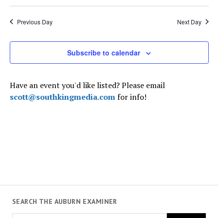
7,
Select
and
Navi
date.
2025
Views
Previous Day
Next Day
Navigati
Subscribe to calendar
Have an event you'd like listed? Please email
scott@southkingmedia.com
for info!
SEARCH THE AUBURN EXAMINER