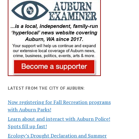
LATEST FROM THE CITY OF AUBURN:
Now registering for Fall Recreation programs
with Auburn Parks!
Learn about and interact with Auburn Police!
Spots fill up fast!
Ecology’s Drought Declaration and Summer