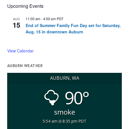
Upcoming Events
11:00 am
-
4:00 pm
PDT
AUG
15
End of Summer Family Fun Day set for Saturday,
Aug. 15 in downtown Auburn
View Calendar
AUBURN WEATHER
AUBURN, WA
90°
smoke
5:54 am
8:35 pm PDT