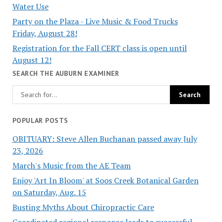
Water Use
Party on the Plaza - Live Music & Food Trucks
Friday, August 28!
Registration for the Fall CERT class is open until
August 12!
SEARCH THE AUBURN EXAMINER
POPULAR POSTS
OBITUARY: Steve Allen Buchanan passed away July
23, 2026
March's Music from the AE Team
Enjoy 'Art In Bloom' at Soos Creek Botanical Garden
on Saturday, Aug. 15
Busting Myths About Chiropractic Care