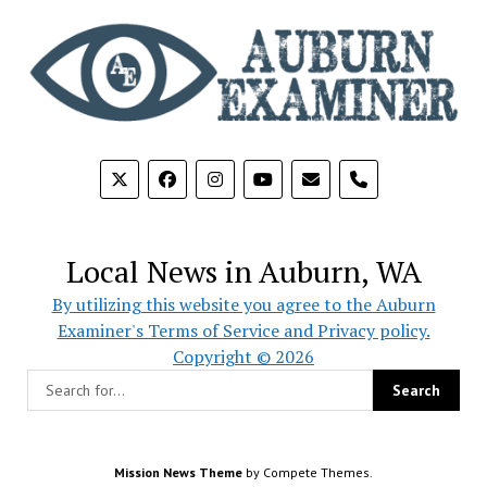
phone
Local News in Auburn, WA
By utilizing this website you agree to the Auburn
Examiner's Terms of Service and Privacy policy.
Copyright © 2026
Mission News Theme
by Compete Themes.