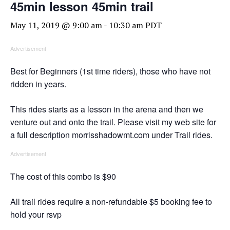
45min lesson 45min trail
May 11, 2019 @ 9:00 am
-
10:30 am
PDT
Advertisement
Best for Beginners (1st time riders), those who have not
ridden in years.
This rides starts as a lesson in the arena and then we
venture out and onto the trail. Please visit my web site for
a full description morrisshadowmt.com under Trail rides.
Advertisement
The cost of this combo is $90
All trail rides require a non-refundable $5 booking fee to
hold your rsvp