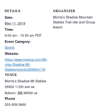
DETAILS
ORGANIZER
Morris’s Shadow Mountain
Date:
Stables Trail ride and Group
May 11, 2019
lesson
Time:
9:00 am - 10:30 am
PDT
Event Category:
Sports
Website:
https://www.meetup.com/Mo
rriss-Shadow-Mt-
Stables/events/259904178/
VENUE
Morris’s Shadow Mt Stables
29502 112th ave se
Auburn
,
WA
98092
us
Phone
253-939-5660