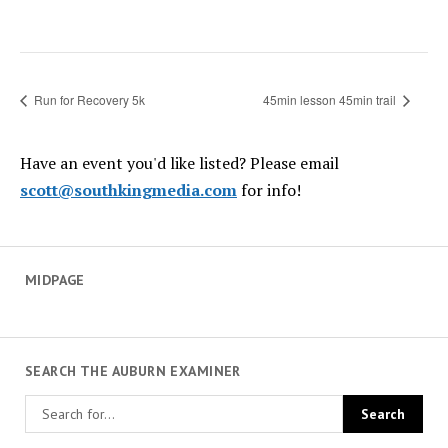
Run for Recovery 5k
45min lesson 45min trail
Have an event you'd like listed? Please email
scott@southkingmedia.com
for info!
MIDPAGE
SEARCH THE AUBURN EXAMINER