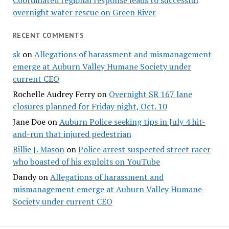
Coordinated regional response leads to successful
overnight water rescue on Green River
RECENT COMMENTS
sk
on
Allegations of harassment and mismanagement
emerge at Auburn Valley Humane Society under
current CEO
Rochelle Audrey Ferry
on
Overnight SR 167 lane
closures planned for Friday night, Oct. 10
Jane Doe
on
Auburn Police seeking tips in July 4 hit-
and-run that injured pedestrian
Billie J. Mason
on
Police arrest suspected street racer
who boasted of his exploits on YouTube
Dandy
on
Allegations of harassment and
mismanagement emerge at Auburn Valley Humane
Society under current CEO