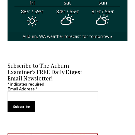
fri
sat
sun
88
/ 59
84
/ 55
81
/ 55
°F
°F
°F
°F
°F
°F
Auburn, WA
weather forecast for tomorrow ▸
Subscribe to The Auburn
Examiner’s FREE Daily Digest
Email Newsletter!
*
indicates required
Email Address
*