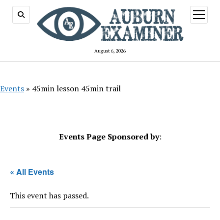
open
menu
August 6, 2026
Events
»
45min lesson 45min trail
Events Page Sponsored by
:
« All Events
This event has passed.