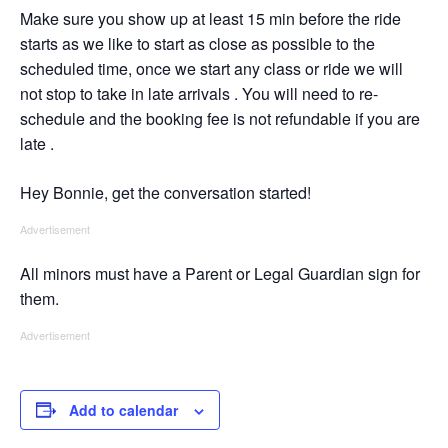
Make sure you show up at least 15 min before the ride
starts as we like to start as close as possible to the
scheduled time, once we start any class or ride we will
not stop to take in late arrivals . You will need to re-
schedule and the booking fee is not refundable if you are
late .
Hey Bonnie, get the conversation started!
Advertisement
All minors must have a Parent or Legal Guardian sign for
them.
Advertisement
Add to calendar