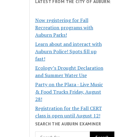
LATEST FROM THE CITY OF AUBURN:
Now registering for Fall
Recreation programs with
Auburn Parks!
Learn about and interact with
Auburn Police! Spots fill up
fast!
Ecology’s Drought Declaration
and Summer Water Use
Party on the Plaza - Live Music
& Food Trucks Friday, August
28!
Registration for the Fall CERT
class is open until August 12!
SEARCH THE AUBURN EXAMINER