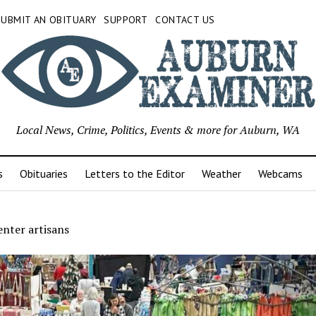
SUBMIT AN OBITUARY
SUPPORT
CONTACT US
Local News, Crime, Politics, Events & more for Auburn, WA
s
Obituaries
Letters to the Editor
Weather
Webcams
nter artisans