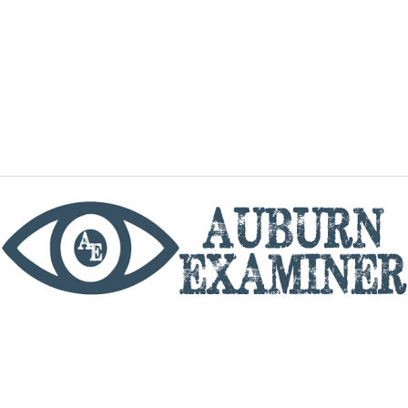
phone
By utilizing this website you agree to the Auburn