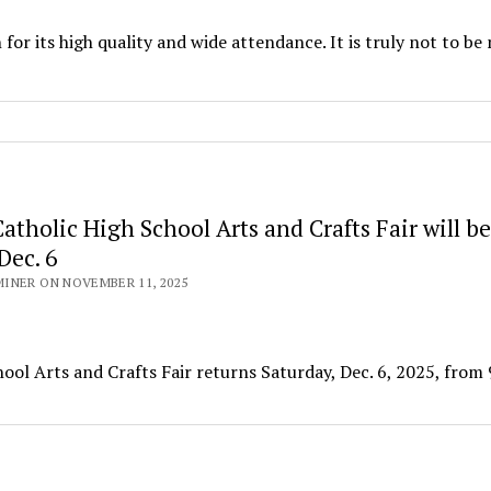
for its high quality and wide attendance. It is truly not to be
tholic High School Arts and Crafts Fair will be
Dec. 6
INER ON NOVEMBER 11, 2025
 Arts and Crafts Fair returns Saturday, Dec. 6, 2025, from 