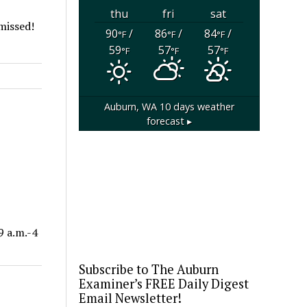
thu
fri
sat
 missed!
90
/
86
/
84
/
°F
°F
°F
59
57
57
°F
°F
°F
Auburn, WA
10 days weather
forecast ▸
9 a.m.-4
Subscribe to The Auburn
Examiner’s FREE Daily Digest
Email Newsletter!