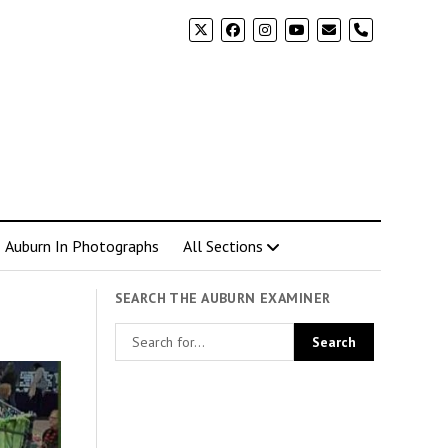
phone
Auburn In Photographs
All Sections
SEARCH THE AUBURN EXAMINER