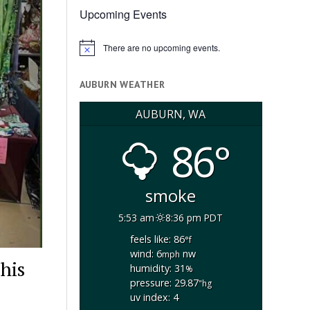
Upcoming Events
There are no upcoming events.
Notice
AUBURN WEATHER
AUBURN, WA
86°
smoke
5:53 am
8:36 pm PDT
feels like: 86
°f
wind: 6
nw
mph
his
humidity: 31
%
pressure: 29.87
"hg
uv index: 4