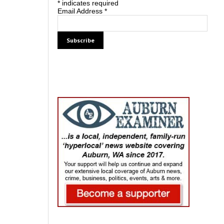
*
indicates required
Email Address
*