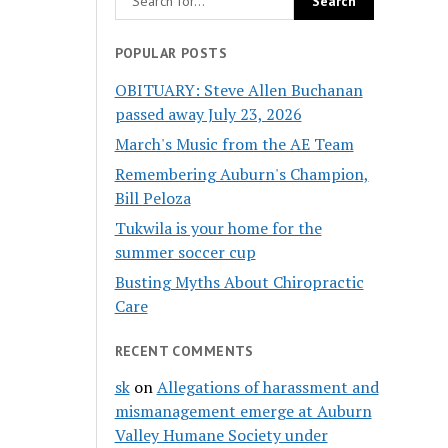
POPULAR POSTS
OBITUARY: Steve Allen Buchanan
passed away July 23, 2026
March's Music from the AE Team
Remembering Auburn's Champion,
Bill Peloza
Tukwila is your home for the
summer soccer cup
Busting Myths About Chiropractic
Care
RECENT COMMENTS
sk
on
Allegations of harassment and
mismanagement emerge at Auburn
Valley Humane Society under