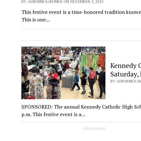
BY AUBURNEXAMINER ON DECEMBER 5, 2025
This festive event is a time-honored tradition known 
This is one…
Kennedy Ca
Saturday, 
BY AUBURNEXAM
SPONSORED: The annual Kennedy Catholic High School
p.m. This festive event is a…
Advertisement