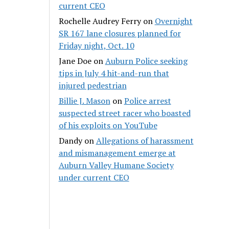
current CEO
Rochelle Audrey Ferry
on
Overnight
SR 167 lane closures planned for
Friday night, Oct. 10
Jane Doe
on
Auburn Police seeking
tips in July 4 hit-and-run that
injured pedestrian
Billie J. Mason
on
Police arrest
suspected street racer who boasted
of his exploits on YouTube
Dandy
on
Allegations of harassment
and mismanagement emerge at
Auburn Valley Humane Society
under current CEO