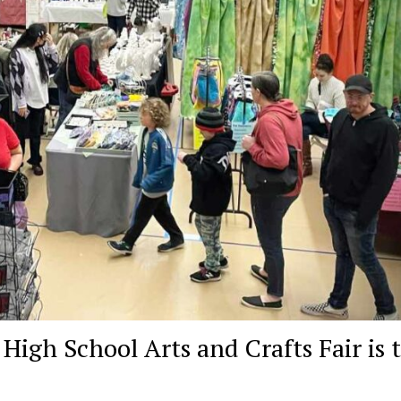
gh School Arts and Crafts Fair is t