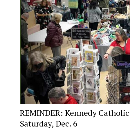
REMINDER: Kennedy Catholic Hi
Saturday, Dec. 6