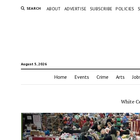
SEARCH
ABOUT
ADVERTISE
SUBSCRIBE
POLICIES
August 5, 2026
Home
Events
Crime
Arts
Job
White Ce