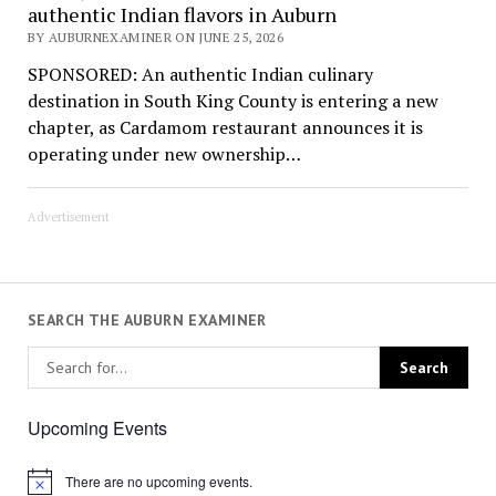
authentic Indian flavors in Auburn
BY AUBURNEXAMINER ON JUNE 25, 2026
SPONSORED: An authentic Indian culinary
destination in South King County is entering a new
chapter, as Cardamom restaurant announces it is
operating under new ownership…
Advertisement
SEARCH THE AUBURN EXAMINER
Upcoming Events
There are no upcoming events.
Notice