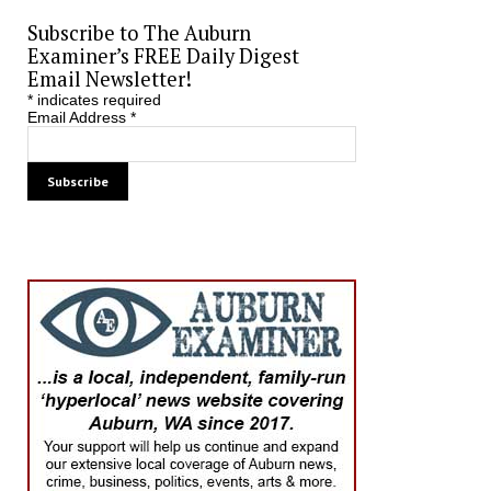
Subscribe to The Auburn
Examiner’s FREE Daily Digest
Email Newsletter!
*
indicates required
Email Address
*