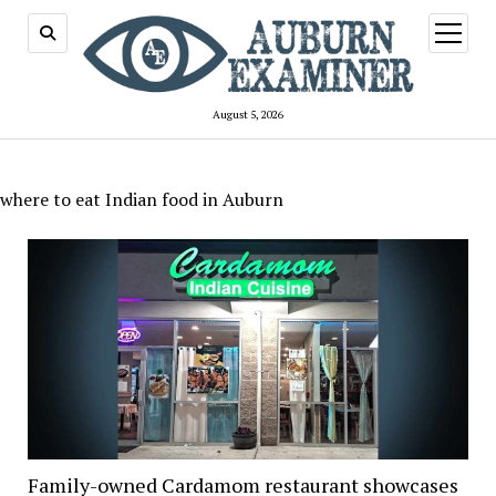
open
menu
August 5, 2026
where to eat Indian food in Auburn
Family-owned Cardamom restaurant showcases