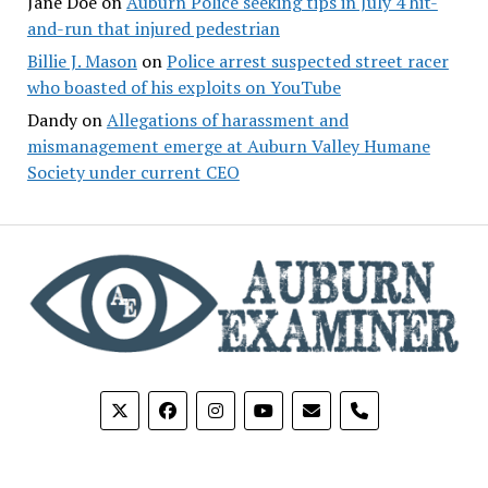
Jane Doe
on
Auburn Police seeking tips in July 4 hit-
and-run that injured pedestrian
Billie J. Mason
on
Police arrest suspected street racer
who boasted of his exploits on YouTube
Dandy
on
Allegations of harassment and
mismanagement emerge at Auburn Valley Humane
Society under current CEO
phone