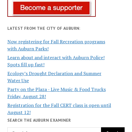
LATEST FROM THE CITY OF AUBURN:
Now registering for Fall Recreation programs
with Auburn Parks!
Learn about and interact with Auburn Police!
Spots fill up fast!
Ecology’s Drought Declaration and Summer
Water Use
Party on the Plaza - Live Music & Food Trucks
Friday, August 28!
Registration for the Fall CERT class is open until
August 12!
SEARCH THE AUBURN EXAMINER