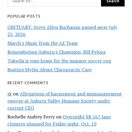
POPULAR POSTS
OBITUARY: Steve Allen Buchanan passed away July
23, 2026
March's Music from the AE Team
Remembering Auburn's Champion, Bill Peloza
Tukwila is your home for the summer soccer cup
Busting Myths About Chiropractic Care
RECENT COMMENTS
sk
on
Allegations of harassment and mismanagement
emerge at Auburn Valley Humane Society under
current CEO
Rochelle Audrey Ferry
on
Overnight SR 167 lane
closures planned for Friday night, Oct. 10