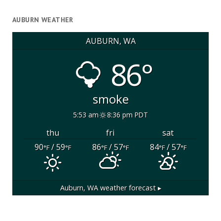
AUBURN WEATHER
AUBURN, WA
86°
smoke
5:53 am
8:36 pm PDT
thu
fri
sat
90
/ 59
86
/ 57
84
/ 57
°F
°F
°F
°F
°F
°F
Auburn, WA
weather forecast ▸