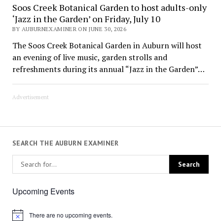
Soos Creek Botanical Garden to host adults-only
‘Jazz in the Garden’ on Friday, July 10
BY AUBURNEXAMINER ON JUNE 30, 2026
The Soos Creek Botanical Garden in Auburn will host
an evening of live music, garden strolls and
refreshments during its annual “Jazz in the Garden”…
Advertisement
SEARCH THE AUBURN EXAMINER
Upcoming Events
There are no upcoming events.
Notice