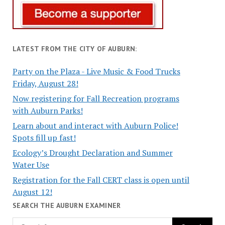
LATEST FROM THE CITY OF AUBURN:
Party on the Plaza - Live Music & Food Trucks
Friday, August 28!
Now registering for Fall Recreation programs
with Auburn Parks!
Learn about and interact with Auburn Police!
Spots fill up fast!
Ecology’s Drought Declaration and Summer
Water Use
Registration for the Fall CERT class is open until
August 12!
SEARCH THE AUBURN EXAMINER