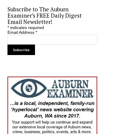
Subscribe to The Auburn
Examiner’s FREE Daily Digest
Email Newsletter!
*
indicates required
Email Address
*