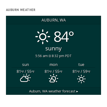
AUBURN WEATHER
AUBURN, WA
84°
sunny
5:56 am
8:32 pm PDT
sun
mon
tue
81
/ 55
81
/ 55
81
/ 59
°F
°F
°F
°F
°F
°F
Auburn, WA
weather forecast ▸