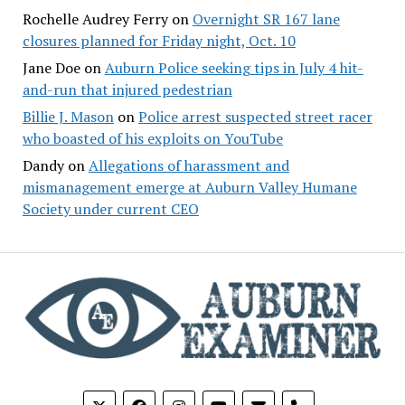
Rochelle Audrey Ferry
on
Overnight SR 167 lane
closures planned for Friday night, Oct. 10
Jane Doe
on
Auburn Police seeking tips in July 4 hit-
and-run that injured pedestrian
Billie J. Mason
on
Police arrest suspected street racer
who boasted of his exploits on YouTube
Dandy
on
Allegations of harassment and
mismanagement emerge at Auburn Valley Humane
Society under current CEO
phone