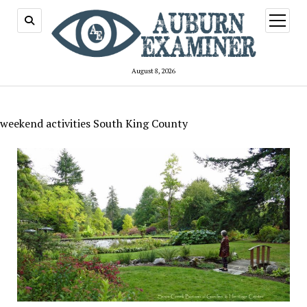
open
menu
August 8, 2026
weekend activities South King County