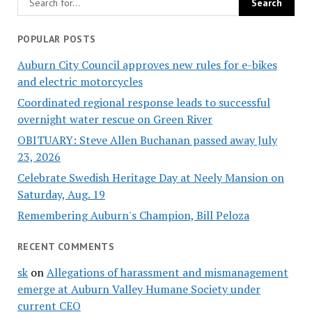
POPULAR POSTS
Auburn City Council approves new rules for e-bikes
and electric motorcycles
Coordinated regional response leads to successful
overnight water rescue on Green River
OBITUARY: Steve Allen Buchanan passed away July
23, 2026
Celebrate Swedish Heritage Day at Neely Mansion on
Saturday, Aug. 19
Remembering Auburn's Champion, Bill Peloza
RECENT COMMENTS
sk
on
Allegations of harassment and mismanagement
emerge at Auburn Valley Humane Society under
current CEO