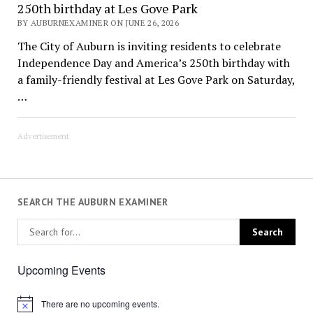
250th birthday at Les Gove Park
BY AUBURNEXAMINER ON JUNE 26, 2026
The City of Auburn is inviting residents to celebrate
Independence Day and America’s 250th birthday with
a family-friendly festival at Les Gove Park on Saturday,
…
Advertisement
SEARCH THE AUBURN EXAMINER
Upcoming Events
There are no upcoming events.
Notice