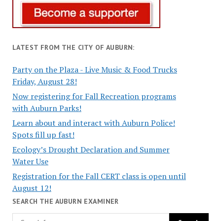
LATEST FROM THE CITY OF AUBURN:
Party on the Plaza - Live Music & Food Trucks
Friday, August 28!
Now registering for Fall Recreation programs
with Auburn Parks!
Learn about and interact with Auburn Police!
Spots fill up fast!
Ecology’s Drought Declaration and Summer
Water Use
Registration for the Fall CERT class is open until
August 12!
SEARCH THE AUBURN EXAMINER