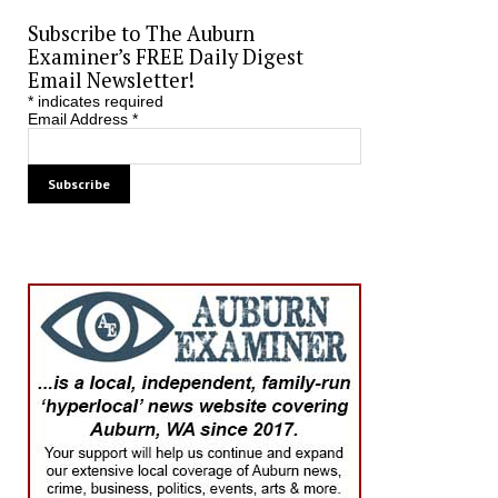
Subscribe to The Auburn
Examiner’s FREE Daily Digest
Email Newsletter!
*
indicates required
Email Address
*