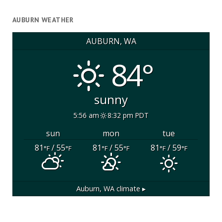
AUBURN WEATHER
AUBURN, WA
84°
sunny
5:56 am
8:32 pm PDT
sun
mon
tue
81
/ 55
81
/ 55
81
/ 59
°F
°F
°F
°F
°F
°F
Auburn, WA
climate ▸