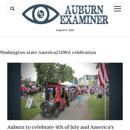
open
menu
August 8, 2026
Washington state America250WA celebration
Auburn to celebrate 4th of July and America’s