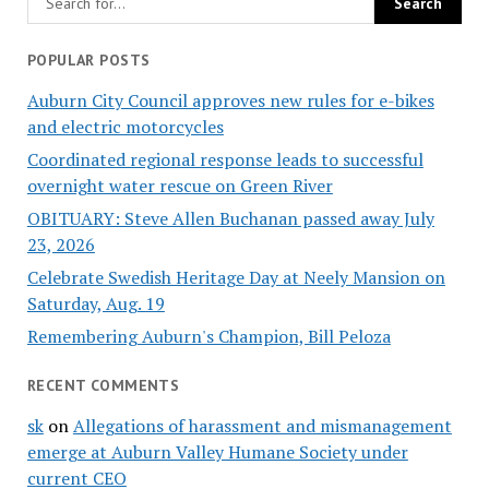
POPULAR POSTS
Auburn City Council approves new rules for e-bikes
and electric motorcycles
Coordinated regional response leads to successful
overnight water rescue on Green River
OBITUARY: Steve Allen Buchanan passed away July
23, 2026
Celebrate Swedish Heritage Day at Neely Mansion on
Saturday, Aug. 19
Remembering Auburn's Champion, Bill Peloza
RECENT COMMENTS
sk
on
Allegations of harassment and mismanagement
emerge at Auburn Valley Humane Society under
current CEO