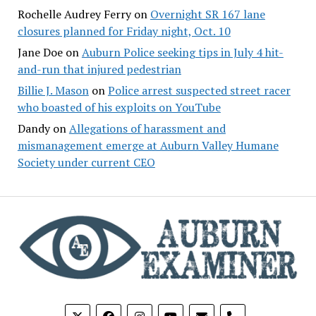
Rochelle Audrey Ferry
on
Overnight SR 167 lane
closures planned for Friday night, Oct. 10
Jane Doe
on
Auburn Police seeking tips in July 4 hit-
and-run that injured pedestrian
Billie J. Mason
on
Police arrest suspected street racer
who boasted of his exploits on YouTube
Dandy
on
Allegations of harassment and
mismanagement emerge at Auburn Valley Humane
Society under current CEO
phone