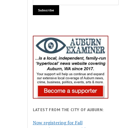
LATEST FROM THE CITY OF AUBURN:
Now registering for Fall