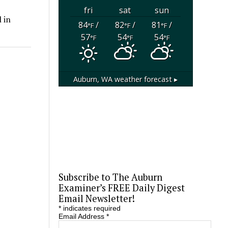
fri
sat
sun
 in
84
/
82
/
81
/
°F
°F
°F
57
54
54
°F
°F
°F
Auburn, WA
weather forecast ▸
Subscribe to The Auburn
Examiner’s FREE Daily Digest
Email Newsletter!
*
indicates required
Email Address
*