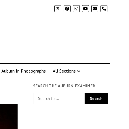
phone
Auburn In Photographs
All Sections
SEARCH THE AUBURN EXAMINER