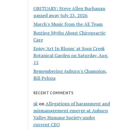
OBITUARY: Steve Allen Buchanan
passed away July 23, 2026
March's Music from the AE Team
Busting Myths About Chiropractic
Care
Enjoy 'Art In Bloom' at Soos Creek
Botanical Garden on Saturday, Aug.
15
Remembering Auburn's Champion,
Bill Peloza
RECENT COMMENTS
sk
on
Allegations of harassment and
mismanagement emerge at Auburn
Valley Humane Society under
current CEO