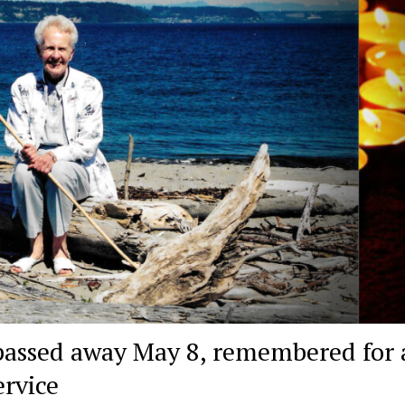
assed away May 8, remembered for a
ervice