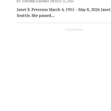
BY AUBURNEXAMINER ON MAY 16, 2026
Janet E. Peterson March 4, 1935 – May 8, 2026 Janet
Seattle. She passed…
Advertisement