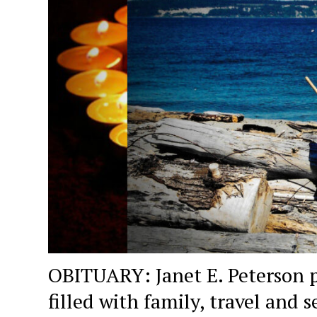
OBITUARY: Janet E. Peterson p
filled with family, travel and s