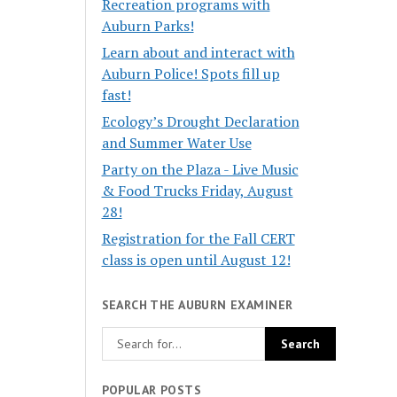
Recreation programs with
Auburn Parks!
Learn about and interact with
Auburn Police! Spots fill up
fast!
Ecology’s Drought Declaration
and Summer Water Use
Party on the Plaza - Live Music
& Food Trucks Friday, August
28!
Registration for the Fall CERT
class is open until August 12!
SEARCH THE AUBURN EXAMINER
POPULAR POSTS