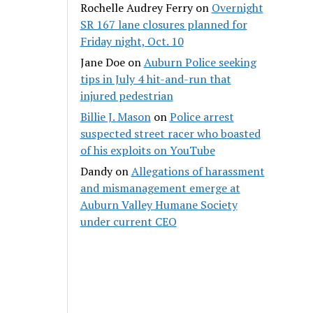
Rochelle Audrey Ferry
on
Overnight
SR 167 lane closures planned for
Friday night, Oct. 10
Jane Doe
on
Auburn Police seeking
tips in July 4 hit-and-run that
injured pedestrian
Billie J. Mason
on
Police arrest
suspected street racer who boasted
of his exploits on YouTube
Dandy
on
Allegations of harassment
and mismanagement emerge at
Auburn Valley Humane Society
under current CEO