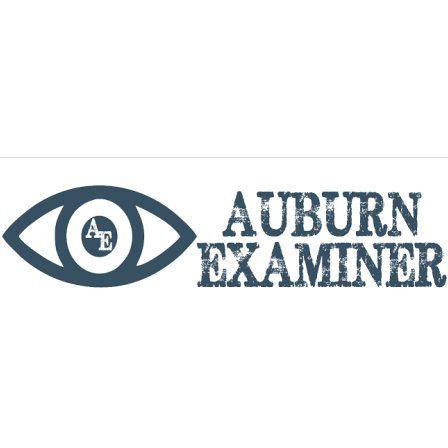
phone
By utilizing this website you agree to the Auburn
Examiner's Terms of Service and Privacy policy.