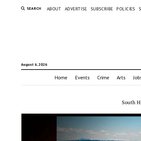
SEARCH
ABOUT
ADVERTISE
SUBSCRIBE
POLICIES
August 6, 2026
Home
Events
Crime
Arts
Job
South Hi