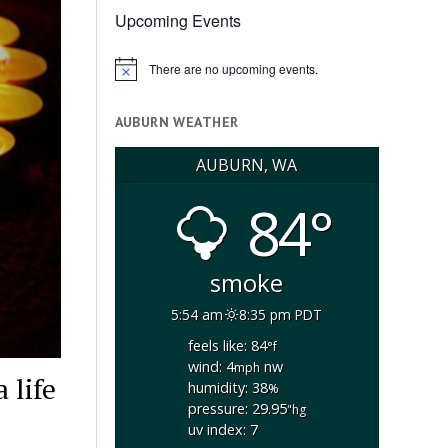
Upcoming Events
There are no upcoming events.
Notice
AUBURN WEATHER
AUBURN, WA
84°
smoke
5:54 am
8:35 pm PDT
feels like: 84
°f
wind: 4
nw
mph
 life
humidity: 38
%
pressure: 29.95
"hg
uv index: 7