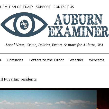
SUBMIT AN OBITUARY
SUPPORT
CONTACT US
Local News, Crime, Politics, Events & more for Auburn, WA
s
Obituaries
Letters to the Editor
Weather
Webcams
ll Puyallup residents