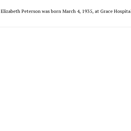
 Elizabeth Peterson was born March 4, 1935, at Grace Hospital