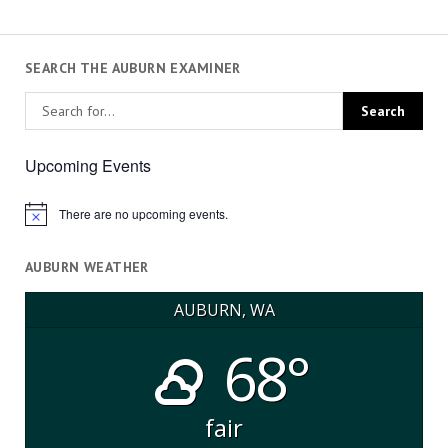
SEARCH THE AUBURN EXAMINER
Upcoming Events
There are no upcoming events.
Notice
AUBURN WEATHER
AUBURN, WA
68°
fair