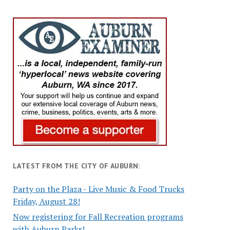
LATEST FROM THE CITY OF AUBURN:
Party on the Plaza - Live Music & Food Trucks
Friday, August 28!
Now registering for Fall Recreation programs
with Auburn Parks!