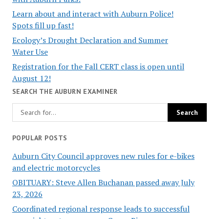
Learn about and interact with Auburn Police!
Spots fill up fast!
Ecology’s Drought Declaration and Summer
Water Use
Registration for the Fall CERT class is open until
August 12!
SEARCH THE AUBURN EXAMINER
POPULAR POSTS
Auburn City Council approves new rules for e-bikes
and electric motorcycles
OBITUARY: Steve Allen Buchanan passed away July
23, 2026
Coordinated regional response leads to successful