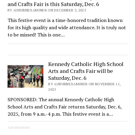
and Crafts Fair is this Saturday, Dec. 6
BY AUBURNEXAMINER ON DECEMBER 5, 2025
This festive event is a time-honored tradition known
for its high quality and wide attendance. It is truly not
to be missed! This is one…
Kennedy Catholic High School
Arts and Crafts Fair will be
Saturday, Dec. 6
BY AUBURNEXAMINER ON NOVEMBER 11,
2025
SPONSORED: The annual Kennedy Catholic High
School Arts and Crafts Fair returns Saturday, Dec. 6,
2025, from 9 a.m.-4 p.m. This festive event is a…
Advertisement