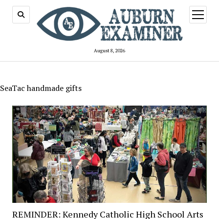
open
menu
August 8, 2026
SeaTac handmade gifts
REMINDER: Kennedy Catholic High School Arts