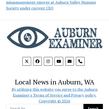
mismanagement emerge at Auburn Valley Humane
Society under current CEO
phone
Local News in Auburn, WA
By utilizing this website you agree to the Auburn
Examiner's Terms of Service and Privacy policy.
Copyright © 2026