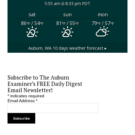
5:55 am
8:33 pm PDT
sat
sun
mon
86
/ 54
81
/ 55
79
/ 57
°F
°F
°F
°F
°F
°F
Auburn, WA
10 days weather forecast ▸
Subscribe to The Auburn
Examiner’s FREE Daily Digest
Email Newsletter!
*
indicates required
Email Address
*