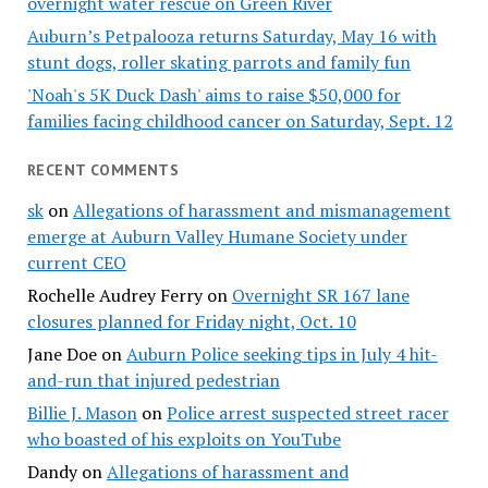
overnight water rescue on Green River
Auburn’s Petpalooza returns Saturday, May 16 with
stunt dogs, roller skating parrots and family fun
'Noah's 5K Duck Dash' aims to raise $50,000 for
families facing childhood cancer on Saturday, Sept. 12
RECENT COMMENTS
sk
on
Allegations of harassment and mismanagement
emerge at Auburn Valley Humane Society under
current CEO
Rochelle Audrey Ferry
on
Overnight SR 167 lane
closures planned for Friday night, Oct. 10
Jane Doe
on
Auburn Police seeking tips in July 4 hit-
and-run that injured pedestrian
Billie J. Mason
on
Police arrest suspected street racer
who boasted of his exploits on YouTube
Dandy
on
Allegations of harassment and