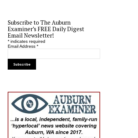
Subscribe to The Auburn
Examiner’s FREE Daily Digest
Email Newsletter!
*
indicates required
Email Address
*