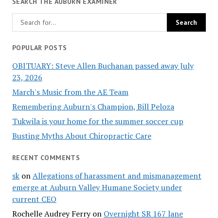
SEARCH THE AUBURN EXAMINER
POPULAR POSTS
OBITUARY: Steve Allen Buchanan passed away July
23, 2026
March's Music from the AE Team
Remembering Auburn's Champion, Bill Peloza
Tukwila is your home for the summer soccer cup
Busting Myths About Chiropractic Care
RECENT COMMENTS
sk
on
Allegations of harassment and mismanagement
emerge at Auburn Valley Humane Society under
current CEO
Rochelle Audrey Ferry
on
Overnight SR 167 lane