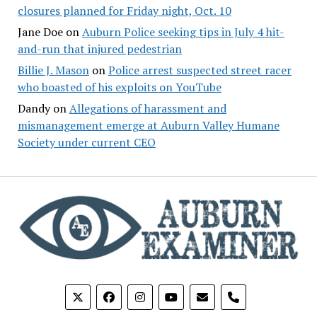
closures planned for Friday night, Oct. 10
Jane Doe
on
Auburn Police seeking tips in July 4 hit-
and-run that injured pedestrian
Billie J. Mason
on
Police arrest suspected street racer
who boasted of his exploits on YouTube
Dandy
on
Allegations of harassment and
mismanagement emerge at Auburn Valley Humane
Society under current CEO
phone