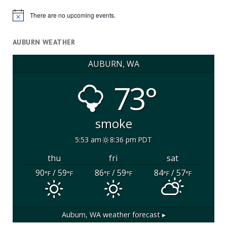
There are no upcoming events.
Notice
AUBURN WEATHER
AUBURN, WA
73°
smoke
5:53 am
8:36 pm PDT
thu
fri
sat
90
/ 59
86
/ 59
84
/ 57
°F
°F
°F
°F
°F
°F
Auburn, WA
weather forecast ▸