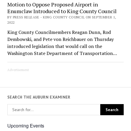
Motion to Oppose Proposed Airport in
Enumclaw Introduced to King County Council
BY PRESS RELEASE - KING COUNTY COUNCIL ON SEPTEMBER 1,
2022
King County Councilmembers Reagan Dunn, Rod
Dembowski, and Pete von Reichbauer on Thursday
introduced legislation that would call on the
Washington State Department of Transportation…
Advertisement
SEARCH THE AUBURN EXAMINER
Upcoming Events