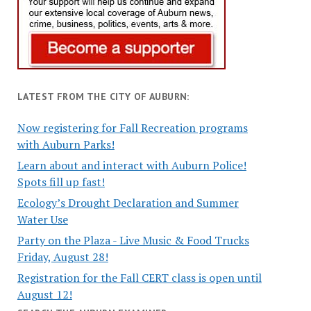
LATEST FROM THE CITY OF AUBURN:
Now registering for Fall Recreation programs
with Auburn Parks!
Learn about and interact with Auburn Police!
Spots fill up fast!
Ecology’s Drought Declaration and Summer
Water Use
Party on the Plaza - Live Music & Food Trucks
Friday, August 28!
Registration for the Fall CERT class is open until
August 12!