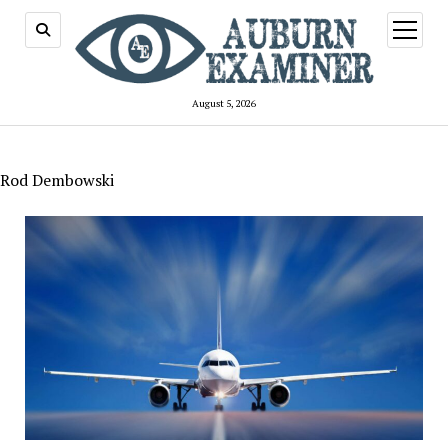
open
menu
August 5, 2026
Rod Dembowski