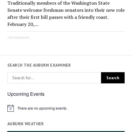
Traditionally members of the Washington State
Senate welcome freshman senators into their new role
after their first bill passes with a friendly roast.
February 20,…
Advertisement
SEARCH THE AUBURN EXAMINER
Upcoming Events
There are no upcoming events.
Notice
AUBURN WEATHER