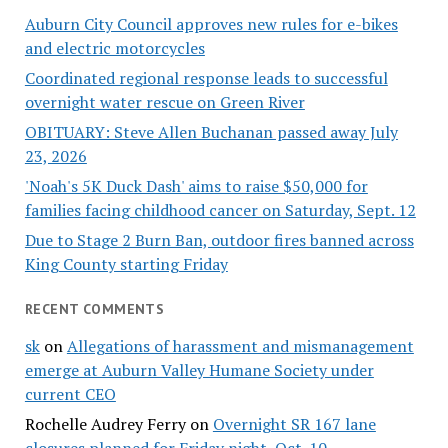
Auburn City Council approves new rules for e-bikes
and electric motorcycles
Coordinated regional response leads to successful
overnight water rescue on Green River
OBITUARY: Steve Allen Buchanan passed away July
23, 2026
'Noah's 5K Duck Dash' aims to raise $50,000 for
families facing childhood cancer on Saturday, Sept. 12
Due to Stage 2 Burn Ban, outdoor fires banned across
King County starting Friday
RECENT COMMENTS
sk
on
Allegations of harassment and mismanagement
emerge at Auburn Valley Humane Society under
current CEO
Rochelle Audrey Ferry
on
Overnight SR 167 lane
closures planned for Friday night, Oct. 10