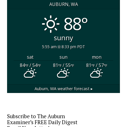
AUBURN, WA
88°
sunny
5:55 am
8:33 pm PDT
sat
sun
mon
84
/ 54
81
/ 55
81
/ 57
°F
°F
°F
°F
°F
°F
Auburn, WA
weather forecast ▸
Subscribe to The Auburn
Examiner’s FREE Daily Digest