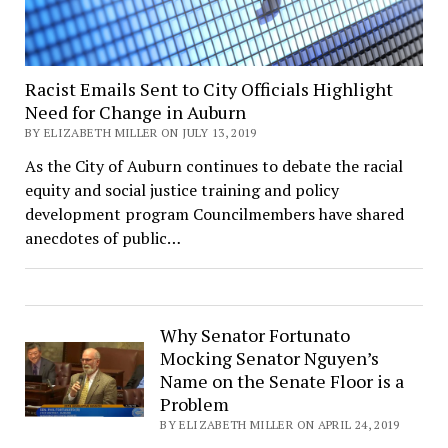
Racist Emails Sent to City Officials Highlight
Need for Change in Auburn
BY ELIZABETH MILLER ON JULY 13, 2019
As the City of Auburn continues to debate the racial
equity and social justice training and policy
development program Councilmembers have shared
anecdotes of public…
Why Senator Fortunato
Mocking Senator Nguyen’s
Name on the Senate Floor is a
Problem
BY ELIZABETH MILLER ON APRIL 24, 2019