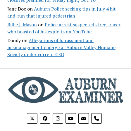
Jane Doe
on
Auburn Police seeking tips in July 4 hit-
and-run that injured pedestrian
Billie J. Mason
on
Police arrest suspected street racer
who boasted of his exploits on YouTube
Dandy
on
Allegations of harassment and
mismanagement emerge at Auburn Valley Humane
Society under current CEO
phone