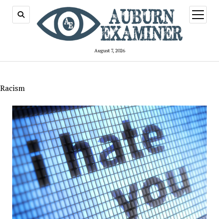
open
menu
August 7, 2026
Racism