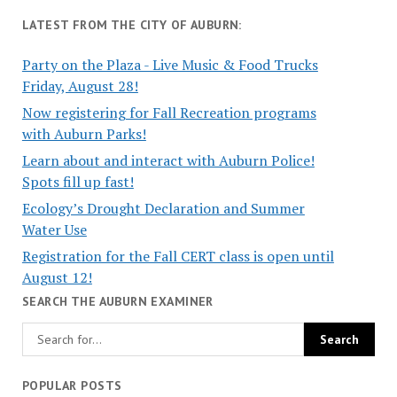
LATEST FROM THE CITY OF AUBURN:
Party on the Plaza - Live Music & Food Trucks
Friday, August 28!
Now registering for Fall Recreation programs
with Auburn Parks!
Learn about and interact with Auburn Police!
Spots fill up fast!
Ecology’s Drought Declaration and Summer
Water Use
Registration for the Fall CERT class is open until
August 12!
SEARCH THE AUBURN EXAMINER
POPULAR POSTS