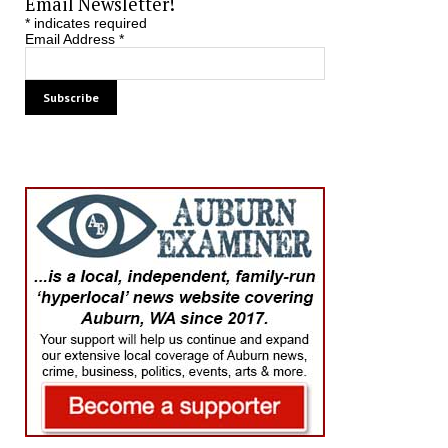
Email Newsletter!
*
indicates required
Email Address
*