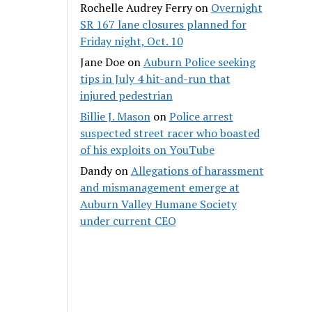
Rochelle Audrey Ferry
on
Overnight
SR 167 lane closures planned for
Friday night, Oct. 10
Jane Doe
on
Auburn Police seeking
tips in July 4 hit-and-run that
injured pedestrian
Billie J. Mason
on
Police arrest
suspected street racer who boasted
of his exploits on YouTube
Dandy
on
Allegations of harassment
and mismanagement emerge at
Auburn Valley Humane Society
under current CEO