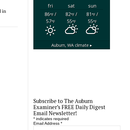
fri
sat
sun
 in
86
/
82
/
81
/
°F
°F
°F
57
55
55
°F
°F
°F
Auburn, WA
climate ▸
Subscribe to The Auburn
Examiner’s FREE Daily Digest
Email Newsletter!
*
indicates required
Email Address
*