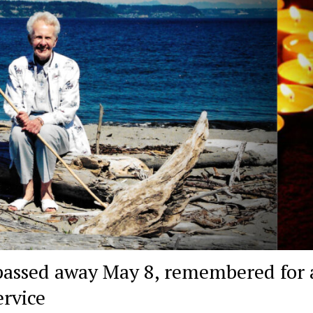
assed away May 8, remembered for a
ervice