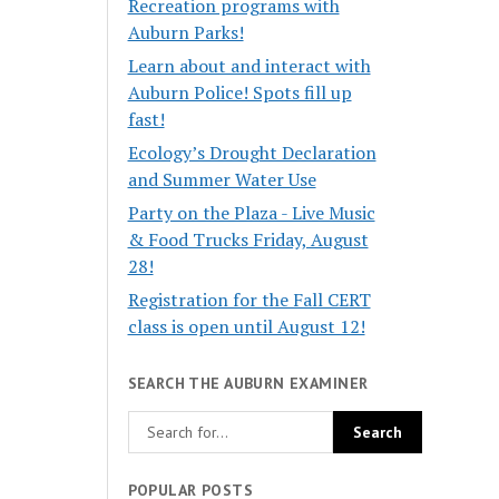
Recreation programs with
Auburn Parks!
Learn about and interact with
Auburn Police! Spots fill up
fast!
Ecology’s Drought Declaration
and Summer Water Use
Party on the Plaza - Live Music
& Food Trucks Friday, August
28!
Registration for the Fall CERT
class is open until August 12!
SEARCH THE AUBURN EXAMINER
POPULAR POSTS