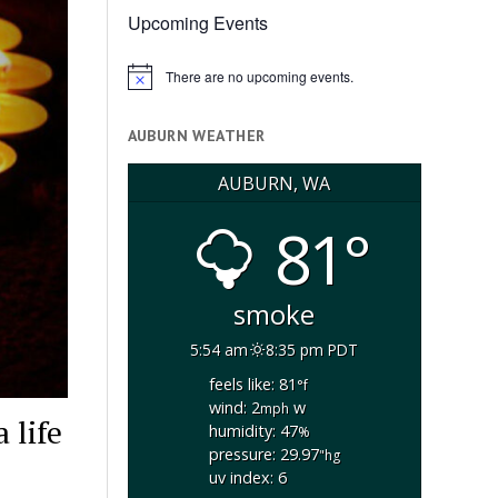
Upcoming Events
There are no upcoming events.
Notice
AUBURN WEATHER
AUBURN, WA
81°
smoke
5:54 am
8:35 pm PDT
feels like: 81
°f
wind: 2
w
mph
 life
humidity: 47
%
pressure: 29.97
"hg
uv index: 6