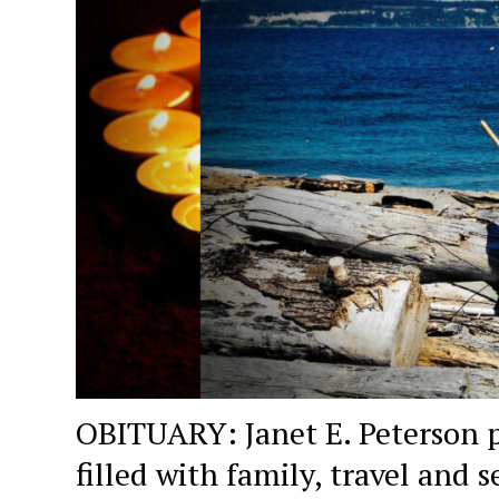
OBITUARY: Janet E. Peterson p
filled with family, travel and s