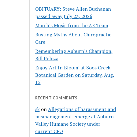
OBITUARY: Steve Allen Buchanan
passed away July 23, 2026
March's Music from the AE Team
Busting Myths About Chiropractic
Care
Remembering Auburn's Champion,
Bill Peloza
Enjoy 'Art In Bloom' at Soos Creek
Botanical Garden on Saturday, Aug.
15
RECENT COMMENTS
sk
on
Allegations of harassment and
mismanagement emerge at Auburn
Valley Humane Society under
current CEO