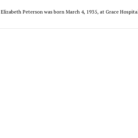
 Elizabeth Peterson was born March 4, 1935, at Grace Hospital