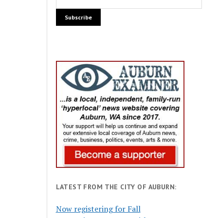
LATEST FROM THE CITY OF AUBURN:
Now registering for Fall