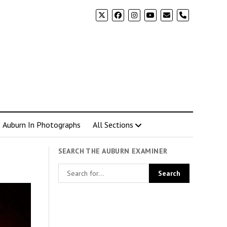
phone
Auburn In Photographs
All Sections
SEARCH THE AUBURN EXAMINER