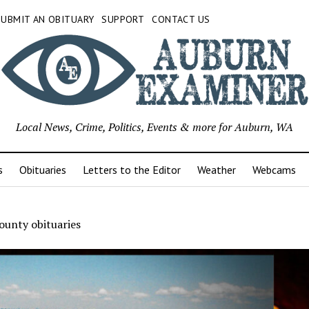
SUBMIT AN OBITUARY
SUPPORT
CONTACT US
Local News, Crime, Politics, Events & more for Auburn, WA
s
Obituaries
Letters to the Editor
Weather
Webcams
ounty obituaries