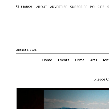
SEARCH
ABOUT
ADVERTISE
SUBSCRIBE
POLICIES
August 6, 2026
Home
Events
Crime
Arts
Job
Pierce C