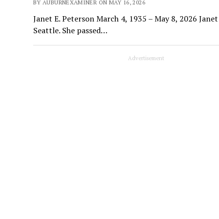
BY AUBURNEXAMINER ON MAY 16, 2026
Janet E. Peterson March 4, 1935 – May 8, 2026 Janet
Seattle. She passed…
Advertisement