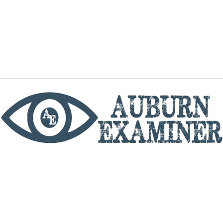
phone
By utilizing this website you agree to the Auburn
Examiner's Terms of Service and Privacy policy.