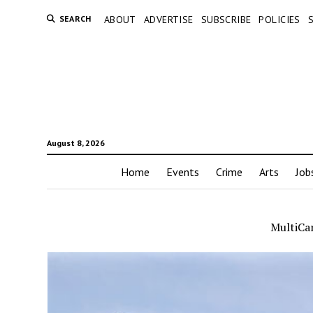
SEARCH
ABOUT
ADVERTISE
SUBSCRIBE
POLICIES
August 8, 2026
Home
Events
Crime
Arts
Job
MultiCa