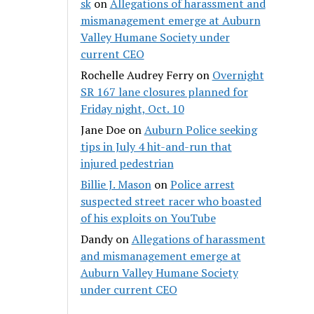
sk
on
Allegations of harassment and
mismanagement emerge at Auburn
Valley Humane Society under
current CEO
Rochelle Audrey Ferry
on
Overnight
SR 167 lane closures planned for
Friday night, Oct. 10
Jane Doe
on
Auburn Police seeking
tips in July 4 hit-and-run that
injured pedestrian
Billie J. Mason
on
Police arrest
suspected street racer who boasted
of his exploits on YouTube
Dandy
on
Allegations of harassment
and mismanagement emerge at
Auburn Valley Humane Society
under current CEO