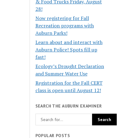
& Food Trucks Friday, August
28!
Now registering for Fall
Recreation programs with
Auburn Parks!
Learn about and interact with
Auburn Police! Spots fill up
fast!
Ecology’s Drought Declaration
and Summer Water Use
Registration for the Fall CERT
class is open until August 12!
SEARCH THE AUBURN EXAMINER
POPULAR POSTS