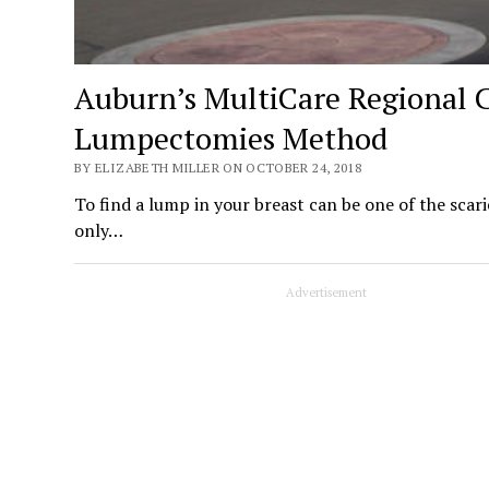
Auburn’s MultiCare Regional C
Lumpectomies Method
BY ELIZABETH MILLER ON OCTOBER 24, 2018
To find a lump in your breast can be one of the scar
only…
Advertisement