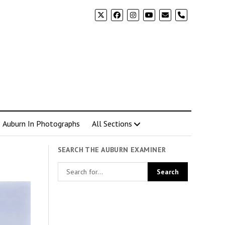
phone
Auburn In Photographs
All Sections
SEARCH THE AUBURN EXAMINER