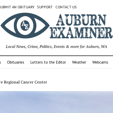
SUBMIT AN OBITUARY
SUPPORT
CONTACT US
Local News, Crime, Politics, Events & more for Auburn, WA
s
Obituaries
Letters to the Editor
Weather
Webcams
re Regional Cancer Center