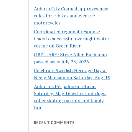
Auburn City Council approves new
rules for e-bikes and electric
motorcycles
Coordinated regional response
leads to successful overnight water
rescue on Green River
OBITUARY: Steve Allen Buchanan
passed away July 23, 2026
Celebrate Swedish Heritage Day at
Neely Mansion on Saturday, Aug. 19
Auburn’s Petpalooza returns
Saturday, May 16 with stunt dogs,
roller skating parrots and family
fun
RECENT COMMENTS