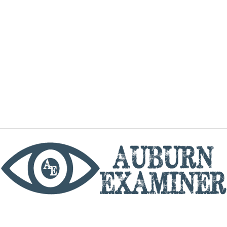
phone