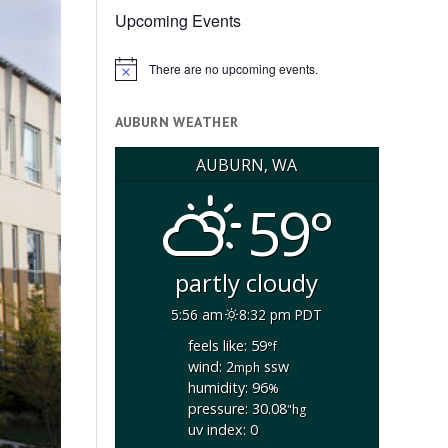
Upcoming Events
There are no upcoming events.
Notice
AUBURN WEATHER
AUBURN, WA
59°
partly cloudy
5:56 am
8:32 pm PDT
feels like: 59
°f
wind: 2
ssw
mph
humidity: 96
%
pressure: 30.08
"hg
uv index: 0