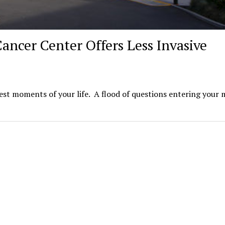
ancer Center Offers Less Invasive
iest moments of your life. A flood of questions entering your 