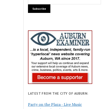
LATEST FROM THE CITY OF AUBURN:
Party on the Plaza - Live Music