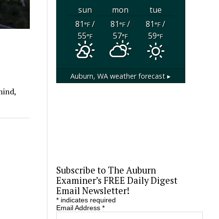
sun
mon
tue
81
/
81
/
81
/
°F
°F
°F
55
57
59
°F
°F
°F
Auburn, WA
weather forecast ▸
mind,
Subscribe to The Auburn
Examiner’s FREE Daily Digest
Email Newsletter!
*
indicates required
Email Address
*