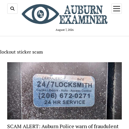
open
menu
August 7, 2026
lockout sticker scam
SCAM ALERT: Auburn Police warn of fraudulent