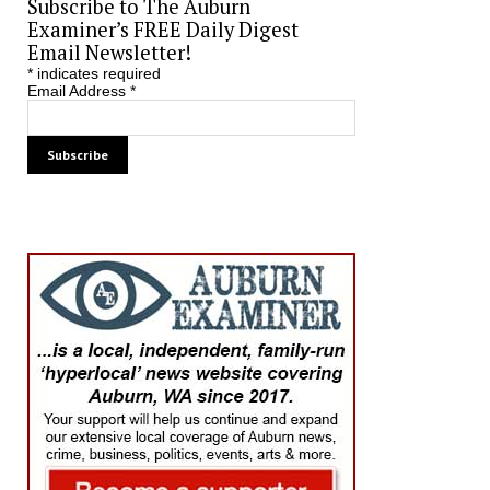
Subscribe to The Auburn
Examiner’s FREE Daily Digest
Email Newsletter!
*
indicates required
Email Address
*