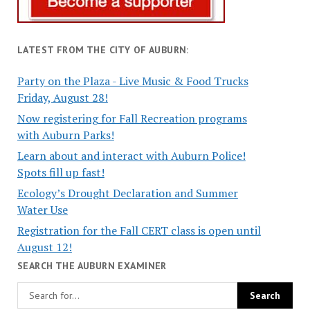
LATEST FROM THE CITY OF AUBURN:
Party on the Plaza - Live Music & Food Trucks
Friday, August 28!
Now registering for Fall Recreation programs
with Auburn Parks!
Learn about and interact with Auburn Police!
Spots fill up fast!
Ecology’s Drought Declaration and Summer
Water Use
Registration for the Fall CERT class is open until
August 12!
SEARCH THE AUBURN EXAMINER