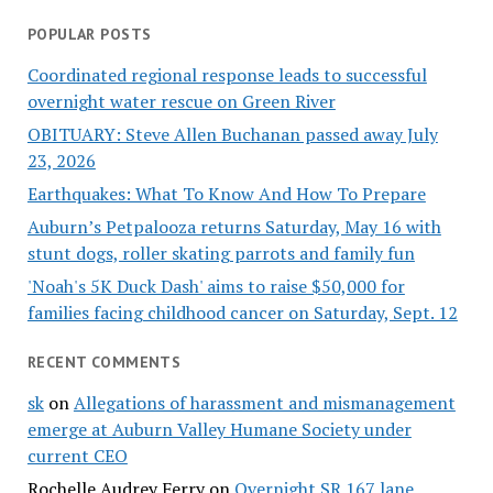
POPULAR POSTS
Coordinated regional response leads to successful
overnight water rescue on Green River
OBITUARY: Steve Allen Buchanan passed away July
23, 2026
Earthquakes: What To Know And How To Prepare
Auburn’s Petpalooza returns Saturday, May 16 with
stunt dogs, roller skating parrots and family fun
'Noah's 5K Duck Dash' aims to raise $50,000 for
families facing childhood cancer on Saturday, Sept. 12
RECENT COMMENTS
sk
on
Allegations of harassment and mismanagement
emerge at Auburn Valley Humane Society under
current CEO
Rochelle Audrey Ferry
on
Overnight SR 167 lane