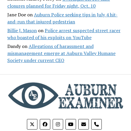
closures planned for Friday night, Oct. 10
Jane Doe
on
Auburn Police seeking tips in July 4 hit-
and-run that injured pedestrian
Billie J. Mason
on
Police arrest suspected street racer
who boasted of his exploits on YouTube
Dandy
on
Allegations of harassment and
mismanagement emerge at Auburn Valley Humane
Society under current CEO
phone