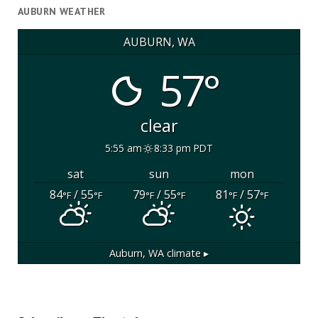
AUBURN WEATHER
AUBURN, WA
57°
clear
5:55 am
8:33 pm PDT
sat
sun
mon
84
/ 55
79
/ 55
81
/ 57
°F
°F
°F
°F
°F
°F
Auburn, WA
climate ▸