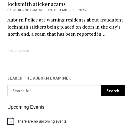
locksmith sticker scams
BY AUBURNEXAMINER ON DECEMBER 19, 2025
Auburn Police are warning residents about fraudulent
locksmith stickers being placed on doors in the city’s
north end, a scam that has been reported in…
Advertisement
SEARCH THE AUBURN EXAMINER
Upcoming Events
There are no upcoming events.
Notice