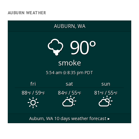
AUBURN WEATHER
AUBURN, WA
90°
smoke
5:54 am
8:35 pm PDT
fri
sat
sun
88
/ 59
84
/ 55
81
/ 55
°F
°F
°F
°F
°F
°F
Auburn, WA
10 days weather forecast ▸