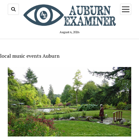
open
menu
August 6, 2026
local music events Auburn