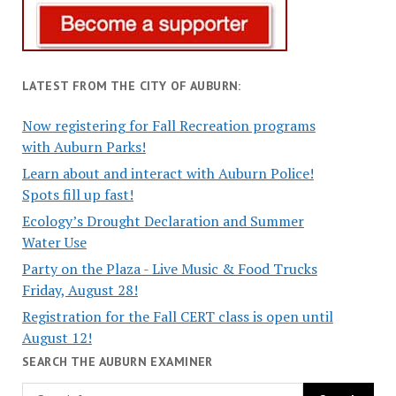
LATEST FROM THE CITY OF AUBURN:
Now registering for Fall Recreation programs
with Auburn Parks!
Learn about and interact with Auburn Police!
Spots fill up fast!
Ecology’s Drought Declaration and Summer
Water Use
Party on the Plaza - Live Music & Food Trucks
Friday, August 28!
Registration for the Fall CERT class is open until
August 12!
SEARCH THE AUBURN EXAMINER