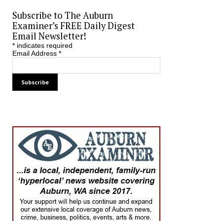
Subscribe to The Auburn
Examiner’s FREE Daily Digest
Email Newsletter!
*
indicates required
Email Address
*