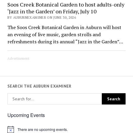
Soos Creek Botanical Garden to host adults-only
‘Jazz in the Garden’ on Friday, July 10
BY AUBURNEXAMINER ON JUNE 30, 2026
The Soos Creek Botanical Garden in Auburn will host
an evening of live music, garden strolls and
refreshments during its annual “Jazz in the Garden”…
Advertisement
SEARCH THE AUBURN EXAMINER
Upcoming Events
There are no upcoming events.
Notice