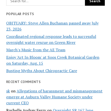
POPULAR POSTS
OBITUARY: Steve Allen Buchanan passed away July
23, 2026
Coordinated regional response leads to successful
overnight water rescue on Green River
March's Music from the AE Team
Enjoy 'Art In Bloom' at Soos Creek Botanical Garden
on Saturday, Aug. 15
Busting Myths About Chiropractic Care
RECENT COMMENTS
sk
on
Allegations of harassment and mismanagement
emerge at Auburn Valley Humane Society under
current CEO
Rochelle Audrey Ferry
on
Overnight SR 167 lane