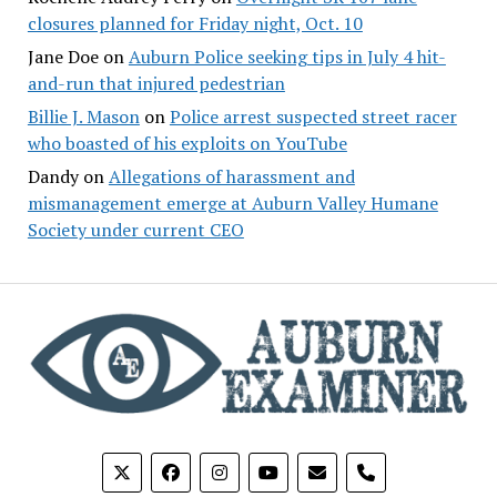
closures planned for Friday night, Oct. 10
Jane Doe
on
Auburn Police seeking tips in July 4 hit-
and-run that injured pedestrian
Billie J. Mason
on
Police arrest suspected street racer
who boasted of his exploits on YouTube
Dandy
on
Allegations of harassment and
mismanagement emerge at Auburn Valley Humane
Society under current CEO
phone