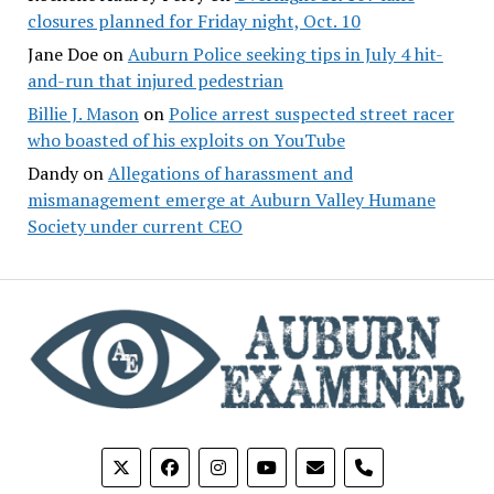
closures planned for Friday night, Oct. 10
Jane Doe
on
Auburn Police seeking tips in July 4 hit-
and-run that injured pedestrian
Billie J. Mason
on
Police arrest suspected street racer
who boasted of his exploits on YouTube
Dandy
on
Allegations of harassment and
mismanagement emerge at Auburn Valley Humane
Society under current CEO
phone