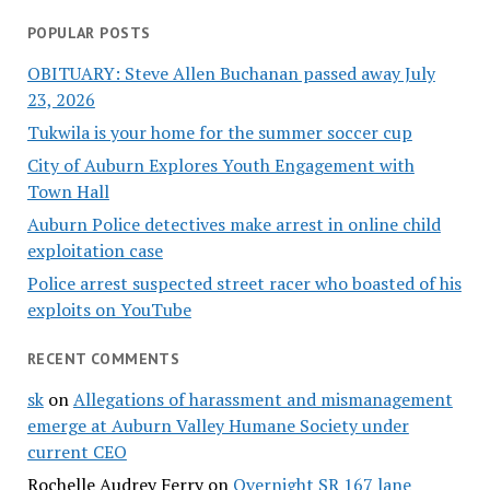
POPULAR POSTS
OBITUARY: Steve Allen Buchanan passed away July
23, 2026
Tukwila is your home for the summer soccer cup
City of Auburn Explores Youth Engagement with
Town Hall
Auburn Police detectives make arrest in online child
exploitation case
Police arrest suspected street racer who boasted of his
exploits on YouTube
RECENT COMMENTS
sk
on
Allegations of harassment and mismanagement
emerge at Auburn Valley Humane Society under
current CEO
Rochelle Audrey Ferry
on
Overnight SR 167 lane