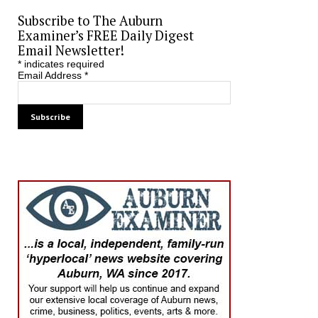
Subscribe to The Auburn
Examiner’s FREE Daily Digest
Email Newsletter!
*
indicates required
Email Address
*