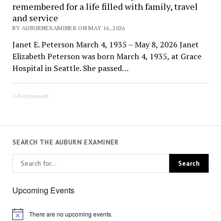
remembered for a life filled with family, travel
and service
BY AUBURNEXAMINER ON MAY 16, 2026
Janet E. Peterson March 4, 1935 – May 8, 2026 Janet
Elizabeth Peterson was born March 4, 1935, at Grace
Hospital in Seattle. She passed…
Advertisement
SEARCH THE AUBURN EXAMINER
Upcoming Events
There are no upcoming events.
Notice