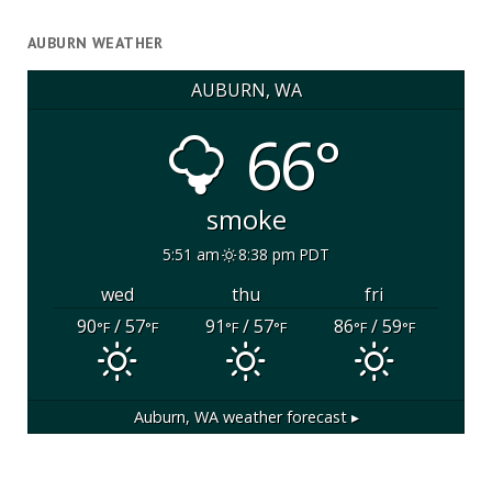
AUBURN WEATHER
AUBURN, WA
66°
smoke
5:51 am
8:38 pm PDT
wed
thu
fri
90
/ 57
91
/ 57
86
/ 59
°F
°F
°F
°F
°F
°F
Auburn, WA
weather forecast ▸