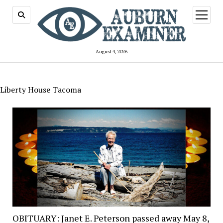
open
menu
August 4, 2026
Liberty House Tacoma
OBITUARY: Janet E. Peterson passed away May 8,