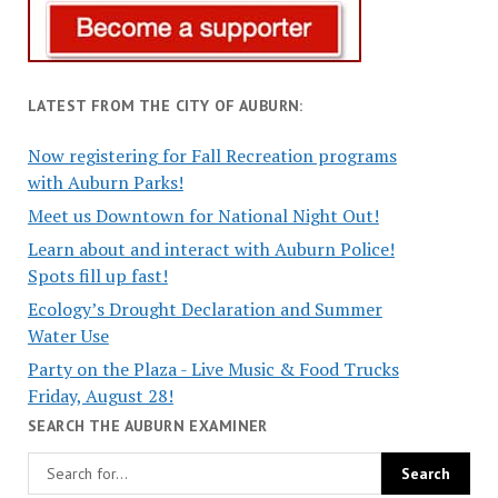
LATEST FROM THE CITY OF AUBURN:
Now registering for Fall Recreation programs
with Auburn Parks!
Meet us Downtown for National Night Out!
Learn about and interact with Auburn Police!
Spots fill up fast!
Ecology’s Drought Declaration and Summer
Water Use
Party on the Plaza - Live Music & Food Trucks
Friday, August 28!
SEARCH THE AUBURN EXAMINER