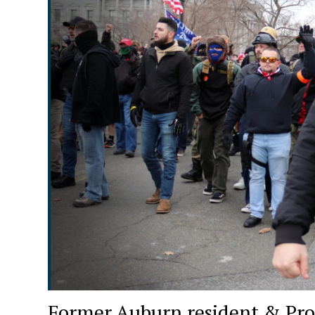
Former Auburn resident & Pro