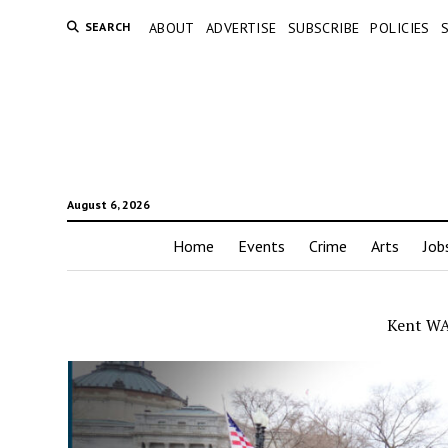
SEARCH
ABOUT
ADVERTISE
SUBSCRIBE
POLICIES
August 6, 2026
Home
Events
Crime
Arts
Job
Kent WA