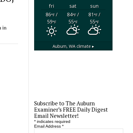
fri
sat
sun
86
/
84
/
81
/
°F
°F
°F
59
55
55
°F
°F
°F
 in
Auburn, WA
climate ▸
Subscribe to The Auburn
Examiner’s FREE Daily Digest
Email Newsletter!
*
indicates required
Email Address
*