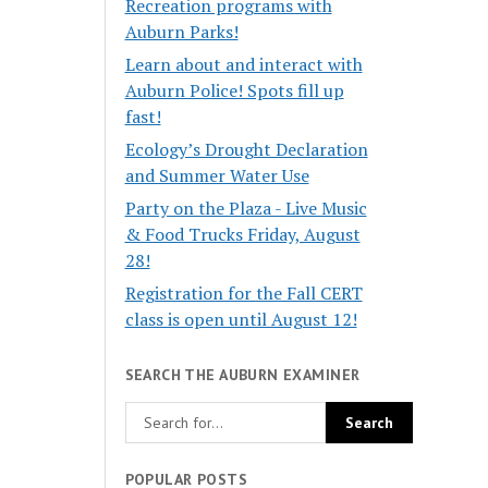
Recreation programs with
Auburn Parks!
Learn about and interact with
Auburn Police! Spots fill up
fast!
Ecology’s Drought Declaration
and Summer Water Use
Party on the Plaza - Live Music
& Food Trucks Friday, August
28!
Registration for the Fall CERT
class is open until August 12!
SEARCH THE AUBURN EXAMINER
POPULAR POSTS