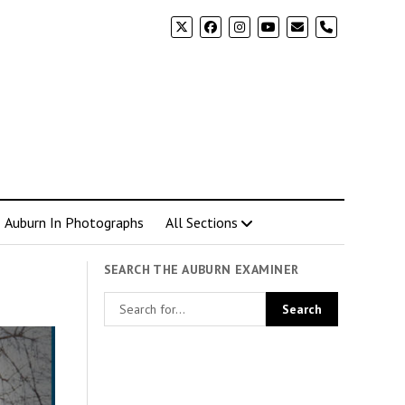
phone
Auburn In Photographs
All Sections
SEARCH THE AUBURN EXAMINER