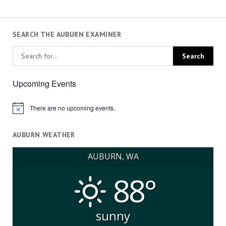
SEARCH THE AUBURN EXAMINER
Upcoming Events
There are no upcoming events.
Notice
AUBURN WEATHER
AUBURN, WA
88°
sunny