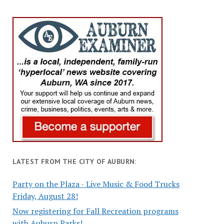
LATEST FROM THE CITY OF AUBURN:
Party on the Plaza - Live Music & Food Trucks
Friday, August 28!
Now registering for Fall Recreation programs
with Auburn Parks!