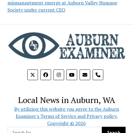
mismanagement emerge at Auburn Valley Humane
Society under current CEO
phone
Local News in Auburn, WA
By utilizing this website you agree to the Auburn
Examiner's Terms of Service and Privacy policy.
Copyright © 2026