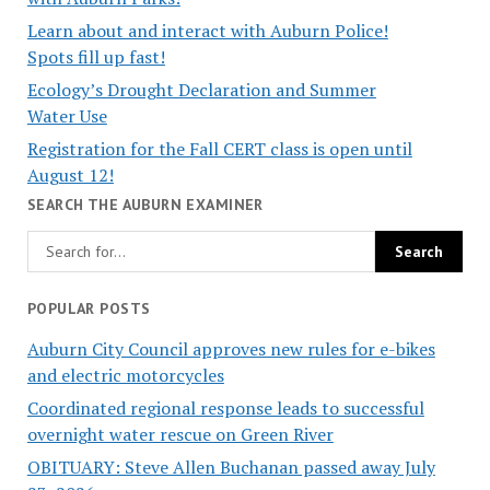
Learn about and interact with Auburn Police!
Spots fill up fast!
Ecology’s Drought Declaration and Summer
Water Use
Registration for the Fall CERT class is open until
August 12!
SEARCH THE AUBURN EXAMINER
POPULAR POSTS
Auburn City Council approves new rules for e-bikes
and electric motorcycles
Coordinated regional response leads to successful
overnight water rescue on Green River
OBITUARY: Steve Allen Buchanan passed away July