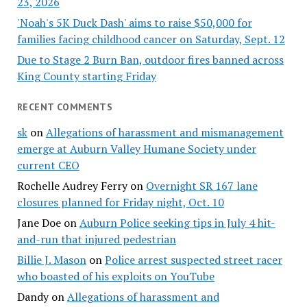
23, 2026
'Noah's 5K Duck Dash' aims to raise $50,000 for
families facing childhood cancer on Saturday, Sept. 12
Due to Stage 2 Burn Ban, outdoor fires banned across
King County starting Friday
RECENT COMMENTS
sk
on
Allegations of harassment and mismanagement
emerge at Auburn Valley Humane Society under
current CEO
Rochelle Audrey Ferry
on
Overnight SR 167 lane
closures planned for Friday night, Oct. 10
Jane Doe
on
Auburn Police seeking tips in July 4 hit-
and-run that injured pedestrian
Billie J. Mason
on
Police arrest suspected street racer
who boasted of his exploits on YouTube
Dandy
on
Allegations of harassment and