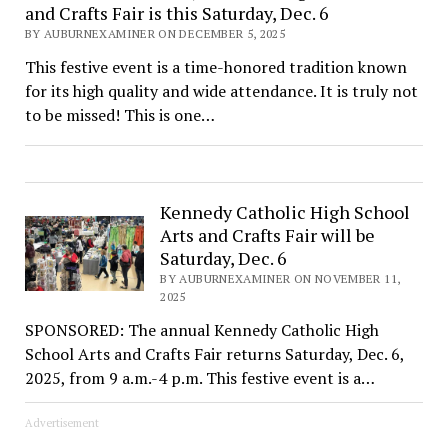
and Crafts Fair is this Saturday, Dec. 6
BY AUBURNEXAMINER ON DECEMBER 5, 2025
This festive event is a time-honored tradition known
for its high quality and wide attendance. It is truly not
to be missed! This is one…
Kennedy Catholic High School
Arts and Crafts Fair will be
Saturday, Dec. 6
BY AUBURNEXAMINER ON NOVEMBER 11,
2025
SPONSORED: The annual Kennedy Catholic High
School Arts and Crafts Fair returns Saturday, Dec. 6,
2025, from 9 a.m.-4 p.m. This festive event is a…
Advertisement