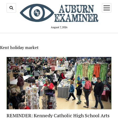
open
menu
August 7, 2026
Kent holiday market
REMINDER: Kennedy Catholic High School Arts