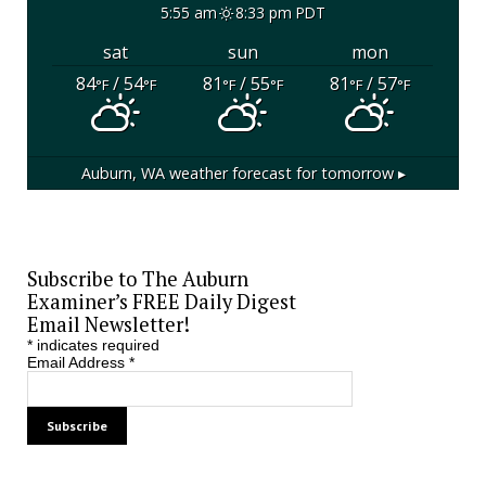
5:55 am
8:33 pm PDT
sat
sun
mon
84
/ 54
81
/ 55
81
/ 57
°F
°F
°F
°F
°F
°F
Auburn, WA
weather forecast for tomorrow ▸
Subscribe to The Auburn
Examiner’s FREE Daily Digest
Email Newsletter!
*
indicates required
Email Address
*