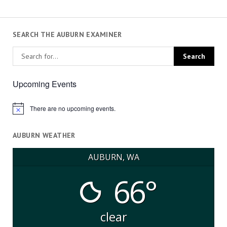
SEARCH THE AUBURN EXAMINER
Upcoming Events
There are no upcoming events.
Notice
AUBURN WEATHER
AUBURN, WA
66°
clear