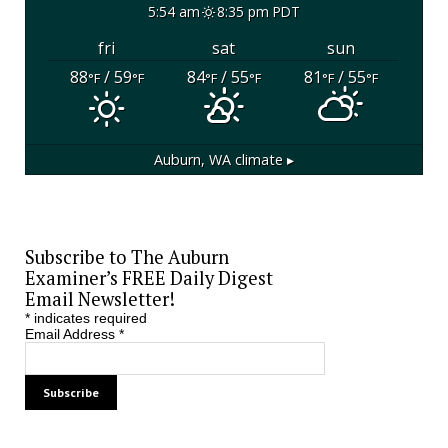
5:54 am
8:35 pm PDT
fri
sat
sun
88
/ 59
84
/ 55
81
/ 55
°F
°F
°F
°F
°F
°F
Auburn, WA
climate ▸
Subscribe to The Auburn
Examiner’s FREE Daily Digest
Email Newsletter!
*
indicates required
Email Address
*