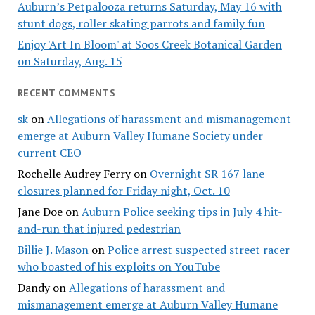
Auburn’s Petpalooza returns Saturday, May 16 with
stunt dogs, roller skating parrots and family fun
Enjoy 'Art In Bloom' at Soos Creek Botanical Garden
on Saturday, Aug. 15
RECENT COMMENTS
sk
on
Allegations of harassment and mismanagement
emerge at Auburn Valley Humane Society under
current CEO
Rochelle Audrey Ferry
on
Overnight SR 167 lane
closures planned for Friday night, Oct. 10
Jane Doe
on
Auburn Police seeking tips in July 4 hit-
and-run that injured pedestrian
Billie J. Mason
on
Police arrest suspected street racer
who boasted of his exploits on YouTube
Dandy
on
Allegations of harassment and
mismanagement emerge at Auburn Valley Humane