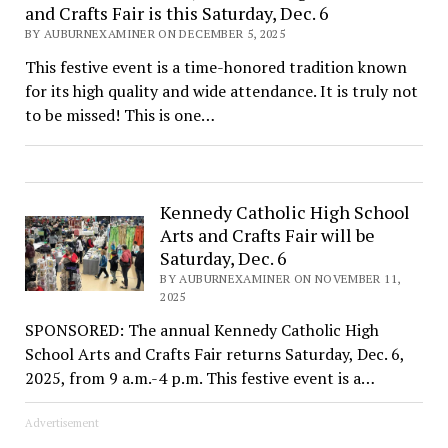
and Crafts Fair is this Saturday, Dec. 6
BY AUBURNEXAMINER ON DECEMBER 5, 2025
This festive event is a time-honored tradition known
for its high quality and wide attendance. It is truly not
to be missed! This is one…
Kennedy Catholic High School
Arts and Crafts Fair will be
Saturday, Dec. 6
BY AUBURNEXAMINER ON NOVEMBER 11,
2025
SPONSORED: The annual Kennedy Catholic High
School Arts and Crafts Fair returns Saturday, Dec. 6,
2025, from 9 a.m.-4 p.m. This festive event is a…
Advertisement