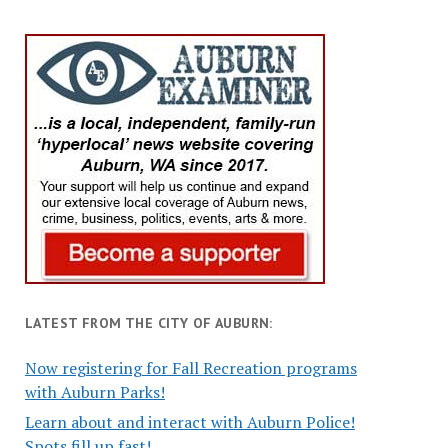
LATEST FROM THE CITY OF AUBURN:
Now registering for Fall Recreation programs
with Auburn Parks!
Learn about and interact with Auburn Police!
Spots fill up fast!