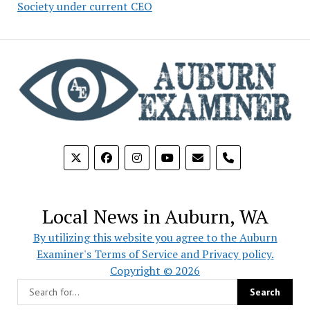
Society under current CEO
phone
Local News in Auburn, WA
By utilizing this website you agree to the Auburn
Examiner's Terms of Service and Privacy policy.
Copyright © 2026