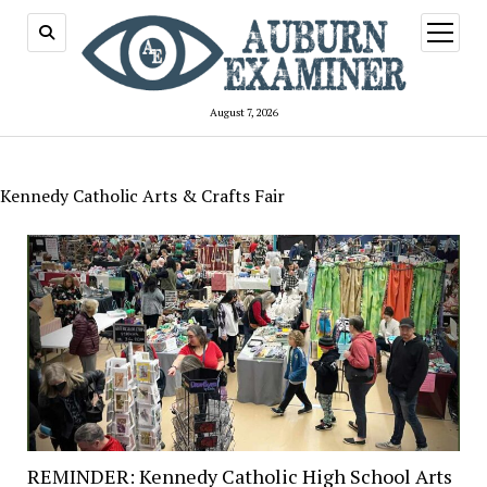
open
menu
August 7, 2026
Kennedy Catholic Arts & Crafts Fair
REMINDER: Kennedy Catholic High School Arts