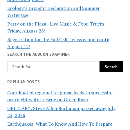
Ecology’s Drought Declaration and Summer
Water Use
Party on the Plaza - Live Music & Food Trucks
Friday, August 28!
Registration for the Fall CERT class is open until
August 12!
SEARCH THE AUBURN EXAMINER
POPULAR POSTS
Coordinated regional response leads to successful
overnight water rescue on Green River
OBITUARY: Steve Allen Buchanan passed away July
23, 2026
Earthquakes: What To Know And How To Prepare