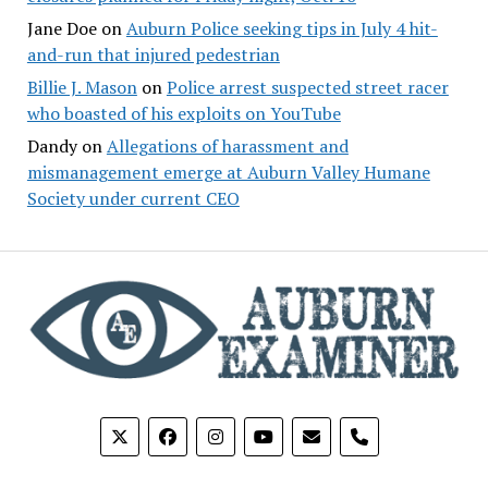
Jane Doe
on
Auburn Police seeking tips in July 4 hit-
and-run that injured pedestrian
Billie J. Mason
on
Police arrest suspected street racer
who boasted of his exploits on YouTube
Dandy
on
Allegations of harassment and
mismanagement emerge at Auburn Valley Humane
Society under current CEO
phone