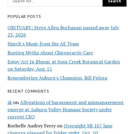
POPULAR POSTS
OBITUARY: Steve Allen Buchanan passed away July
23, 2026
March's Music from the AE Team
Busting Myths About Chiropractic Care
Enjoy 'Art In Bloom' at Soos Creek Botanical Garden
on Saturday, Aug. 15
Remembering Auburn's Champion, Bill Peloza
RECENT COMMENTS
sk
on
Allegations of harassment and mismanagement
emerge at Auburn Valley Humane Society under
current CEO
Rochelle Audrey Ferry
on
Overnight SR 167 lane
closures planned for Friday night, Oct. 10