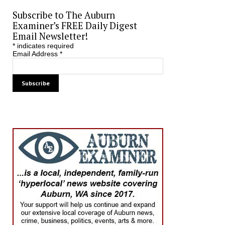
Subscribe to The Auburn
Examiner’s FREE Daily Digest
Email Newsletter!
*
indicates required
Email Address
*