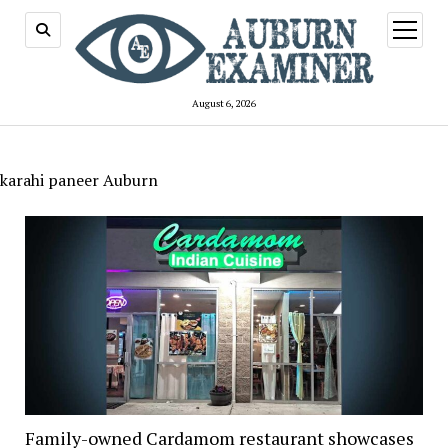
open
menu
August 6, 2026
karahi paneer Auburn
Family-owned Cardamom restaurant showcases