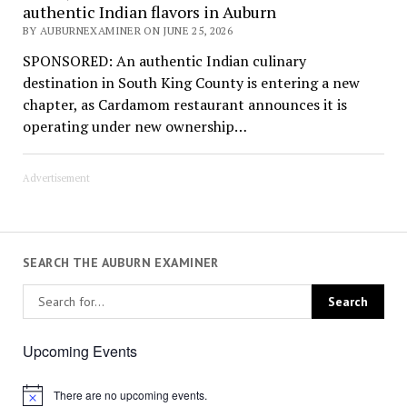
authentic Indian flavors in Auburn
BY AUBURNEXAMINER ON JUNE 25, 2026
SPONSORED: An authentic Indian culinary
destination in South King County is entering a new
chapter, as Cardamom restaurant announces it is
operating under new ownership…
Advertisement
SEARCH THE AUBURN EXAMINER
Upcoming Events
There are no upcoming events.
Notice