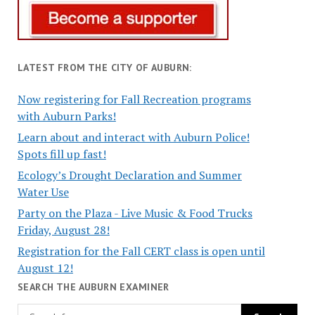
LATEST FROM THE CITY OF AUBURN:
Now registering for Fall Recreation programs
with Auburn Parks!
Learn about and interact with Auburn Police!
Spots fill up fast!
Ecology’s Drought Declaration and Summer
Water Use
Party on the Plaza - Live Music & Food Trucks
Friday, August 28!
Registration for the Fall CERT class is open until
August 12!
SEARCH THE AUBURN EXAMINER