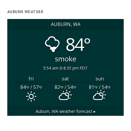
AUBURN WEATHER
AUBURN, WA
84°
smoke
5:54 am
8:35 pm PDT
fri
sat
sun
84
/ 57
82
/ 54
81
/ 54
°F
°F
°F
°F
°F
°F
Auburn, WA
weather forecast ▸