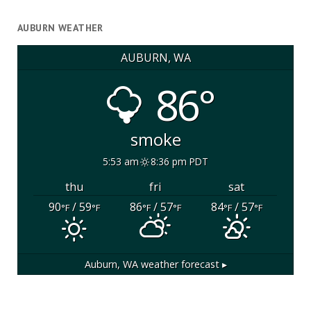
AUBURN WEATHER
AUBURN, WA
86°
smoke
5:53 am
8:36 pm PDT
thu
fri
sat
90
/ 59
86
/ 57
84
/ 57
°F
°F
°F
°F
°F
°F
Auburn, WA
weather forecast ▸