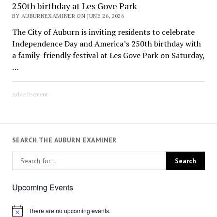
250th birthday at Les Gove Park
BY AUBURNEXAMINER ON JUNE 26, 2026
The City of Auburn is inviting residents to celebrate
Independence Day and America’s 250th birthday with
a family-friendly festival at Les Gove Park on Saturday,
…
Advertisement
SEARCH THE AUBURN EXAMINER
Upcoming Events
There are no upcoming events.
Notice