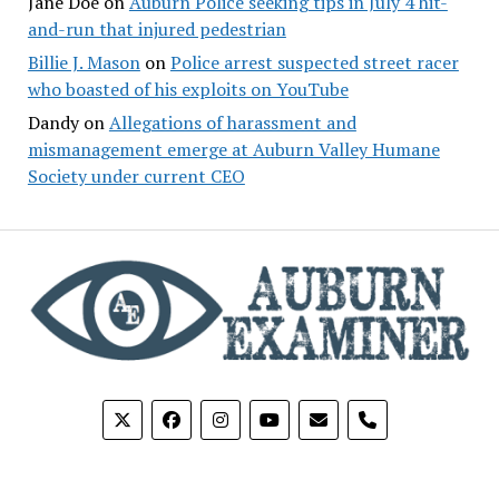
Jane Doe
on
Auburn Police seeking tips in July 4 hit-
and-run that injured pedestrian
Billie J. Mason
on
Police arrest suspected street racer
who boasted of his exploits on YouTube
Dandy
on
Allegations of harassment and
mismanagement emerge at Auburn Valley Humane
Society under current CEO
phone