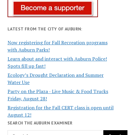
LATEST FROM THE CITY OF AUBURN:
Now registering for Fall Recreation programs
with Auburn Parks!
Learn about and interact with Auburn Police!
Spots fill up fast!
Ecology’s Drought Declaration and Summer
Water Use
Party on the Plaza - Live Music & Food Trucks
Friday, August 28!
Registration for the Fall CERT class is open until
August 12!
SEARCH THE AUBURN EXAMINER