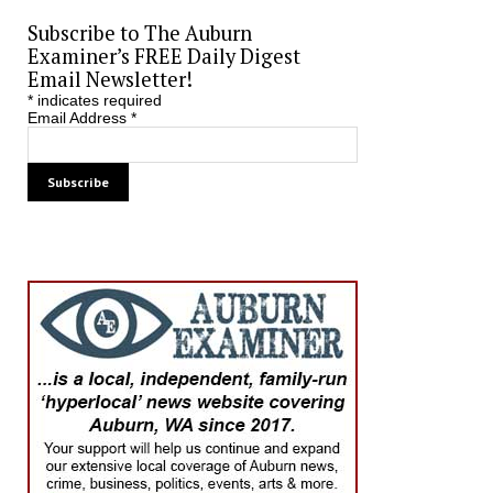
Subscribe to The Auburn
Examiner’s FREE Daily Digest
Email Newsletter!
*
indicates required
Email Address
*