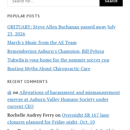
POPULAR POSTS
OBITUARY: Steve Allen Buchanan passed away July
23, 2026
March's Music from the AE Team
Remembering Auburn's Champion, Bill Peloza
Tukwila is your home for the summer soccer cup
Busting Myths About Chiropractic Care
RECENT COMMENTS
sk
on
Allegations of harassment and mismanagement
emerge at Auburn Valley Humane Society under
current CEO
Rochelle Audrey Ferry
on
Overnight SR 167 lane
closures planned for Friday night, Oct. 10