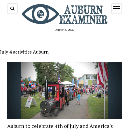
open
menu
August 5, 2026
July 4 activities Auburn
Auburn to celebrate 4th of July and America’s