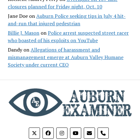
closures planned for Friday night, Oct. 10
Jane Doe
on
Auburn Police seeking tips in July 4 hit-
and-run that injured pedestrian
Billie J. Mason
on
Police arrest suspected street racer
who boasted of his exploits on YouTube
Dandy
on
Allegations of harassment and
mismanagement emerge at Auburn Valley Humane
Society under current CEO
phone