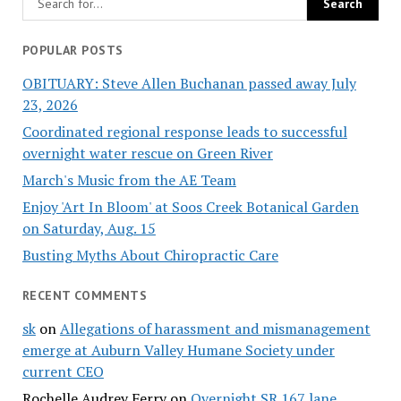
POPULAR POSTS
OBITUARY: Steve Allen Buchanan passed away July
23, 2026
Coordinated regional response leads to successful
overnight water rescue on Green River
March's Music from the AE Team
Enjoy 'Art In Bloom' at Soos Creek Botanical Garden
on Saturday, Aug. 15
Busting Myths About Chiropractic Care
RECENT COMMENTS
sk
on
Allegations of harassment and mismanagement
emerge at Auburn Valley Humane Society under
current CEO
Rochelle Audrey Ferry
on
Overnight SR 167 lane