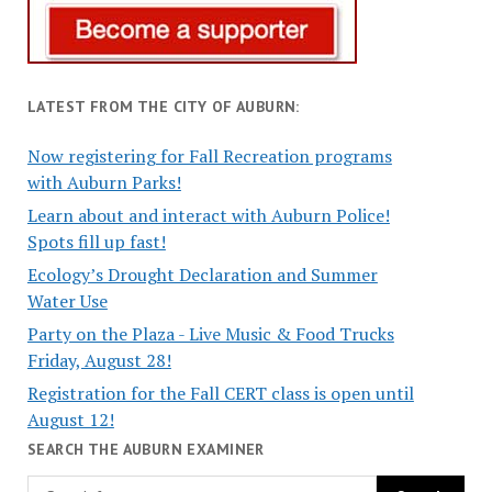
LATEST FROM THE CITY OF AUBURN:
Now registering for Fall Recreation programs
with Auburn Parks!
Learn about and interact with Auburn Police!
Spots fill up fast!
Ecology’s Drought Declaration and Summer
Water Use
Party on the Plaza - Live Music & Food Trucks
Friday, August 28!
Registration for the Fall CERT class is open until
August 12!
SEARCH THE AUBURN EXAMINER