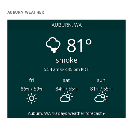
AUBURN WEATHER
AUBURN, WA
81°
smoke
5:54 am
8:35 pm PDT
fri
sat
sun
86
/ 59
84
/ 55
81
/ 55
°F
°F
°F
°F
°F
°F
Auburn, WA
10 days weather forecast ▸