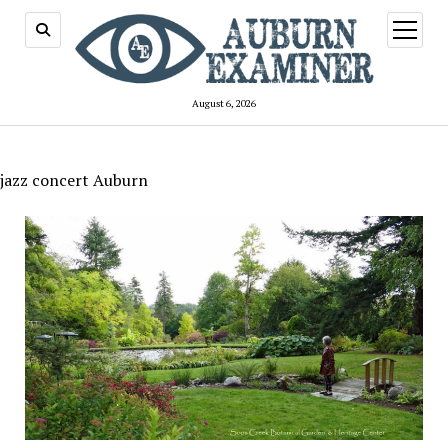
open
menu
August 6, 2026
jazz concert Auburn