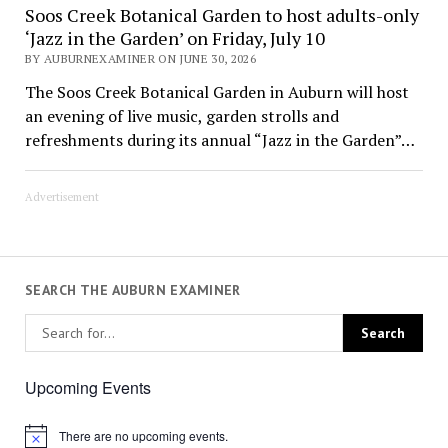
Soos Creek Botanical Garden to host adults-only
‘Jazz in the Garden’ on Friday, July 10
BY AUBURNEXAMINER ON JUNE 30, 2026
The Soos Creek Botanical Garden in Auburn will host
an evening of live music, garden strolls and
refreshments during its annual “Jazz in the Garden”…
Advertisement
SEARCH THE AUBURN EXAMINER
Upcoming Events
There are no upcoming events.
Notice