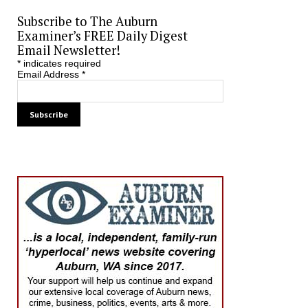
Subscribe to The Auburn
Examiner’s FREE Daily Digest
Email Newsletter!
*
indicates required
Email Address
*