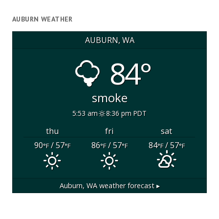
AUBURN WEATHER
AUBURN, WA
84°
smoke
5:53 am
8:36 pm PDT
thu
fri
sat
90
/ 57
86
/ 57
84
/ 57
°F
°F
°F
°F
°F
°F
Auburn, WA
weather forecast ▸