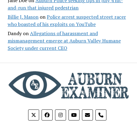
Jane Doe
on
Auburn Police seeking tips in July 4 hit-
and-run that injured pedestrian
Billie J. Mason
on
Police arrest suspected street racer
who boasted of his exploits on YouTube
Dandy
on
Allegations of harassment and
mismanagement emerge at Auburn Valley Humane
Society under current CEO
phone