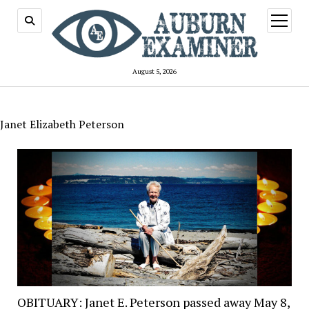
open
menu
August 5, 2026
Janet Elizabeth Peterson
OBITUARY: Janet E. Peterson passed away May 8,