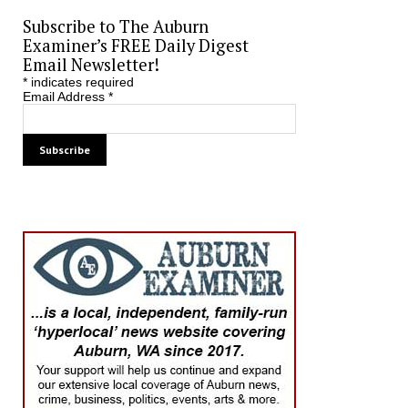
Subscribe to The Auburn
Examiner’s FREE Daily Digest
Email Newsletter!
*
indicates required
Email Address
*