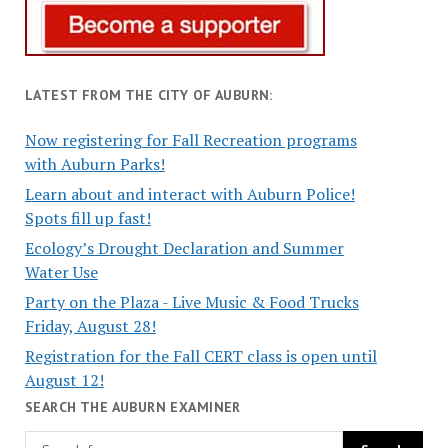
LATEST FROM THE CITY OF AUBURN:
Now registering for Fall Recreation programs
with Auburn Parks!
Learn about and interact with Auburn Police!
Spots fill up fast!
Ecology’s Drought Declaration and Summer
Water Use
Party on the Plaza - Live Music & Food Trucks
Friday, August 28!
Registration for the Fall CERT class is open until
August 12!
SEARCH THE AUBURN EXAMINER