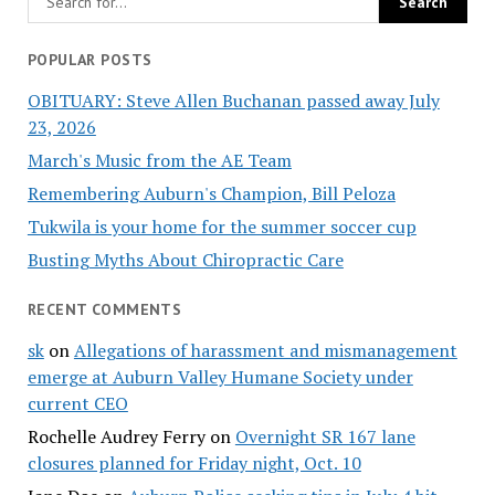
POPULAR POSTS
OBITUARY: Steve Allen Buchanan passed away July
23, 2026
March's Music from the AE Team
Remembering Auburn's Champion, Bill Peloza
Tukwila is your home for the summer soccer cup
Busting Myths About Chiropractic Care
RECENT COMMENTS
sk
on
Allegations of harassment and mismanagement
emerge at Auburn Valley Humane Society under
current CEO
Rochelle Audrey Ferry
on
Overnight SR 167 lane
closures planned for Friday night, Oct. 10