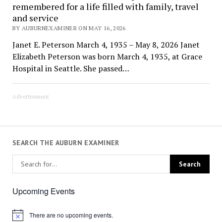
remembered for a life filled with family, travel
and service
BY AUBURNEXAMINER ON MAY 16, 2026
Janet E. Peterson March 4, 1935 – May 8, 2026 Janet
Elizabeth Peterson was born March 4, 1935, at Grace
Hospital in Seattle. She passed…
Advertisement
SEARCH THE AUBURN EXAMINER
Upcoming Events
There are no upcoming events.
Notice