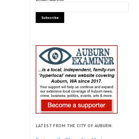
LATEST FROM THE CITY OF AUBURN: