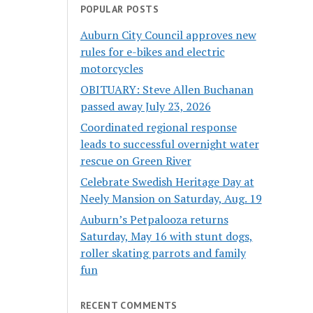
POPULAR POSTS
Auburn City Council approves new
rules for e-bikes and electric
motorcycles
OBITUARY: Steve Allen Buchanan
passed away July 23, 2026
Coordinated regional response
leads to successful overnight water
rescue on Green River
Celebrate Swedish Heritage Day at
Neely Mansion on Saturday, Aug. 19
Auburn’s Petpalooza returns
Saturday, May 16 with stunt dogs,
roller skating parrots and family
fun
RECENT COMMENTS