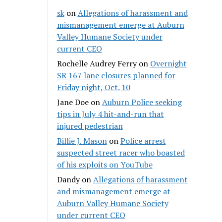
sk
on
Allegations of harassment and
mismanagement emerge at Auburn
Valley Humane Society under
current CEO
Rochelle Audrey Ferry
on
Overnight
SR 167 lane closures planned for
Friday night, Oct. 10
Jane Doe
on
Auburn Police seeking
tips in July 4 hit-and-run that
injured pedestrian
Billie J. Mason
on
Police arrest
suspected street racer who boasted
of his exploits on YouTube
Dandy
on
Allegations of harassment
and mismanagement emerge at
Auburn Valley Humane Society
under current CEO