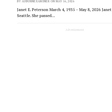
BY AUBURNEXAMINER ON MAY 16, 2026
Janet E. Peterson March 4, 1935 – May 8, 2026 Janet
Seattle. She passed…
Advertisement