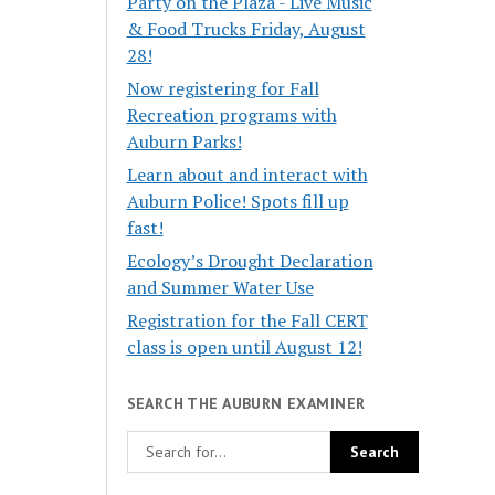
Party on the Plaza - Live Music
& Food Trucks Friday, August
28!
Now registering for Fall
Recreation programs with
Auburn Parks!
Learn about and interact with
Auburn Police! Spots fill up
fast!
Ecology’s Drought Declaration
and Summer Water Use
Registration for the Fall CERT
class is open until August 12!
SEARCH THE AUBURN EXAMINER