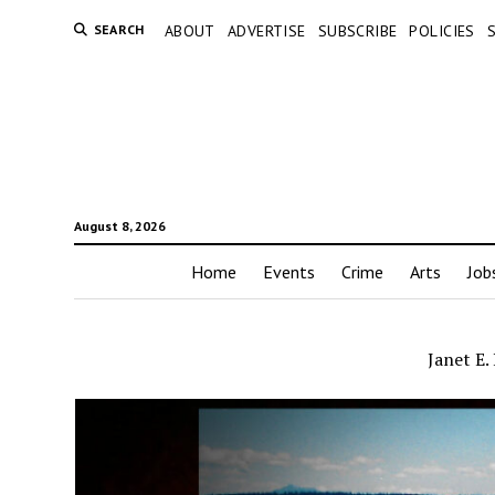
SEARCH
ABOUT
ADVERTISE
SUBSCRIBE
POLICIES
August 8, 2026
Home
Events
Crime
Arts
Job
Janet E.