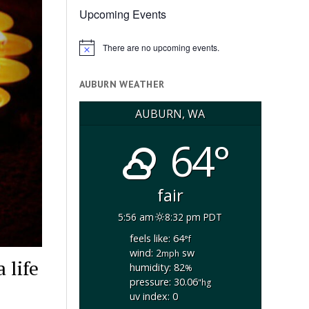
Upcoming Events
There are no upcoming events.
Notice
AUBURN WEATHER
AUBURN, WA
64°
fair
5:56 am
8:32 pm PDT
feels like: 64
°f
wind: 2
sw
mph
 life
humidity: 82
%
pressure: 30.06
"hg
uv index: 0