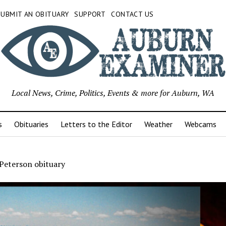
SUBMIT AN OBITUARY
SUPPORT
CONTACT US
Local News, Crime, Politics, Events & more for Auburn, WA
s
Obituaries
Letters to the Editor
Weather
Webcams
 Peterson obituary