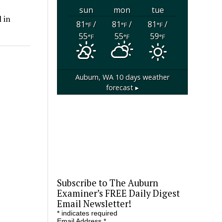
sun
mon
tue
 in
81
/
81
/
81
/
°F
°F
°F
55
55
59
°F
°F
°F
Auburn, WA
10 days weather
forecast ▸
Subscribe to The Auburn
Examiner’s FREE Daily Digest
Email Newsletter!
*
indicates required
Email Address
*