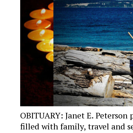
OBITUARY: Janet E. Peterson p
filled with family, travel and s