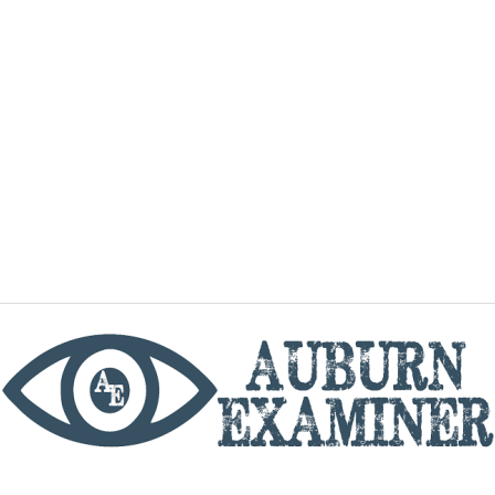
phone