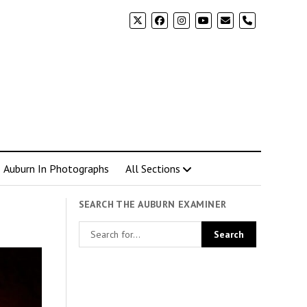
phone
Auburn In Photographs
All Sections
SEARCH THE AUBURN EXAMINER