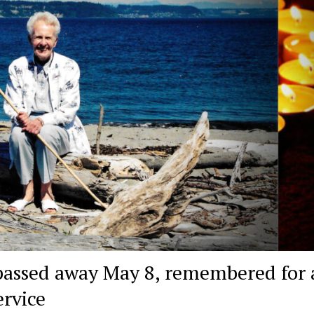
assed away May 8, remembered for a
ervice