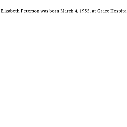
 Elizabeth Peterson was born March 4, 1935, at Grace Hospital