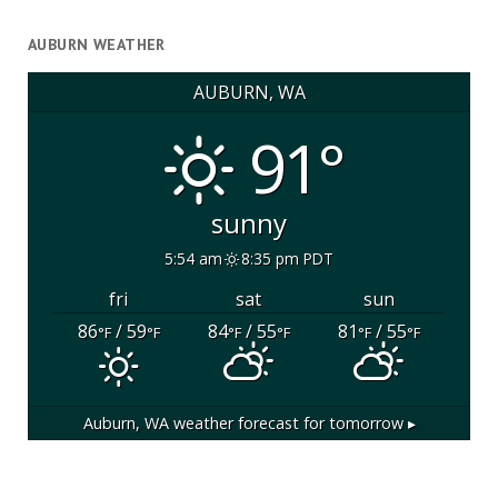
AUBURN WEATHER
AUBURN, WA
91°
sunny
5:54 am
8:35 pm PDT
fri
sat
sun
86
/ 59
84
/ 55
81
/ 55
°F
°F
°F
°F
°F
°F
Auburn, WA
weather forecast for tomorrow ▸