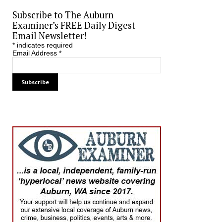
Subscribe to The Auburn
Examiner’s FREE Daily Digest
Email Newsletter!
*
indicates required
Email Address
*