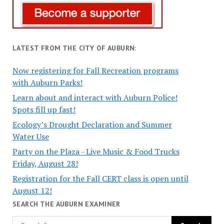
LATEST FROM THE CITY OF AUBURN:
Now registering for Fall Recreation programs
with Auburn Parks!
Learn about and interact with Auburn Police!
Spots fill up fast!
Ecology’s Drought Declaration and Summer
Water Use
Party on the Plaza - Live Music & Food Trucks
Friday, August 28!
Registration for the Fall CERT class is open until
August 12!
SEARCH THE AUBURN EXAMINER