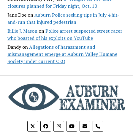
closures planned for Friday night, Oct. 10
Jane Doe
on
Auburn Police seeking tips in July 4 hit-
and-run that injured pedestrian
Billie J. Mason
on
Police arrest suspected street racer
who boasted of his exploits on YouTube
Dandy
on
Allegations of harassment and
mismanagement emerge at Auburn Valley Humane
Society under current CEO
phone