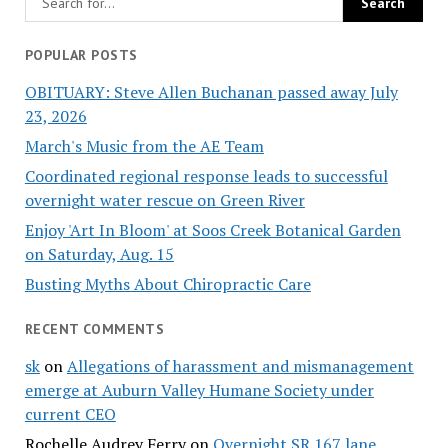
POPULAR POSTS
OBITUARY: Steve Allen Buchanan passed away July
23, 2026
March's Music from the AE Team
Coordinated regional response leads to successful
overnight water rescue on Green River
Enjoy 'Art In Bloom' at Soos Creek Botanical Garden
on Saturday, Aug. 15
Busting Myths About Chiropractic Care
RECENT COMMENTS
sk
on
Allegations of harassment and mismanagement
emerge at Auburn Valley Humane Society under
current CEO
Rochelle Audrey Ferry
on
Overnight SR 167 lane