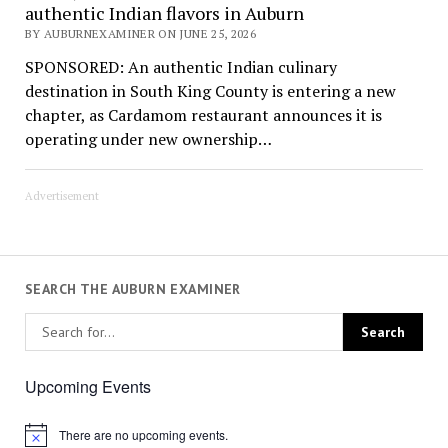
authentic Indian flavors in Auburn
BY AUBURNEXAMINER ON JUNE 25, 2026
SPONSORED: An authentic Indian culinary
destination in South King County is entering a new
chapter, as Cardamom restaurant announces it is
operating under new ownership…
Advertisement
SEARCH THE AUBURN EXAMINER
Upcoming Events
There are no upcoming events.
Notice