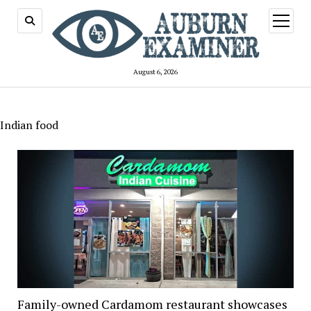
open
menu
August 6, 2026
Indian food
Family-owned Cardamom restaurant showcases