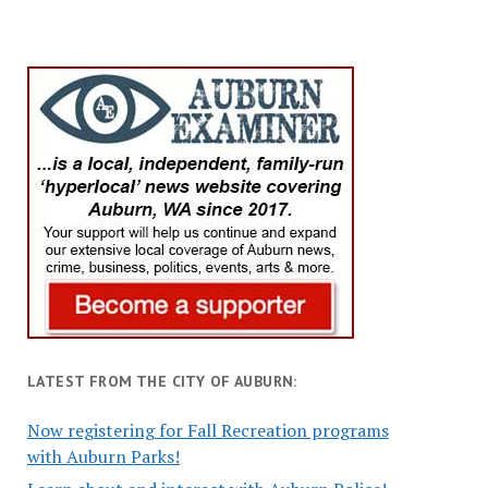
LATEST FROM THE CITY OF AUBURN:
Now registering for Fall Recreation programs
with Auburn Parks!