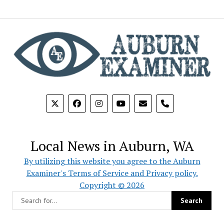
phone
Local News in Auburn, WA
By utilizing this website you agree to the Auburn
Examiner's Terms of Service and Privacy policy.
Copyright © 2026