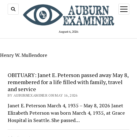
open
menu
August 6, 2026
Henry W. Mullendore
OBITUARY: Janet E. Peterson passed away May 8,
remembered for a life filled with family, travel
and service
BY AUBURNEXAMINER ON MAY 16, 2026
Janet E. Peterson March 4, 1935 – May 8, 2026 Janet
Elizabeth Peterson was born March 4, 1935, at Grace
Hospital in Seattle. She passed…