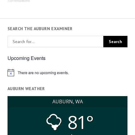
Advertisement
SEARCH THE AUBURN EXAMINER
Upcoming Events
There are no upcoming events.
Notice
AUBURN WEATHER
AUBURN, WA
81°