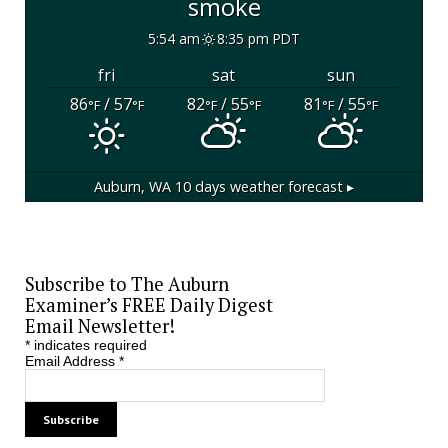
smoke
5:54 am
8:35 pm PDT
fri
sat
sun
86
/ 57
82
/ 55
81
/ 55
°F
°F
°F
°F
°F
°F
Auburn, WA
10 days weather forecast ▸
Subscribe to The Auburn
Examiner’s FREE Daily Digest
Email Newsletter!
*
indicates required
Email Address
*