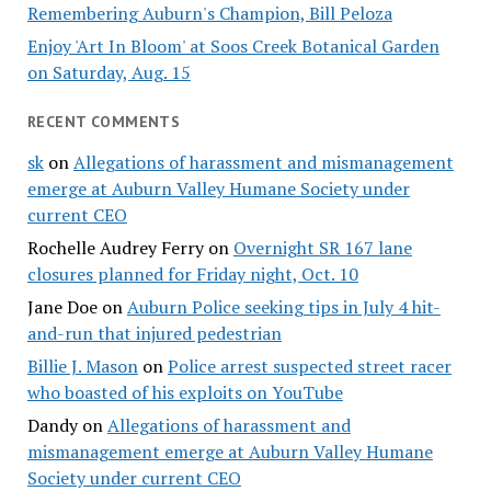
Remembering Auburn's Champion, Bill Peloza
Enjoy 'Art In Bloom' at Soos Creek Botanical Garden
on Saturday, Aug. 15
RECENT COMMENTS
sk
on
Allegations of harassment and mismanagement
emerge at Auburn Valley Humane Society under
current CEO
Rochelle Audrey Ferry
on
Overnight SR 167 lane
closures planned for Friday night, Oct. 10
Jane Doe
on
Auburn Police seeking tips in July 4 hit-
and-run that injured pedestrian
Billie J. Mason
on
Police arrest suspected street racer
who boasted of his exploits on YouTube
Dandy
on
Allegations of harassment and
mismanagement emerge at Auburn Valley Humane
Society under current CEO