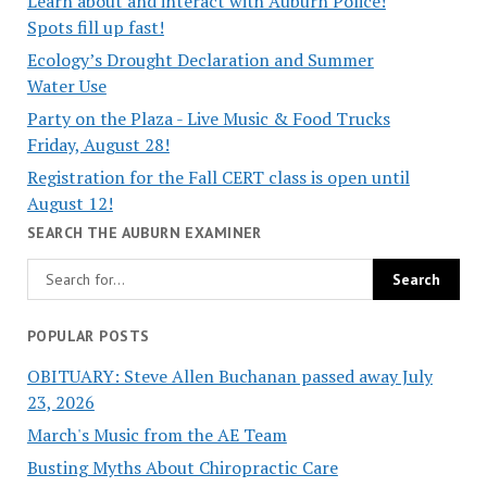
Learn about and interact with Auburn Police!
Spots fill up fast!
Ecology’s Drought Declaration and Summer
Water Use
Party on the Plaza - Live Music & Food Trucks
Friday, August 28!
Registration for the Fall CERT class is open until
August 12!
SEARCH THE AUBURN EXAMINER
POPULAR POSTS
OBITUARY: Steve Allen Buchanan passed away July
23, 2026
March's Music from the AE Team
Busting Myths About Chiropractic Care