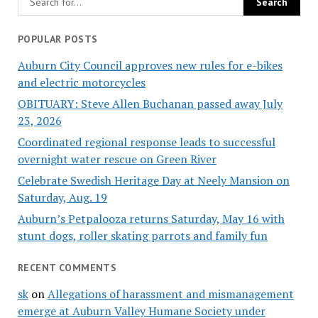
POPULAR POSTS
Auburn City Council approves new rules for e-bikes
and electric motorcycles
OBITUARY: Steve Allen Buchanan passed away July
23, 2026
Coordinated regional response leads to successful
overnight water rescue on Green River
Celebrate Swedish Heritage Day at Neely Mansion on
Saturday, Aug. 19
Auburn’s Petpalooza returns Saturday, May 16 with
stunt dogs, roller skating parrots and family fun
RECENT COMMENTS
sk
on
Allegations of harassment and mismanagement
emerge at Auburn Valley Humane Society under