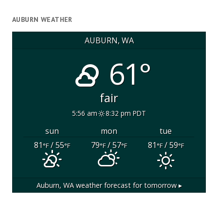
AUBURN WEATHER
AUBURN, WA
61°
fair
5:56 am
8:32 pm PDT
sun
mon
tue
81
/ 55
79
/ 57
81
/ 59
°F
°F
°F
°F
°F
°F
Auburn, WA
weather forecast for tomorrow ▸