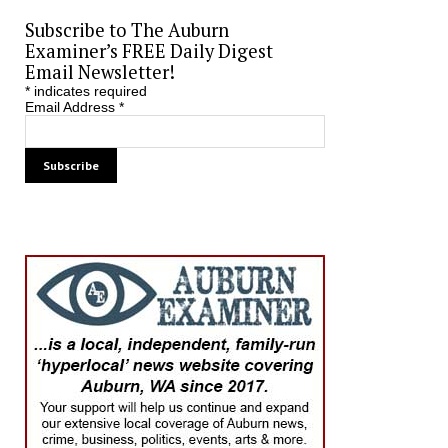
Subscribe to The Auburn
Examiner’s FREE Daily Digest
Email Newsletter!
*
indicates required
Email Address
*