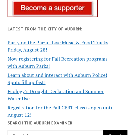
LATEST FROM THE CITY OF AUBURN:
Party on the Plaza - Live Music & Food Trucks
Friday, August 28!
Now registering for Fall Recreation programs
with Auburn Parks!
Learn about and interact with Auburn Police!
Spots fill up fast!
Ecology’s Drought Declaration and Summer
Water Use
Registration for the Fall CERT class is open until
August 12!
SEARCH THE AUBURN EXAMINER