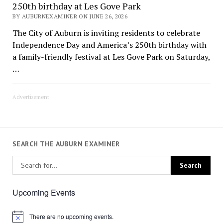
250th birthday at Les Gove Park
BY AUBURNEXAMINER ON JUNE 26, 2026
The City of Auburn is inviting residents to celebrate
Independence Day and America’s 250th birthday with
a family-friendly festival at Les Gove Park on Saturday,
…
Advertisement
SEARCH THE AUBURN EXAMINER
Upcoming Events
There are no upcoming events.
Notice