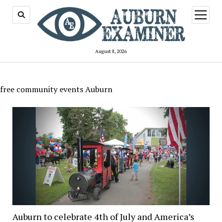
open
menu
August 8, 2026
free community events Auburn
Auburn to celebrate 4th of July and America’s