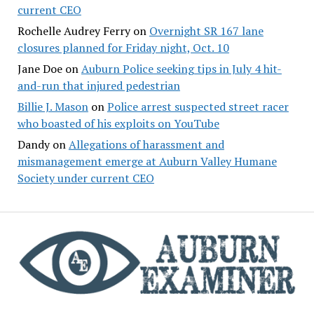
current CEO
Rochelle Audrey Ferry
on
Overnight SR 167 lane
closures planned for Friday night, Oct. 10
Jane Doe
on
Auburn Police seeking tips in July 4 hit-
and-run that injured pedestrian
Billie J. Mason
on
Police arrest suspected street racer
who boasted of his exploits on YouTube
Dandy
on
Allegations of harassment and
mismanagement emerge at Auburn Valley Humane
Society under current CEO