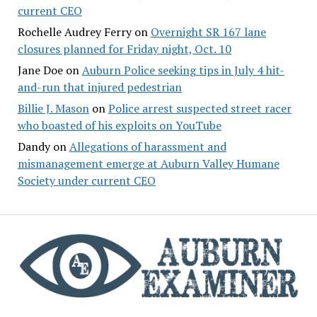
current CEO
Rochelle Audrey Ferry
on
Overnight SR 167 lane
closures planned for Friday night, Oct. 10
Jane Doe
on
Auburn Police seeking tips in July 4 hit-
and-run that injured pedestrian
Billie J. Mason
on
Police arrest suspected street racer
who boasted of his exploits on YouTube
Dandy
on
Allegations of harassment and
mismanagement emerge at Auburn Valley Humane
Society under current CEO