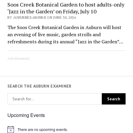
Soos Creek Botanical Garden to host adults-only
‘Jazz in the Garden’ on Friday, July 10
BY AUBURNEXAMINER ON JUNE 30, 2026
The Soos Creek Botanical Garden in Auburn will host
an evening of live music, garden strolls and
refreshments during its annual “Jazz in the Garden”…
Advertisement
SEARCH THE AUBURN EXAMINER
Upcoming Events
There are no upcoming events.
Notice