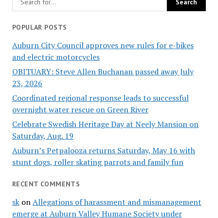
POPULAR POSTS
Auburn City Council approves new rules for e-bikes
and electric motorcycles
OBITUARY: Steve Allen Buchanan passed away July
23, 2026
Coordinated regional response leads to successful
overnight water rescue on Green River
Celebrate Swedish Heritage Day at Neely Mansion on
Saturday, Aug. 19
Auburn’s Petpalooza returns Saturday, May 16 with
stunt dogs, roller skating parrots and family fun
RECENT COMMENTS
sk
on
Allegations of harassment and mismanagement
emerge at Auburn Valley Humane Society under