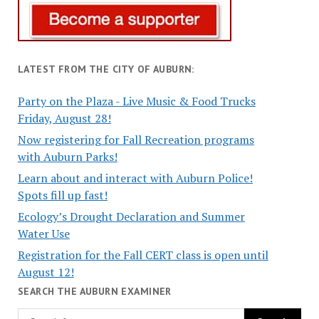
LATEST FROM THE CITY OF AUBURN:
Party on the Plaza - Live Music & Food Trucks
Friday, August 28!
Now registering for Fall Recreation programs
with Auburn Parks!
Learn about and interact with Auburn Police!
Spots fill up fast!
Ecology’s Drought Declaration and Summer
Water Use
Registration for the Fall CERT class is open until
August 12!
SEARCH THE AUBURN EXAMINER