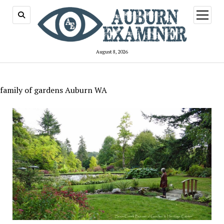
open
menu
August 8, 2026
family of gardens Auburn WA