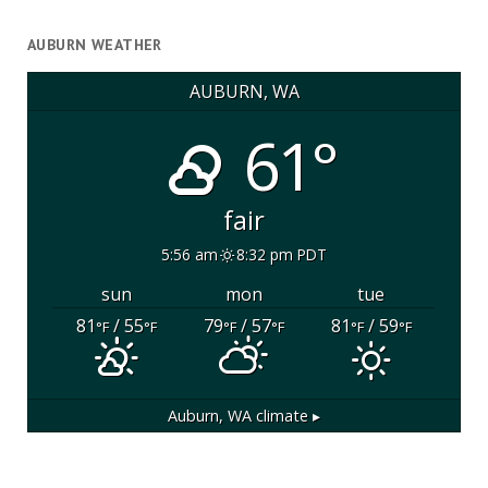
AUBURN WEATHER
AUBURN, WA
61°
fair
5:56 am
8:32 pm PDT
sun
mon
tue
81
/ 55
79
/ 57
81
/ 59
°F
°F
°F
°F
°F
°F
Auburn, WA
climate ▸