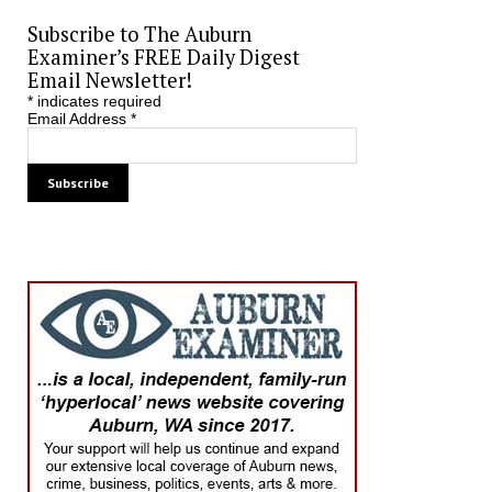
Subscribe to The Auburn
Examiner’s FREE Daily Digest
Email Newsletter!
*
indicates required
Email Address
*