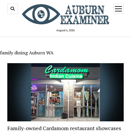
open
menu
August 6, 2026
family dining Auburn WA
Family-owned Cardamom restaurant showcases