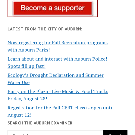
LATEST FROM THE CITY OF AUBURN:
Now registering for Fall Recreation programs
with Auburn Parks!
Learn about and interact with Auburn Police!
Spots fill up fast!
Ecology’s Drought Declaration and Summer
Water Use
Party on the Plaza - Live Music & Food Trucks
Friday, August 28!
Registration for the Fall CERT class is open until
August 12!
SEARCH THE AUBURN EXAMINER