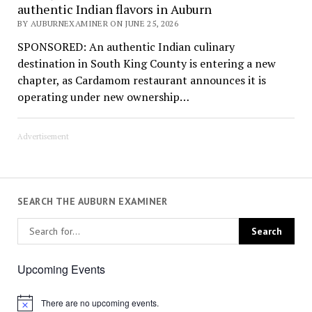
authentic Indian flavors in Auburn
BY AUBURNEXAMINER ON JUNE 25, 2026
SPONSORED: An authentic Indian culinary
destination in South King County is entering a new
chapter, as Cardamom restaurant announces it is
operating under new ownership…
Advertisement
SEARCH THE AUBURN EXAMINER
Upcoming Events
There are no upcoming events.
Notice