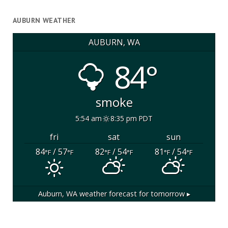
AUBURN WEATHER
AUBURN, WA
84°
smoke
5:54 am
8:35 pm PDT
fri
sat
sun
84
/ 57
82
/ 54
81
/ 54
°F
°F
°F
°F
°F
°F
Auburn, WA
weather forecast for tomorrow ▸