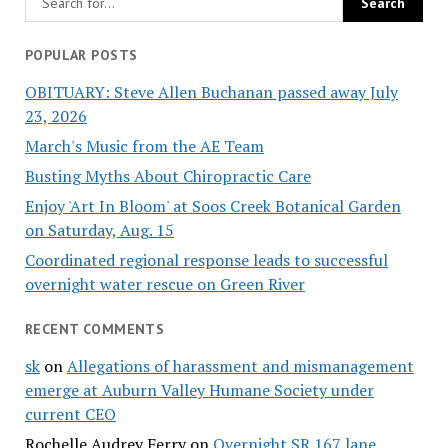
POPULAR POSTS
OBITUARY: Steve Allen Buchanan passed away July
23, 2026
March's Music from the AE Team
Busting Myths About Chiropractic Care
Enjoy 'Art In Bloom' at Soos Creek Botanical Garden
on Saturday, Aug. 15
Coordinated regional response leads to successful
overnight water rescue on Green River
RECENT COMMENTS
sk
on
Allegations of harassment and mismanagement
emerge at Auburn Valley Humane Society under
current CEO
Rochelle Audrey Ferry
on
Overnight SR 167 lane