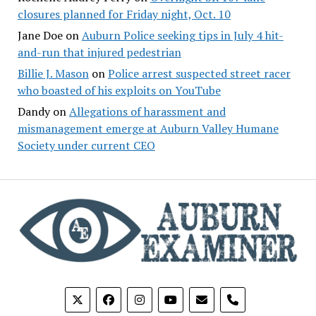
closures planned for Friday night, Oct. 10
Jane Doe
on
Auburn Police seeking tips in July 4 hit-
and-run that injured pedestrian
Billie J. Mason
on
Police arrest suspected street racer
who boasted of his exploits on YouTube
Dandy
on
Allegations of harassment and
mismanagement emerge at Auburn Valley Humane
Society under current CEO
phone