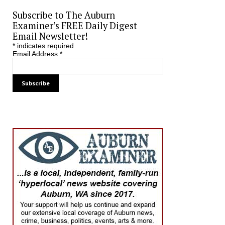
Subscribe to The Auburn
Examiner’s FREE Daily Digest
Email Newsletter!
*
indicates required
Email Address
*