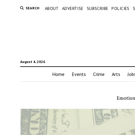
SEARCH
ABOUT
ADVERTISE
SUBSCRIBE
POLICIES
August 4, 2026
Home
Events
Crime
Arts
Job
Emotion