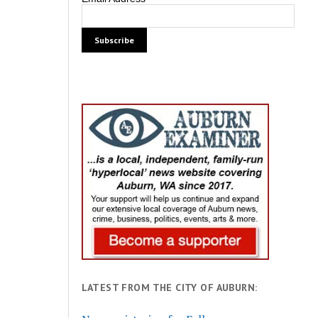
LATEST FROM THE CITY OF AUBURN: