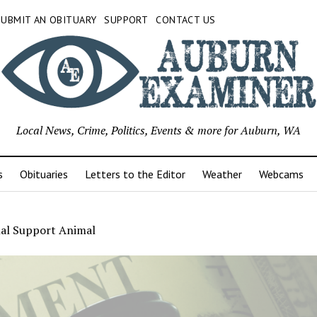
SUBMIT AN OBITUARY
SUPPORT
CONTACT US
Local News, Crime, Politics, Events & more for Auburn, WA
s
Obituaries
Letters to the Editor
Weather
Webcams
al Support Animal