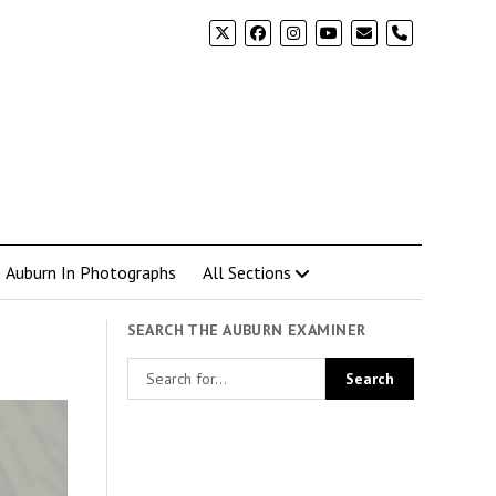
phone
Auburn In Photographs
All Sections
SEARCH THE AUBURN EXAMINER