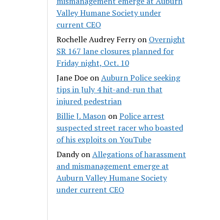
mismanagement emerge at Auburn
Valley Humane Society under
current CEO
Rochelle Audrey Ferry
on
Overnight
SR 167 lane closures planned for
Friday night, Oct. 10
Jane Doe
on
Auburn Police seeking
tips in July 4 hit-and-run that
injured pedestrian
Billie J. Mason
on
Police arrest
suspected street racer who boasted
of his exploits on YouTube
Dandy
on
Allegations of harassment
and mismanagement emerge at
Auburn Valley Humane Society
under current CEO