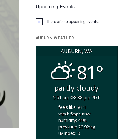
Upcoming Events
There are no upcoming events.
Notice
AUBURN WEATHER
AUBURN, WA
81°
partly cloudy
5:51 am
8:38 pm PDT
feels like: 81
°f
wind: 5
nnw
mph
humidity: 41
%
pressure: 29.92
"hg
uv index: 0