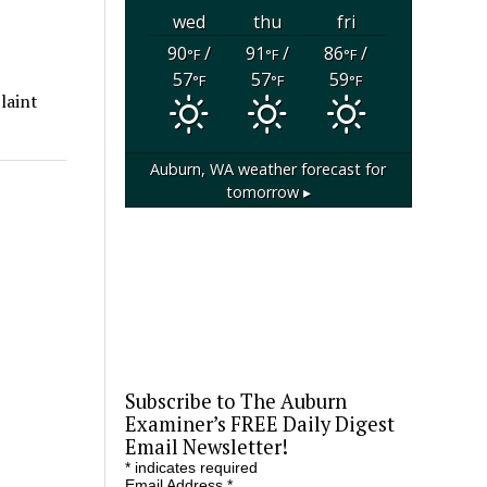
wed
thu
fri
90
/
91
/
86
/
°F
°F
°F
57
57
59
°F
°F
°F
laint
Auburn, WA
weather forecast for
tomorrow ▸
Subscribe to The Auburn
Examiner’s FREE Daily Digest
Email Newsletter!
*
indicates required
Email Address
*