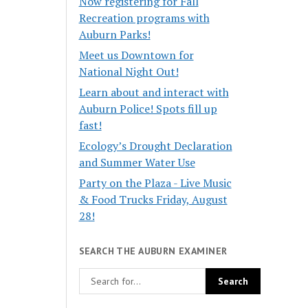
Now registering for Fall
Recreation programs with
Auburn Parks!
Meet us Downtown for
National Night Out!
Learn about and interact with
Auburn Police! Spots fill up
fast!
Ecology’s Drought Declaration
and Summer Water Use
Party on the Plaza - Live Music
& Food Trucks Friday, August
28!
SEARCH THE AUBURN EXAMINER