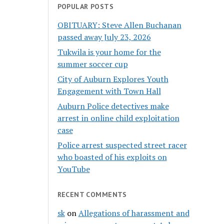
POPULAR POSTS
OBITUARY: Steve Allen Buchanan
passed away July 23, 2026
Tukwila is your home for the
summer soccer cup
City of Auburn Explores Youth
Engagement with Town Hall
Auburn Police detectives make
arrest in online child exploitation
case
Police arrest suspected street racer
who boasted of his exploits on
YouTube
RECENT COMMENTS
sk
on
Allegations of harassment and