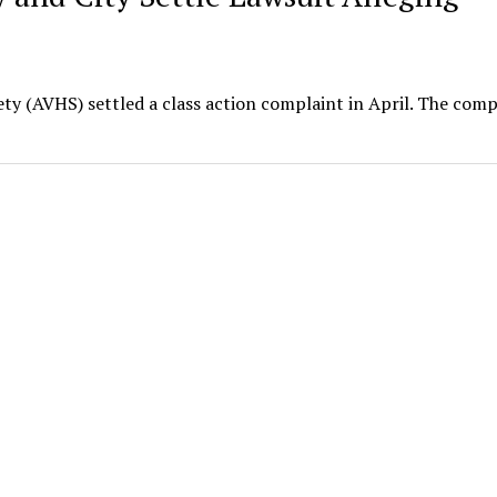
y (AVHS) settled a class action complaint in April. The comp