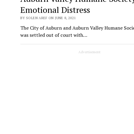
Emotional Distress
BY SOLEN AREF ON JUNE 8, 2021
The City of Auburn and Auburn Valley Humane Societ
was settled out of court with…
Advertisement