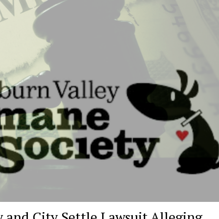
and City Settle Lawsuit Alleging