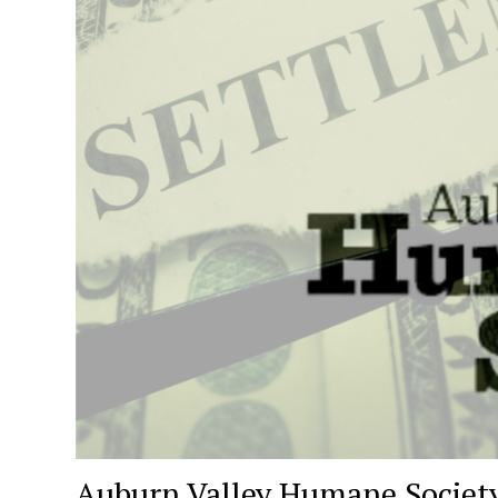
Auburn Valley Humane Society 