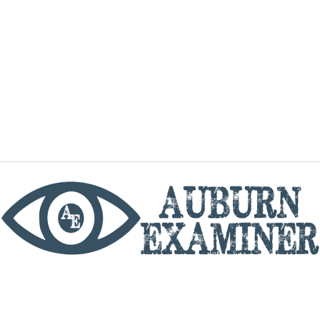
phone