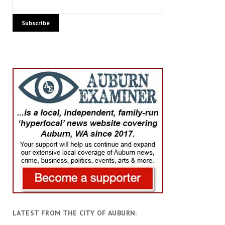
LATEST FROM THE CITY OF AUBURN: