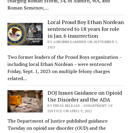
charging Roman Storm, 34, of Auburn, WA, and
Roman Semenov,…
Local Proud Boy Ethan Nordean
sentenced to 18 years for role
in Jan. 6 insurrection
BY AUBURNEXAMINER ON SEPTEMBER 1,
2023
Two former leaders of the Proud Boys organization –
including local Ethan Nordean – were sentenced
Friday, Sept. 1, 2023 on multiple felony charges
related…
DOJ Issues Guidance on Opioid
Use Disorder and the ADA
BY PRESS RELEASE - DEPARTMENT OF
JUSTICE ON APRIL 9, 2022
The Department of Justice published guidance
Tuesday on opioid use disorder (OUD) and the