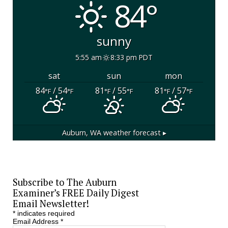
84°
sunny
5:55 am
8:33 pm PDT
sat
sun
mon
84
/ 54
81
/ 55
81
/ 57
°F
°F
°F
°F
°F
°F
Auburn, WA
weather forecast ▸
Subscribe to The Auburn
Examiner’s FREE Daily Digest
Email Newsletter!
*
indicates required
Email Address
*