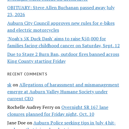
OBITUARY: Steve Allen Buchanan passed away July
23, 2026
Auburn City Council approves new rules for e-bikes
and electric motorcycles
'Noah's 5K Duck Dash' aims to raise $50,000 for
families facing childhood cancer on Saturday, Sept. 12
Due to Stage 2 Burn Ban, outdoor fires banned across
King County starting Friday
RECENT COMMENTS
sk
on
Allegations of harassment and mismanagement
emerge at Auburn Valley Humane Society under
current CEO
Rochelle Audrey Ferry
on
Overnight SR 167 lane
closures planned for Friday night, Oct. 10
Jane Doe
on
Auburn Police seeking tips in July 4 hit-