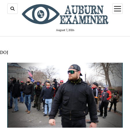
open
menu
August 7, 2026
DOJ