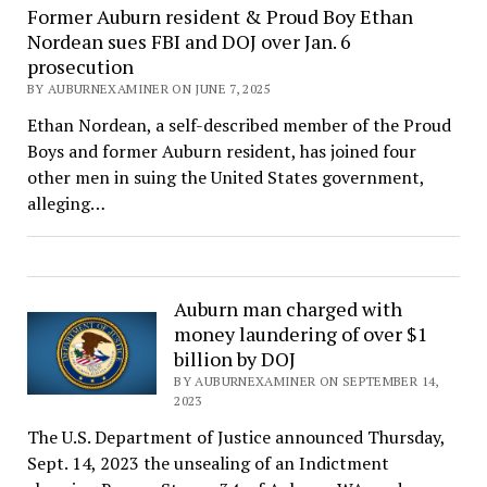
Former Auburn resident & Proud Boy Ethan
Nordean sues FBI and DOJ over Jan. 6
prosecution
BY AUBURNEXAMINER ON JUNE 7, 2025
Ethan Nordean, a self-described member of the Proud
Boys and former Auburn resident, has joined four
other men in suing the United States government,
alleging…
Auburn man charged with
money laundering of over $1
billion by DOJ
BY AUBURNEXAMINER ON SEPTEMBER 14,
2023
The U.S. Department of Justice announced Thursday,
Sept. 14, 2023 the unsealing of an Indictment