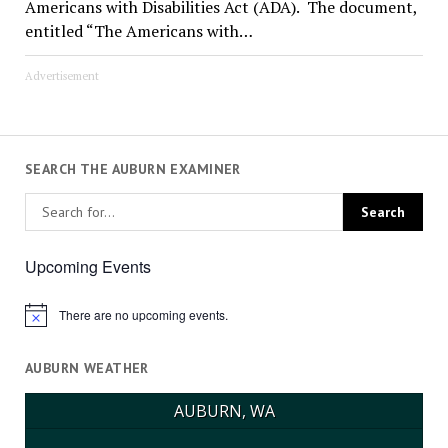
Americans with Disabilities Act (ADA). The document,
entitled “The Americans with…
Advertisement
SEARCH THE AUBURN EXAMINER
Upcoming Events
There are no upcoming events.
Notice
AUBURN WEATHER
AUBURN, WA