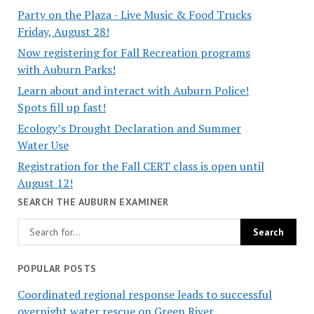
Party on the Plaza - Live Music & Food Trucks
Friday, August 28!
Now registering for Fall Recreation programs
with Auburn Parks!
Learn about and interact with Auburn Police!
Spots fill up fast!
Ecology’s Drought Declaration and Summer
Water Use
Registration for the Fall CERT class is open until
August 12!
SEARCH THE AUBURN EXAMINER
POPULAR POSTS
Coordinated regional response leads to successful
overnight water rescue on Green River