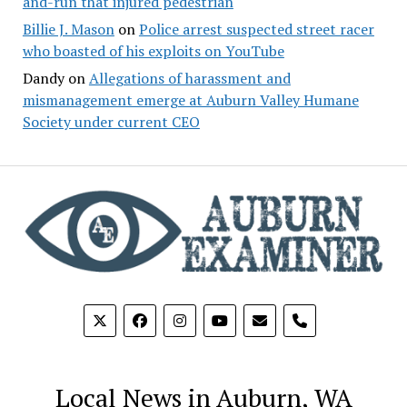
and-run that injured pedestrian
Billie J. Mason
on
Police arrest suspected street racer
who boasted of his exploits on YouTube
Dandy
on
Allegations of harassment and
mismanagement emerge at Auburn Valley Humane
Society under current CEO
phone
Local News in Auburn, WA