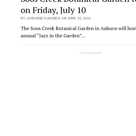
on Friday, July 10
BY AUBURNEXAMINER ON JUNE 30, 2026
The Soos Creek Botanical Garden in Auburn will host
annual “Jazz in the Garden”…
Advertisement