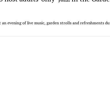
 an evening of live music, garden strolls and refreshments dur