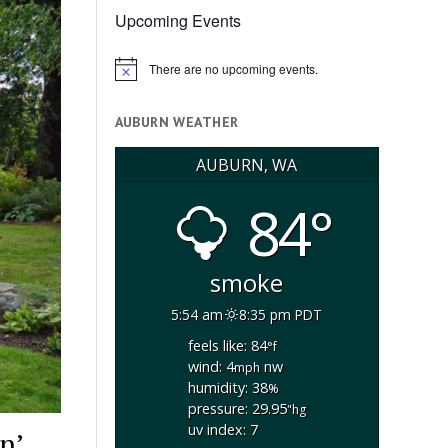
Upcoming Events
There are no upcoming events.
Notice
AUBURN WEATHER
AUBURN, WA
84°
smoke
5:54 am
8:35 pm PDT
feels like: 84
°f
wind: 4
nw
mph
humidity: 38
%
pressure: 29.95
"hg
uv index: 7
n’