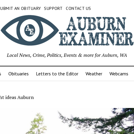
SUBMIT AN OBITUARY
SUPPORT
CONTACT US
Local News, Crime, Politics, Events & more for Auburn, WA
s
Obituaries
Letters to the Editor
Weather
Webcams
ht ideas Auburn