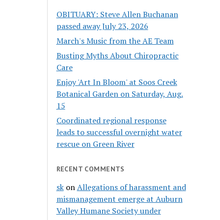
OBITUARY: Steve Allen Buchanan
passed away July 23, 2026
March's Music from the AE Team
Busting Myths About Chiropractic
Care
Enjoy 'Art In Bloom' at Soos Creek
Botanical Garden on Saturday, Aug.
15
Coordinated regional response
leads to successful overnight water
rescue on Green River
RECENT COMMENTS
sk
on
Allegations of harassment and
mismanagement emerge at Auburn
Valley Humane Society under