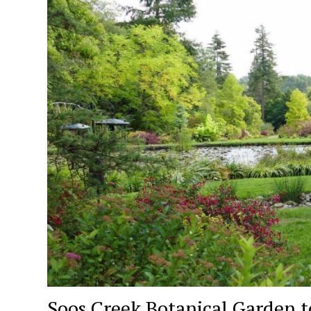
Soos Creek Botanical Garden to