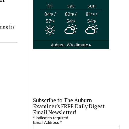
fri
sat
sun
84
/
82
/
81
/
°F
°F
°F
57
54
54
°F
°F
°F
ing its
Auburn, WA
climate ▸
Subscribe to The Auburn
Examiner’s FREE Daily Digest
Email Newsletter!
*
indicates required
Email Address
*