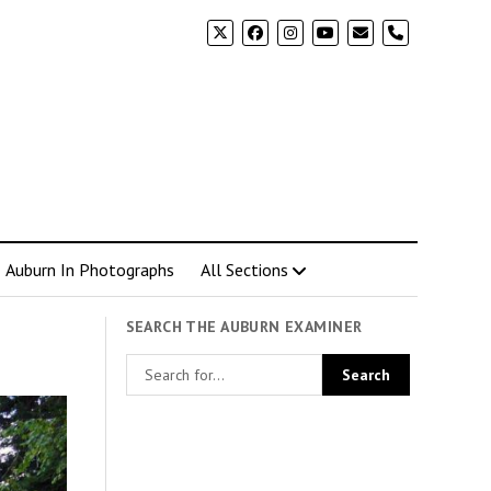
phone
Auburn In Photographs
All Sections
SEARCH THE AUBURN EXAMINER