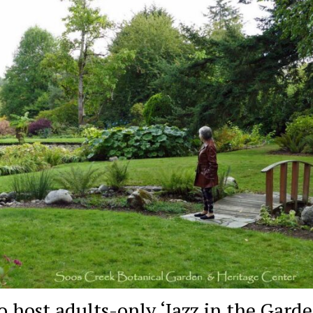
 host adults-only ‘Jazz in the Garde