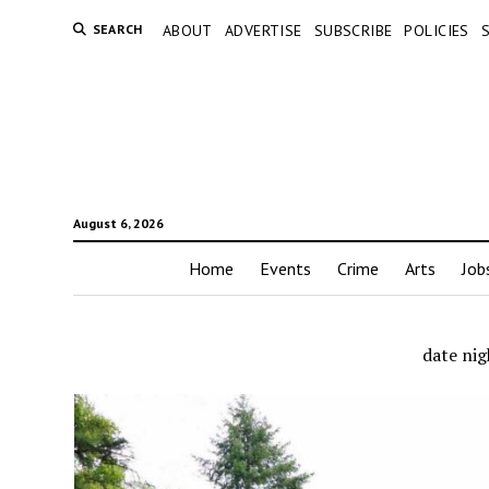
SEARCH
ABOUT
ADVERTISE
SUBSCRIBE
POLICIES
August 6, 2026
Home
Events
Crime
Arts
Job
date nig