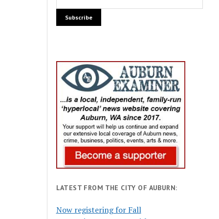
LATEST FROM THE CITY OF AUBURN:
Now registering for Fall