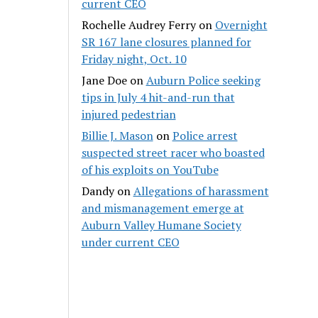
current CEO
Rochelle Audrey Ferry
on
Overnight
SR 167 lane closures planned for
Friday night, Oct. 10
Jane Doe
on
Auburn Police seeking
tips in July 4 hit-and-run that
injured pedestrian
Billie J. Mason
on
Police arrest
suspected street racer who boasted
of his exploits on YouTube
Dandy
on
Allegations of harassment
and mismanagement emerge at
Auburn Valley Humane Society
under current CEO