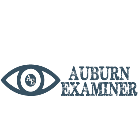
phone
By utilizing this website you agree to the Auburn