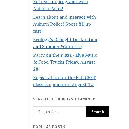
Recreation programs with
Auburn Parks!
Learn about and interact with
Auburn Police! Spots fill up
fast!
Ecology’s Drought Declaration
and Summer Water Use
Party on the Plaza - Live Music
& Food Trucks Friday, August
28!
Registration for the Fall CERT
class is open until August 12!
SEARCH THE AUBURN EXAMINER
POPULAR POSTS