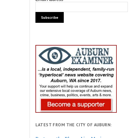
LATEST FROM THE CITY OF AUBURN: