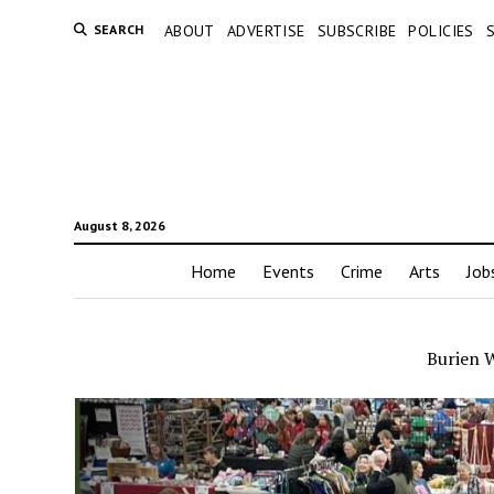
SEARCH
ABOUT
ADVERTISE
SUBSCRIBE
POLICIES
August 8, 2026
Home
Events
Crime
Arts
Job
Burien 