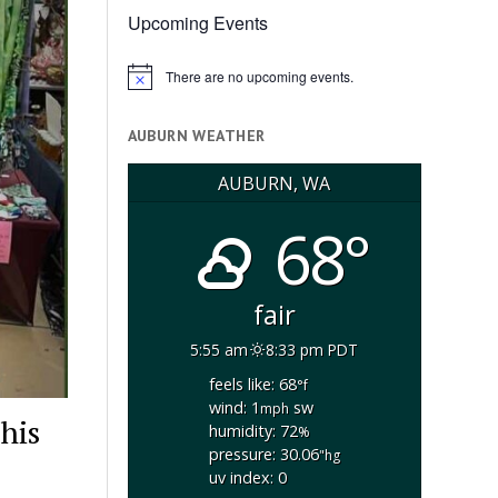
Upcoming Events
There are no upcoming events.
Notice
AUBURN WEATHER
AUBURN, WA
68°
fair
5:55 am
8:33 pm PDT
feels like: 68
°f
wind: 1
sw
mph
his
humidity: 72
%
pressure: 30.06
"hg
uv index: 0