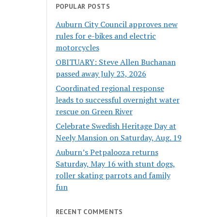
POPULAR POSTS
Auburn City Council approves new
rules for e-bikes and electric
motorcycles
OBITUARY: Steve Allen Buchanan
passed away July 23, 2026
Coordinated regional response
leads to successful overnight water
rescue on Green River
Celebrate Swedish Heritage Day at
Neely Mansion on Saturday, Aug. 19
Auburn’s Petpalooza returns
Saturday, May 16 with stunt dogs,
roller skating parrots and family
fun
RECENT COMMENTS