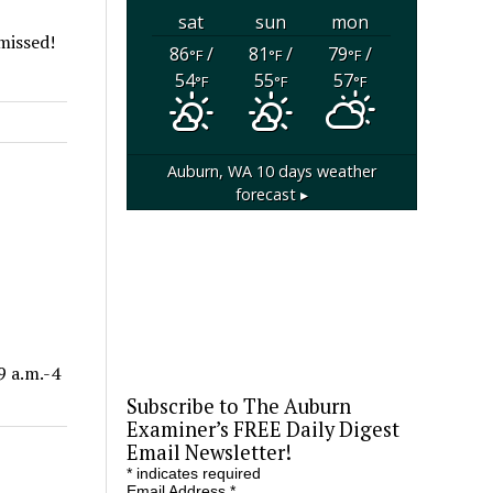
sat
sun
mon
 missed!
86
/
81
/
79
/
°F
°F
°F
54
55
57
°F
°F
°F
Auburn, WA
10 days weather
forecast ▸
9 a.m.-4
Subscribe to The Auburn
Examiner’s FREE Daily Digest
Email Newsletter!
*
indicates required
Email Address
*