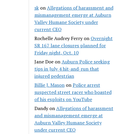
sk
on
Allegations of harassment and
mismanagement emerge at Auburn
Valley Humane Society under
current CEO
Rochelle Audrey Ferry
on
Overnight
SR 167 lane closures planned for
Friday night, Oct. 10
Jane Doe
on
Auburn Police seeking
tips in July 4 hit-and-run that
injured pedestrian
Billie J. Mason
on
Police arrest
suspected street racer who boasted
of his exploits on YouTube
Dandy
on
Allegations of harassment
and mismanagement emerge at
Auburn Valley Humane Society
under current CEO