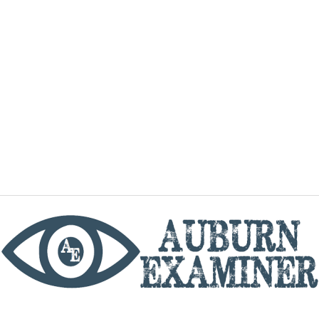
phone