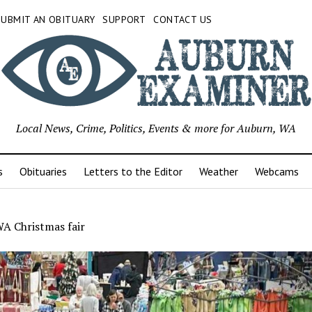
SUBMIT AN OBITUARY
SUPPORT
CONTACT US
Local News, Crime, Politics, Events & more for Auburn, WA
s
Obituaries
Letters to the Editor
Weather
Webcams
WA Christmas fair