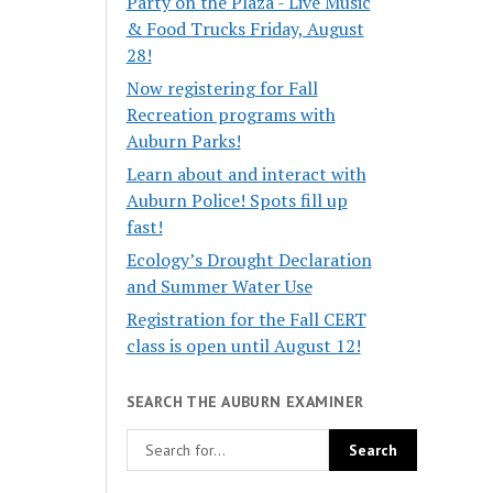
Party on the Plaza - Live Music
& Food Trucks Friday, August
28!
Now registering for Fall
Recreation programs with
Auburn Parks!
Learn about and interact with
Auburn Police! Spots fill up
fast!
Ecology’s Drought Declaration
and Summer Water Use
Registration for the Fall CERT
class is open until August 12!
SEARCH THE AUBURN EXAMINER