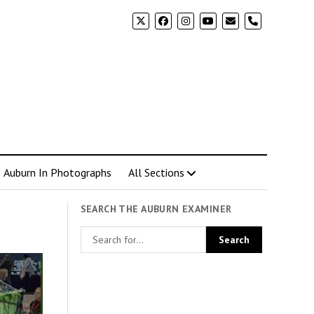
phone
Auburn In Photographs
All Sections
SEARCH THE AUBURN EXAMINER