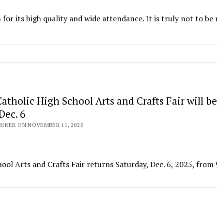
for its high quality and wide attendance. It is truly not to be
tholic High School Arts and Crafts Fair will be
Dec. 6
INER ON NOVEMBER 11, 2025
 Arts and Crafts Fair returns Saturday, Dec. 6, 2025, from 