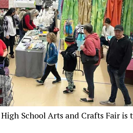
gh School Arts and Crafts Fair is t