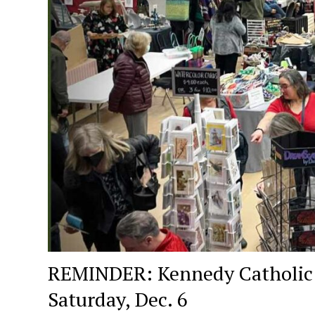
REMINDER: Kennedy Catholic Hi
Saturday, Dec. 6