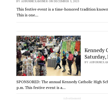
BY AUBURNEXAMINER ON DECEMBER 5, 2025
This festive event is a time-honored tradition known 
This is one…
Kennedy Ca
Saturday, 
BY AUBURNEXAM
SPONSORED: The annual Kennedy Catholic High School
p.m. This festive event is a…
Advertisement