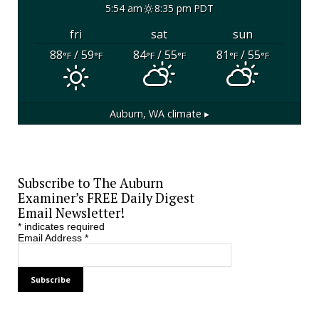
5:54 am
8:35 pm PDT
fri
sat
sun
88
/ 59
84
/ 55
81
/ 55
°F
°F
°F
°F
°F
°F
Auburn, WA
climate ▸
Subscribe to The Auburn
Examiner’s FREE Daily Digest
Email Newsletter!
*
indicates required
Email Address
*