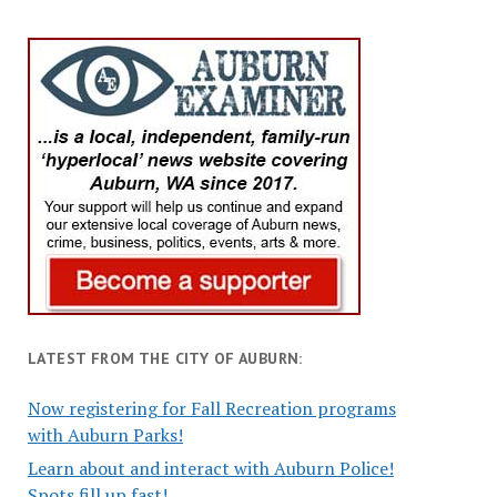
LATEST FROM THE CITY OF AUBURN:
Now registering for Fall Recreation programs
with Auburn Parks!
Learn about and interact with Auburn Police!
Spots fill up fast!