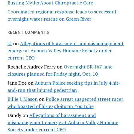
Busting Myths About Chiropractic Care
Coordinated regional response leads to successful
overnight water rescue on Green River
RECENT COMMENTS
sk
on
Allegations of harassment and mismanagement
emerge at Auburn Valley Humane Society under
current CEO
Rochelle Audrey Ferry
on
Overnight SR 167 lane
closures planned for Friday night, Oct. 10
Jane Doe
on
Auburn Police seeking tips in July 4 hit-
and-run that injured pedestrian
Billie J. Mason
on
Police arrest suspected street racer
who boasted of his exploits on YouTube
Dandy
on
Allegations of harassment and
mismanagement emerge at Auburn Valley Humane
Society under current CEO