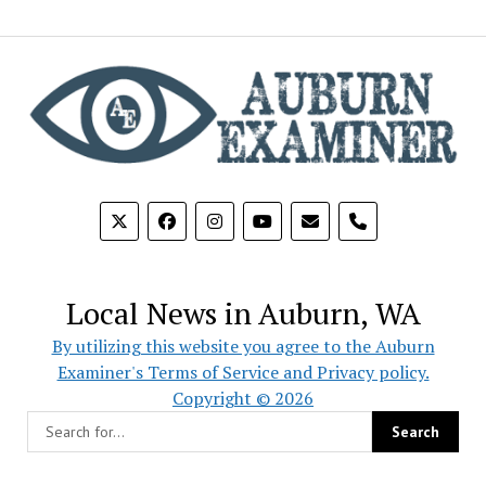
phone
Local News in Auburn, WA
By utilizing this website you agree to the Auburn
Examiner's Terms of Service and Privacy policy.
Copyright © 2026