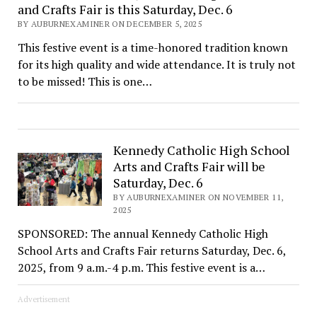
and Crafts Fair is this Saturday, Dec. 6
BY AUBURNEXAMINER ON DECEMBER 5, 2025
This festive event is a time-honored tradition known
for its high quality and wide attendance. It is truly not
to be missed! This is one…
Kennedy Catholic High School
Arts and Crafts Fair will be
Saturday, Dec. 6
BY AUBURNEXAMINER ON NOVEMBER 11,
2025
SPONSORED: The annual Kennedy Catholic High
School Arts and Crafts Fair returns Saturday, Dec. 6,
2025, from 9 a.m.-4 p.m. This festive event is a…
Advertisement