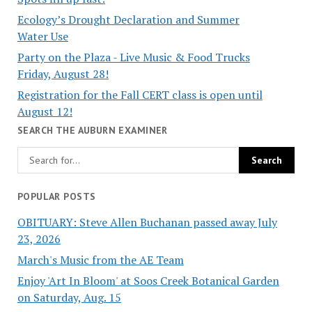
Ecology’s Drought Declaration and Summer
Water Use
Party on the Plaza - Live Music & Food Trucks
Friday, August 28!
Registration for the Fall CERT class is open until
August 12!
SEARCH THE AUBURN EXAMINER
POPULAR POSTS
OBITUARY: Steve Allen Buchanan passed away July
23, 2026
March's Music from the AE Team
Enjoy 'Art In Bloom' at Soos Creek Botanical Garden
on Saturday, Aug. 15