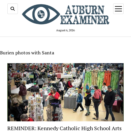
open
menu
August 6, 2026
Burien photos with Santa
REMINDER: Kennedy Catholic High School Arts