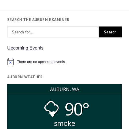
SEARCH THE AUBURN EXAMINER
Upcoming Events
There are no upcoming events.
Notice
AUBURN WEATHER
AUBURN, WA
90°
smoke