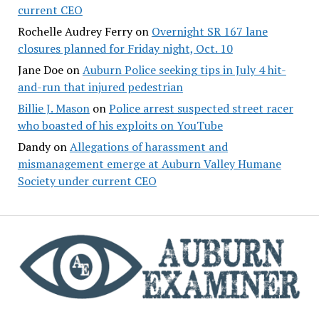
current CEO
Rochelle Audrey Ferry
on
Overnight SR 167 lane
closures planned for Friday night, Oct. 10
Jane Doe
on
Auburn Police seeking tips in July 4 hit-
and-run that injured pedestrian
Billie J. Mason
on
Police arrest suspected street racer
who boasted of his exploits on YouTube
Dandy
on
Allegations of harassment and
mismanagement emerge at Auburn Valley Humane
Society under current CEO