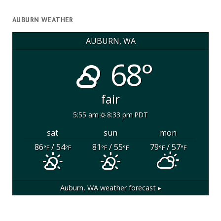
AUBURN WEATHER
AUBURN, WA
68°
fair
5:55 am
8:33 pm PDT
sat
sun
mon
86
/ 54
81
/ 55
79
/ 57
°F
°F
°F
°F
°F
°F
Auburn, WA
weather forecast ▸