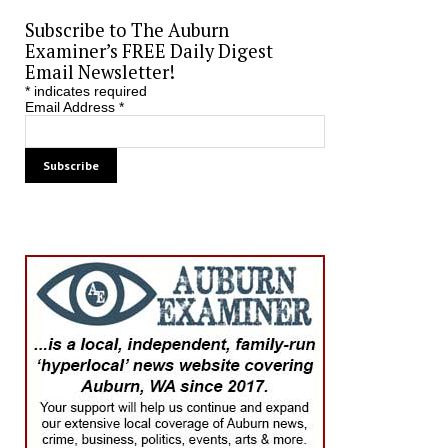
Subscribe to The Auburn
Examiner’s FREE Daily Digest
Email Newsletter!
*
indicates required
Email Address
*