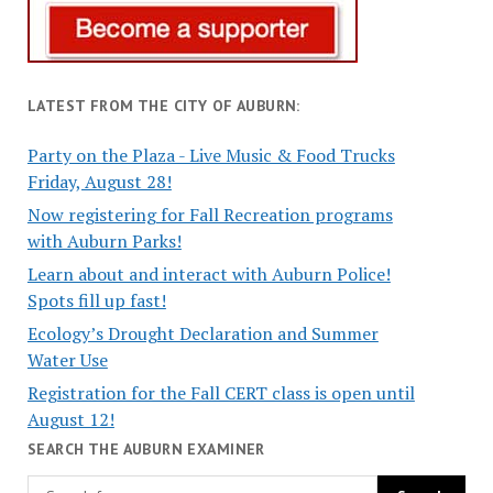
LATEST FROM THE CITY OF AUBURN:
Party on the Plaza - Live Music & Food Trucks
Friday, August 28!
Now registering for Fall Recreation programs
with Auburn Parks!
Learn about and interact with Auburn Police!
Spots fill up fast!
Ecology’s Drought Declaration and Summer
Water Use
Registration for the Fall CERT class is open until
August 12!
SEARCH THE AUBURN EXAMINER