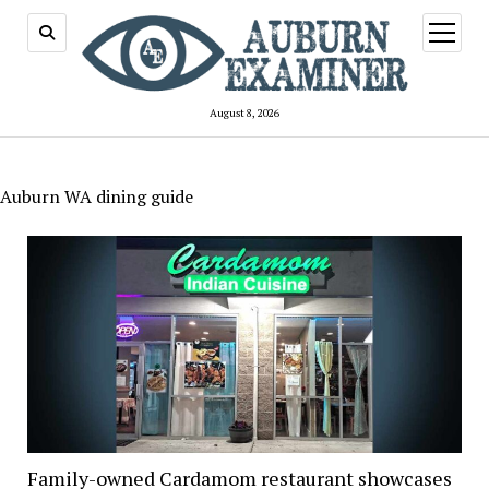
open
menu
August 8, 2026
Auburn WA dining guide
Family-owned Cardamom restaurant showcases