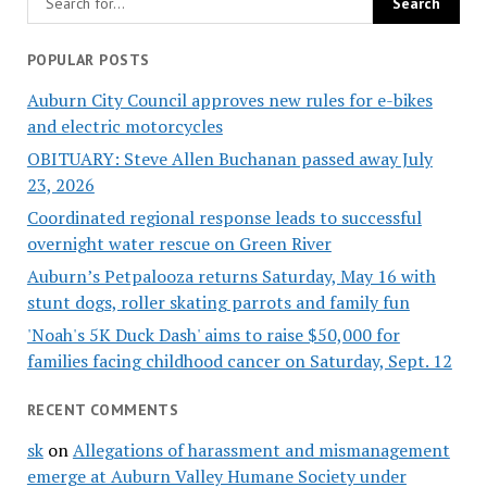
POPULAR POSTS
Auburn City Council approves new rules for e-bikes
and electric motorcycles
OBITUARY: Steve Allen Buchanan passed away July
23, 2026
Coordinated regional response leads to successful
overnight water rescue on Green River
Auburn’s Petpalooza returns Saturday, May 16 with
stunt dogs, roller skating parrots and family fun
'Noah's 5K Duck Dash' aims to raise $50,000 for
families facing childhood cancer on Saturday, Sept. 12
RECENT COMMENTS
sk
on
Allegations of harassment and mismanagement
emerge at Auburn Valley Humane Society under