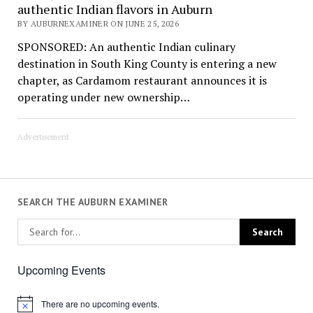
authentic Indian flavors in Auburn
BY AUBURNEXAMINER ON JUNE 25, 2026
SPONSORED: An authentic Indian culinary
destination in South King County is entering a new
chapter, as Cardamom restaurant announces it is
operating under new ownership…
Advertisement
SEARCH THE AUBURN EXAMINER
Upcoming Events
There are no upcoming events.
Notice