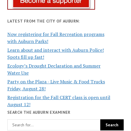
LATEST FROM THE CITY OF AUBURN:
Now registering for Fall Recreation programs
with Auburn Parks!
Learn about and interact with Auburn Police!
Spots fill up fast!
Ecology’s Drought Declaration and Summer
Water Use
Party on the Plaza - Live Music & Food Trucks
Friday, August 28!
Registration for the Fall CERT class is open until
August 12!
SEARCH THE AUBURN EXAMINER