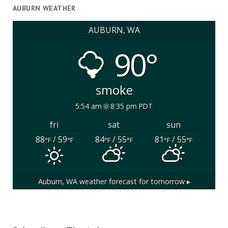
AUBURN WEATHER
AUBURN, WA
90°
smoke
5:54 am
8:35 pm PDT
fri
sat
sun
88
/ 59
84
/ 55
81
/ 55
°F
°F
°F
°F
°F
°F
Auburn, WA
weather forecast for tomorrow ▸