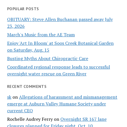
POPULAR POSTS
OBITUARY: Steve Allen Buchanan passed away July
23, 2026
March's Music from the AE Team
Enjoy 'Art In Bloom' at Soos Creek Botanical Garden
on Saturday, Aug. 15
Busting Myths About Chiropractic Care
Coordinated regional response leads to successful
overnight water rescue on Green River
RECENT COMMENTS
sk
on
Allegations of harassment and mismanagement
emerge at Auburn Valley Humane Society under
current CEO
Rochelle Audrey Ferry
on
Overnight SR 167 lane
closures planned for Friday night, Oct. 10