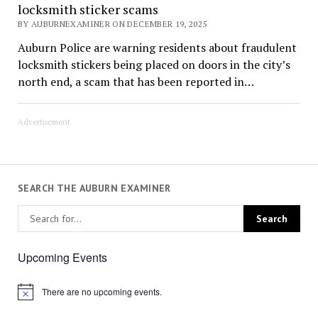
locksmith sticker scams
BY AUBURNEXAMINER ON DECEMBER 19, 2025
Auburn Police are warning residents about fraudulent
locksmith stickers being placed on doors in the city’s
north end, a scam that has been reported in…
Advertisement
SEARCH THE AUBURN EXAMINER
Upcoming Events
There are no upcoming events.
Notice