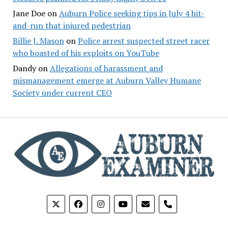
Jane Doe
on
Auburn Police seeking tips in July 4 hit-
and-run that injured pedestrian
Billie J. Mason
on
Police arrest suspected street racer
who boasted of his exploits on YouTube
Dandy
on
Allegations of harassment and
mismanagement emerge at Auburn Valley Humane
Society under current CEO
phone