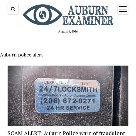
open
menu
August 6, 2026
Auburn police alert
SCAM ALERT: Auburn Police warn of fraudulent