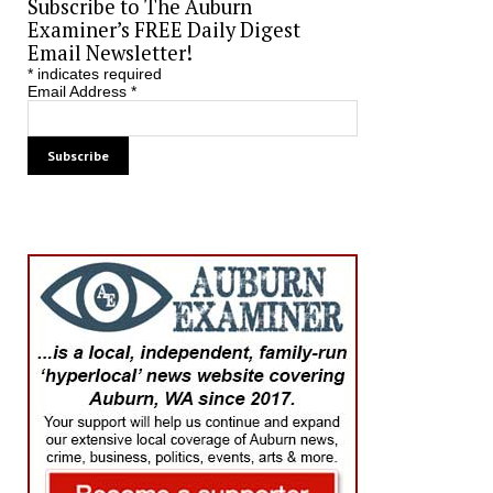
Subscribe to The Auburn
Examiner’s FREE Daily Digest
Email Newsletter!
*
indicates required
Email Address
*