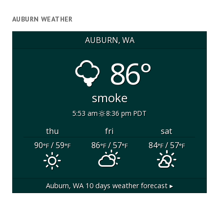
AUBURN WEATHER
AUBURN, WA
86°
smoke
5:53 am
8:36 pm PDT
thu
fri
sat
90
/ 59
86
/ 57
84
/ 57
°F
°F
°F
°F
°F
°F
Auburn, WA
10 days weather forecast ▸