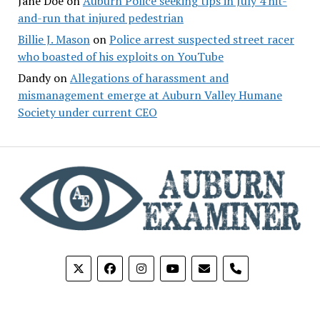
Jane Doe
on
Auburn Police seeking tips in July 4 hit-
and-run that injured pedestrian
Billie J. Mason
on
Police arrest suspected street racer
who boasted of his exploits on YouTube
Dandy
on
Allegations of harassment and
mismanagement emerge at Auburn Valley Humane
Society under current CEO
phone