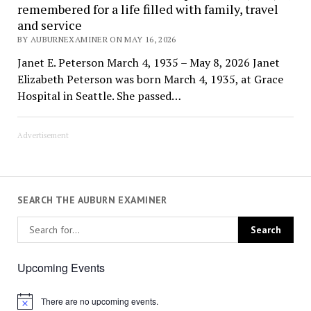
remembered for a life filled with family, travel
and service
BY AUBURNEXAMINER ON MAY 16, 2026
Janet E. Peterson March 4, 1935 – May 8, 2026 Janet
Elizabeth Peterson was born March 4, 1935, at Grace
Hospital in Seattle. She passed…
Advertisement
SEARCH THE AUBURN EXAMINER
Upcoming Events
There are no upcoming events.
Notice