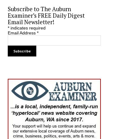
Subscribe to The Auburn
Examiner’s FREE Daily Digest
Email Newsletter!
*
indicates required
Email Address
*