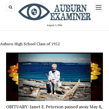
open
menu
August 5, 2026
Auburn High School Class of 1952
OBITUARY: Janet E. Peterson passed away May 8,