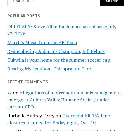
POPULAR POSTS
OBITUARY: Steve Allen Buchanan passed away July
23, 2026
March's Music from the AE Team
Remembering Auburn's Champion, Bill Peloza
Tukwila is your home for the summer soccer cup
Busting Myths About Chiropractic Care
RECENT COMMENTS
sk
on
Allegations of harassment and mismanagement
emerge at Auburn Valley Humane Society under
current CEO
Rochelle Audrey Ferry
on
Overnight SR 167 lane
closures planned for Friday night, Oct. 10