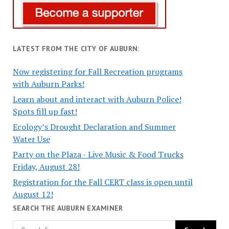
LATEST FROM THE CITY OF AUBURN:
Now registering for Fall Recreation programs
with Auburn Parks!
Learn about and interact with Auburn Police!
Spots fill up fast!
Ecology’s Drought Declaration and Summer
Water Use
Party on the Plaza - Live Music & Food Trucks
Friday, August 28!
Registration for the Fall CERT class is open until
August 12!
SEARCH THE AUBURN EXAMINER