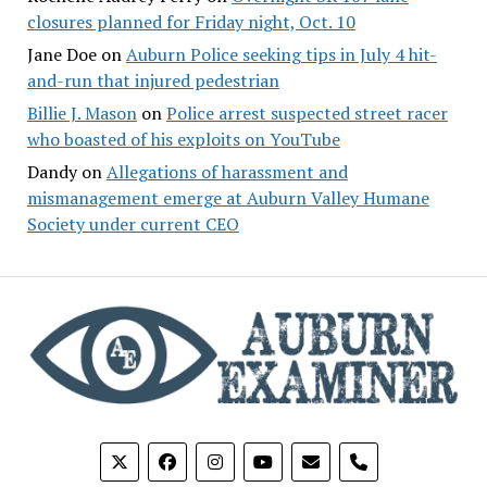
closures planned for Friday night, Oct. 10
Jane Doe
on
Auburn Police seeking tips in July 4 hit-
and-run that injured pedestrian
Billie J. Mason
on
Police arrest suspected street racer
who boasted of his exploits on YouTube
Dandy
on
Allegations of harassment and
mismanagement emerge at Auburn Valley Humane
Society under current CEO
phone