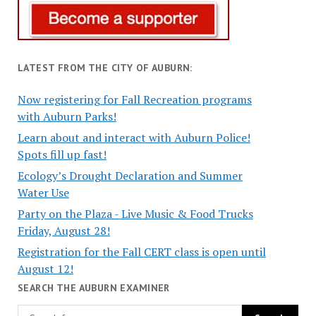
LATEST FROM THE CITY OF AUBURN:
Now registering for Fall Recreation programs
with Auburn Parks!
Learn about and interact with Auburn Police!
Spots fill up fast!
Ecology’s Drought Declaration and Summer
Water Use
Party on the Plaza - Live Music & Food Trucks
Friday, August 28!
Registration for the Fall CERT class is open until
August 12!
SEARCH THE AUBURN EXAMINER