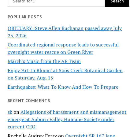
POPULAR POSTS
OBITUARY: Steve Allen Buchanan passed away July
23, 2026
Coordinated regional response leads to successful
overnight water rescue on Green River
March's Music from the AE Team
Enjoy 'Art In Bloom' at Soos Creek Botanical Garden
on Saturday, Aug. 15
Earthquakes: What To Know And How To Prepare
RECENT COMMENTS
sk
on
Allegations of harassment and mismanagement
emerge at Auburn Valley Humane Society under
current CEO
Rochelle Audrey Ferry
on
Overnight SR 167 lane