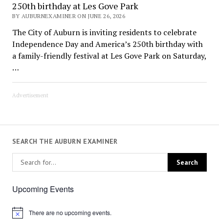
250th birthday at Les Gove Park
BY AUBURNEXAMINER ON JUNE 26, 2026
The City of Auburn is inviting residents to celebrate
Independence Day and America’s 250th birthday with
a family-friendly festival at Les Gove Park on Saturday,
…
Advertisement
SEARCH THE AUBURN EXAMINER
Upcoming Events
There are no upcoming events.
Notice