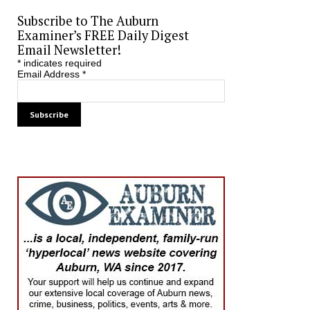
Subscribe to The Auburn
Examiner’s FREE Daily Digest
Email Newsletter!
*
indicates required
Email Address
*