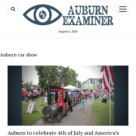
open
menu
August 6, 2026
Auburn car show
Auburn to celebrate 4th of July and America’s