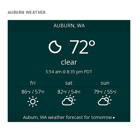
AUBURN WEATHER
AUBURN, WA
72°
clear
5:54 am
8:35 pm PDT
fri
sat
sun
86
/ 57
82
/ 54
79
/ 55
°F
°F
°F
°F
°F
°F
Auburn, WA
weather forecast for tomorrow ▸