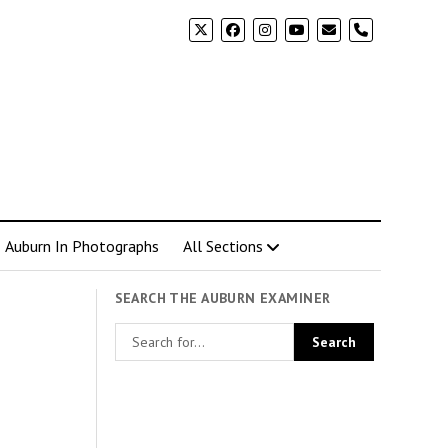
phone
Auburn In Photographs
All Sections
SEARCH THE AUBURN EXAMINER