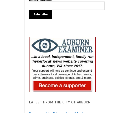
LATEST FROM THE CITY OF AUBURN: