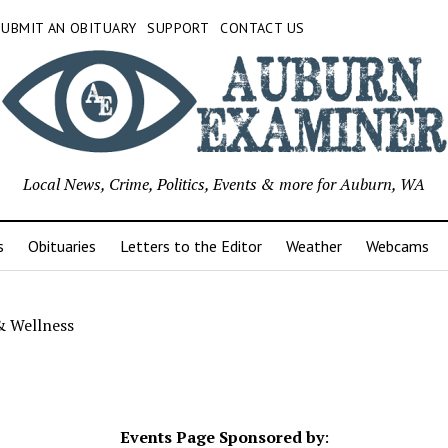
SUBMIT AN OBITUARY
SUPPORT
CONTACT US
Local News, Crime, Politics, Events & more for Auburn, WA
s
Obituaries
Letters to the Editor
Weather
Webcams
& Wellness
Events Page Sponsored by
: