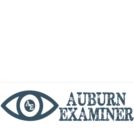
phone