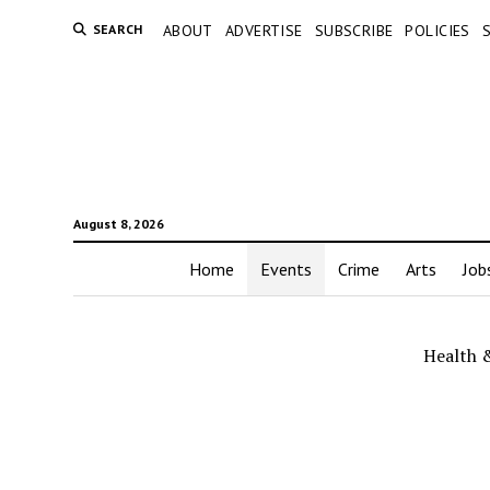
SEARCH
ABOUT
ADVERTISE
SUBSCRIBE
POLICIES
August 8, 2026
Home
Events
Crime
Arts
Job
Health 