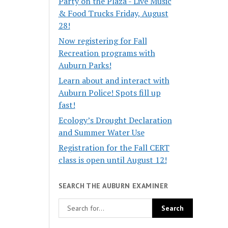
Party on the Plaza - Live Music
& Food Trucks Friday, August
28!
Now registering for Fall
Recreation programs with
Auburn Parks!
Learn about and interact with
Auburn Police! Spots fill up
fast!
Ecology’s Drought Declaration
and Summer Water Use
Registration for the Fall CERT
class is open until August 12!
SEARCH THE AUBURN EXAMINER