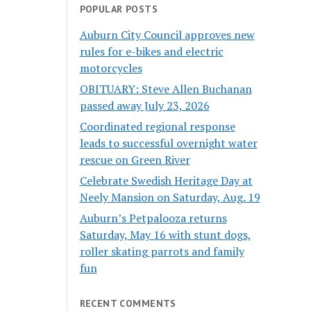
POPULAR POSTS
Auburn City Council approves new
rules for e-bikes and electric
motorcycles
OBITUARY: Steve Allen Buchanan
passed away July 23, 2026
Coordinated regional response
leads to successful overnight water
rescue on Green River
Celebrate Swedish Heritage Day at
Neely Mansion on Saturday, Aug. 19
Auburn’s Petpalooza returns
Saturday, May 16 with stunt dogs,
roller skating parrots and family
fun
RECENT COMMENTS