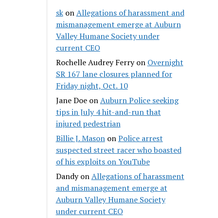
sk
on
Allegations of harassment and
mismanagement emerge at Auburn
Valley Humane Society under
current CEO
Rochelle Audrey Ferry
on
Overnight
SR 167 lane closures planned for
Friday night, Oct. 10
Jane Doe
on
Auburn Police seeking
tips in July 4 hit-and-run that
injured pedestrian
Billie J. Mason
on
Police arrest
suspected street racer who boasted
of his exploits on YouTube
Dandy
on
Allegations of harassment
and mismanagement emerge at
Auburn Valley Humane Society
under current CEO