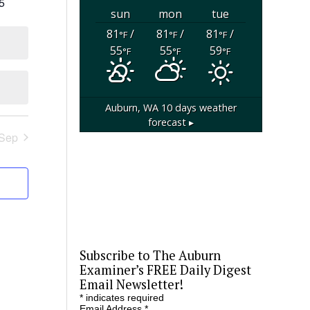
0
5
sun
mon
tue
events
81
/
81
/
81
/
°F
°F
°F
55
55
59
°F
°F
°F
Auburn, WA
10 days weather
forecast ▸
Sep
Subscribe to The Auburn
Examiner’s FREE Daily Digest
Email Newsletter!
*
indicates required
Email Address
*