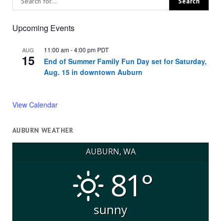
Upcoming Events
11:00 am
-
4:00 pm
PDT
AUG
15
End of Summer Family Fun Day set for Saturday,
Aug. 15 in downtown Auburn
View Calendar
AUBURN WEATHER
AUBURN, WA
81°
sunny