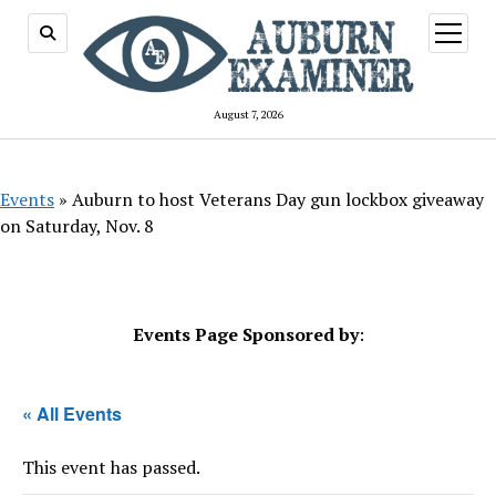
open
menu
August 7, 2026
Events
»
Auburn to host Veterans Day gun lockbox giveaway
on Saturday, Nov. 8
Events Page Sponsored by
:
« All Events
This event has passed.