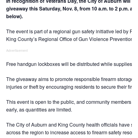
In recognition of Veterans Day, the City of Auburn will h
giveaway this Saturday, Nov. 8, from 10 a.m. to 2 p.m. at
below).
The event is part of a regional gun safety initiative led by P
King County’s Regional Office of Gun Violence Prevention.
Advertisement
Free handgun lockboxes will be distributed while supplies las
The giveaway aims to promote responsible firearm storage a
injuries or theft by encouraging residents to secure their fire
This event is open to the public, and community members ar
early, as quantities are limited.
The City of Auburn and King County health officials have su
across the region to increase access to firearm safety reso