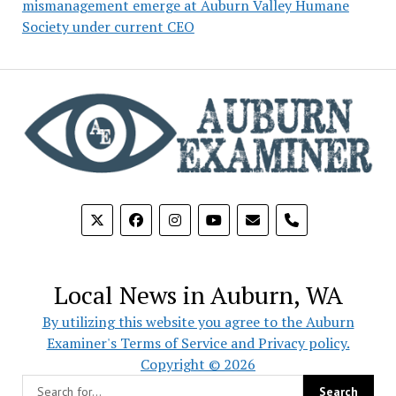
mismanagement emerge at Auburn Valley Humane
Society under current CEO
phone
Local News in Auburn, WA
By utilizing this website you agree to the Auburn
Examiner's Terms of Service and Privacy policy.
Copyright © 2026