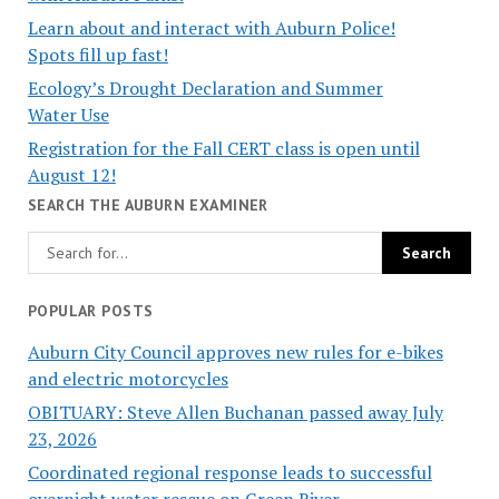
Learn about and interact with Auburn Police!
Spots fill up fast!
Ecology’s Drought Declaration and Summer
Water Use
Registration for the Fall CERT class is open until
August 12!
SEARCH THE AUBURN EXAMINER
POPULAR POSTS
Auburn City Council approves new rules for e-bikes
and electric motorcycles
OBITUARY: Steve Allen Buchanan passed away July
23, 2026
Coordinated regional response leads to successful