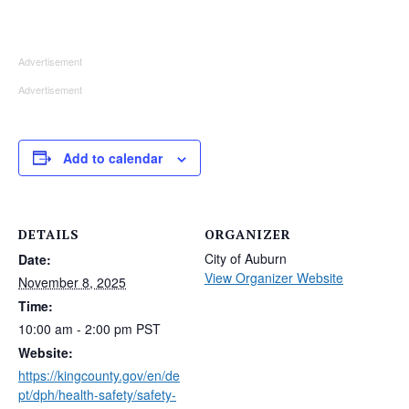
Advertisement
Advertisement
Add to calendar
DETAILS
ORGANIZER
City of Auburn
Date:
View Organizer Website
November 8, 2025
Time:
10:00 am - 2:00 pm
PST
Website:
https://kingcounty.gov/en/de
pt/dph/health-safety/safety-