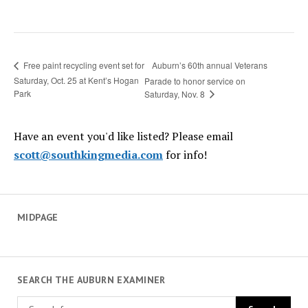
Auburn’s 60th annual Veterans
Free paint recycling event set for
Saturday, Oct. 25 at Kent’s Hogan
Parade to honor service on
Park
Saturday, Nov. 8
Have an event you'd like listed? Please email
scott@southkingmedia.com
for info!
MIDPAGE
SEARCH THE AUBURN EXAMINER