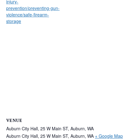
injury-
prevention/preventing-gun-
violence/safe-firearm-
storage
VENUE
Auburn City Hall, 25 W Main ST, Auburn, WA
Auburn City Hall, 25 W Main ST, Auburn, WA
+ Google Map