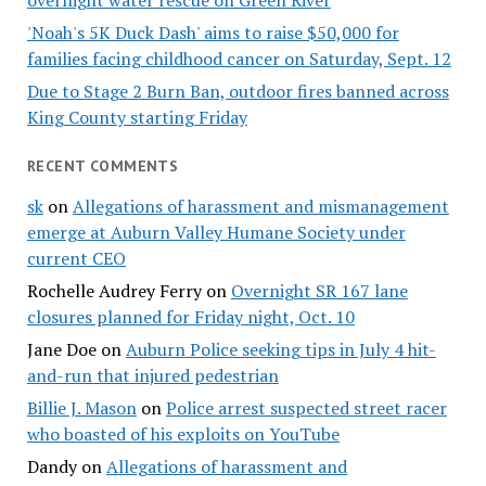
overnight water rescue on Green River
'Noah's 5K Duck Dash' aims to raise $50,000 for
families facing childhood cancer on Saturday, Sept. 12
Due to Stage 2 Burn Ban, outdoor fires banned across
King County starting Friday
RECENT COMMENTS
sk
on
Allegations of harassment and mismanagement
emerge at Auburn Valley Humane Society under
current CEO
Rochelle Audrey Ferry
on
Overnight SR 167 lane
closures planned for Friday night, Oct. 10
Jane Doe
on
Auburn Police seeking tips in July 4 hit-
and-run that injured pedestrian
Billie J. Mason
on
Police arrest suspected street racer
who boasted of his exploits on YouTube
Dandy
on
Allegations of harassment and