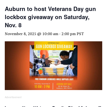
Auburn to host Veterans Day gun
lockbox giveaway on Saturday,
Nov. 8
November 8, 2025 @ 10:00 am
-
2:00 pm
PST
Advertisement