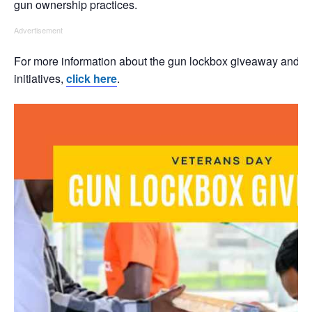
gun ownership practices.
Advertisement
For more information about the gun lockbox giveaway and u
initiatives,
click here
.