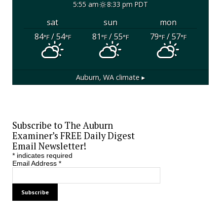
5:55 am
8:33 pm PDT
sat
sun
mon
84
/ 54
81
/ 55
79
/ 57
°F
°F
°F
°F
°F
°F
Auburn, WA
climate ▸
Subscribe to The Auburn
Examiner’s FREE Daily Digest
Email Newsletter!
*
indicates required
Email Address
*