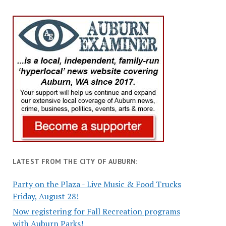
LATEST FROM THE CITY OF AUBURN:
Party on the Plaza - Live Music & Food Trucks
Friday, August 28!
Now registering for Fall Recreation programs
with Auburn Parks!