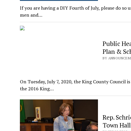
If you are having a DIY Fourth of July, please do so 
men and…
Public He
Plan & Sc
BY ANNOUNCEMEN
On Tuesday, July 7, 2020, the King County Council i
the 2016 King…
Rep. Schri
Town Hall