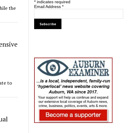
*
indicates required
Email Address
*
hile the
ensive
ate to
ual