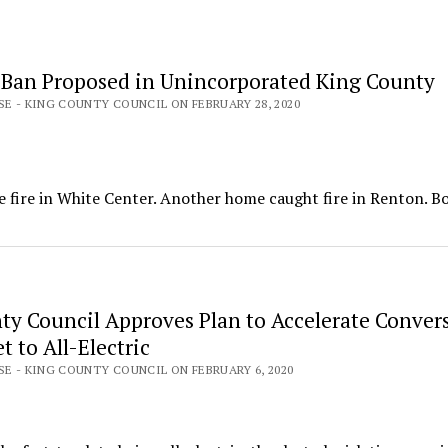
 Ban Proposed in Unincorporated King County
SE - KING COUNTY COUNCIL ON FEBRUARY 28, 2020
se fire in White Center. Another home caught fire in Renton. B
ty Council Approves Plan to Accelerate Convers
t to All-Electric
SE - KING COUNTY COUNCIL ON FEBRUARY 6, 2020