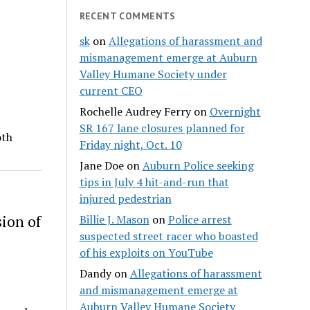
RECENT COMMENTS
sk
on
Allegations of harassment and
mismanagement emerge at Auburn
Valley Humane Society under
current CEO
Rochelle Audrey Ferry
on
Overnight
SR 167 lane closures planned for
oth
Friday night, Oct. 10
Jane Doe
on
Auburn Police seeking
tips in July 4 hit-and-run that
injured pedestrian
ion of
Billie J. Mason
on
Police arrest
suspected street racer who boasted
of his exploits on YouTube
Dandy
on
Allegations of harassment
and mismanagement emerge at
Auburn Valley Humane Society