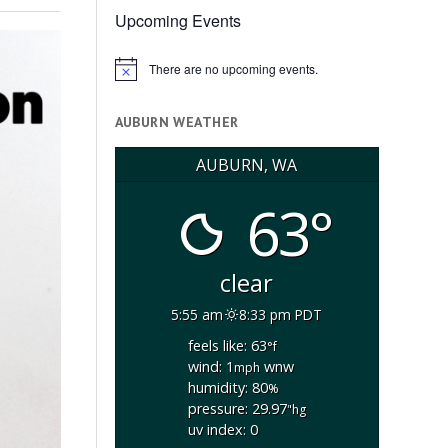
Upcoming Events
There are no upcoming events.
Notice
AUBURN WEATHER
AUBURN, WA
63°
clear
5:55 am
8:33 pm PDT
feels like: 63
°f
wind: 1
wnw
mph
humidity: 80
%
pressure: 29.97
"hg
uv index: 0