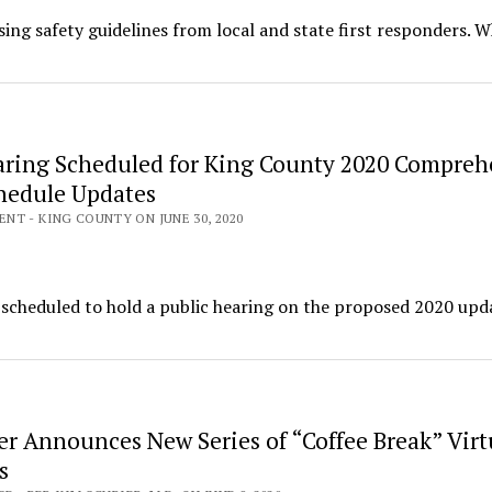
using safety guidelines from local and state first responders. W
aring Scheduled for King County 2020 Compreh
hedule Updates
T - KING COUNTY ON JUNE 30, 2020
s scheduled to hold a public hearing on the proposed 2020 upd
er Announces New Series of “Coffee Break” Virt
s