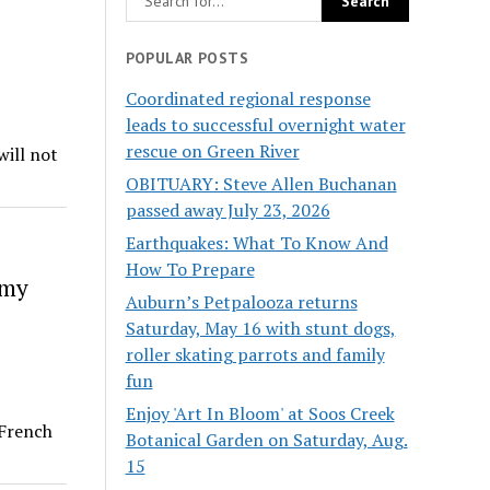
POPULAR POSTS
Coordinated regional response
leads to successful overnight water
rescue on Green River
will not
OBITUARY: Steve Allen Buchanan
passed away July 23, 2026
Earthquakes: What To Know And
How To Prepare
rmy
Auburn’s Petpalooza returns
Saturday, May 16 with stunt dogs,
roller skating parrots and family
fun
Enjoy 'Art In Bloom' at Soos Creek
 French
Botanical Garden on Saturday, Aug.
15