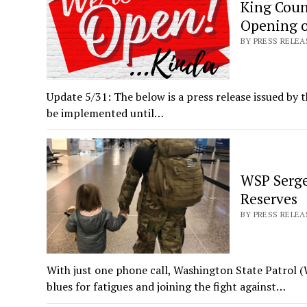
King Coun
Opening o
BY PRESS RELE
Update 5/31: The below is a press release issued by t
be implemented until…
WSP Serge
Reserves
BY PRESS RELEAS
With just one phone call, Washington State Patrol 
blues for fatigues and joining the fight against…