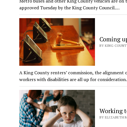
Metro buses and other King County vehicles are on th
approved Tuesday by the King County Council.…
Coming up
BY KING COUNT
A King County renters’ commission, the alignment o
workers with disabilities are all up for consideratio
Working t
BY ELIZABETH M