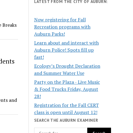
LATEST FROM THE CITY OF AUBURN:
Now registering for Fall
e Breaks
Recreation programs with
Auburn Parks!
Learn about and interact with
Auburn Police! Spots fill up
fast!
dents
Ecology’s Drought Declaration
and Summer Water Use
Party on the Plaza - Live Music
& Food Trucks Friday, August
28!
ents and
Registration for the Fall CERT
class is open until August 12!
SEARCH THE AUBURN EXAMINER