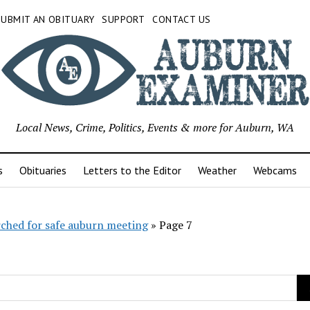
SUBMIT AN OBITUARY
SUPPORT
CONTACT US
Local News, Crime, Politics, Events & more for Auburn, WA
s
Obituaries
Letters to the Editor
Weather
Webcams
rched for safe auburn meeting
»
Page 7