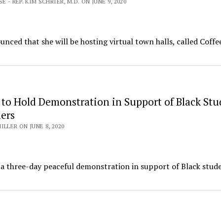
E - REP. KIM SCHRIER, M.D. ON JUNE 9, 2020
ed that she will be hosting virtual town halls, called Coffe
 to Hold Demonstration in Support of Black Stu
ers
ILLER ON JUNE 8, 2020
a three-day peaceful demonstration in support of Black stud