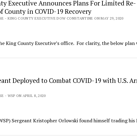
ty Executive Announces Plans For Limited Re-
f County in COVID-19 Recovery
ASE - KING COUNTY EXECUTIVE DOW CONSTANTINE ON MAY 29, 2020
he King County Executive’s office. For clarity, the below plan 
ant Deployed to Combat COVID-19 with U.S. A
E - WSP ON APRIL 8, 2020
(WSP) Sergeant Kristopher Orlowski found himself trading his