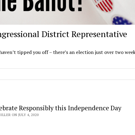
gressional District Representative
 haven’t tipped you off – there’s an election just over two wee
lebrate Responsibly this Independence Day
LLER ON JULY 4, 2020