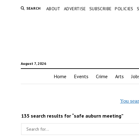
SEARCH
ABOUT
ADVERTISE
SUBSCRIBE
POLICIES
August 7, 2026
Home
Events
Crime
Arts
Job
You sea
135 search results for “safe auburn meeting”