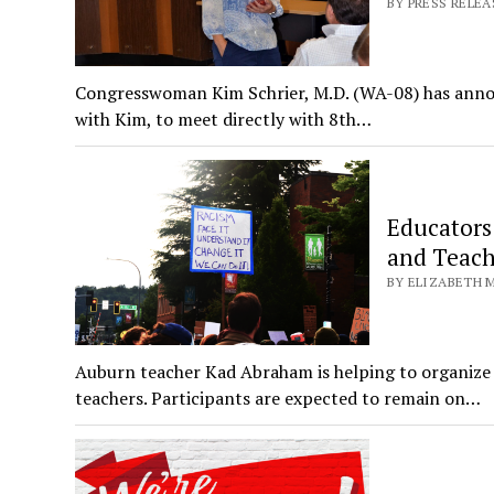
BY PRESS RELEAS
Congresswoman Kim Schrier, M.D. (WA-08) has announc
with Kim, to meet directly with 8th…
Educators
and Teach
BY ELIZABETH M
Auburn teacher Kad Abraham is helping to organize 
teachers. Participants are expected to remain on…