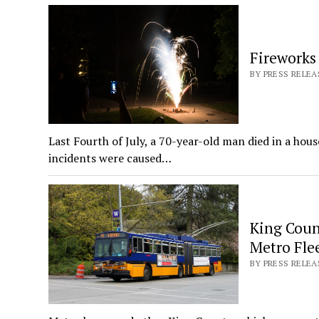
Fireworks
BY PRESS RELEA
Last Fourth of July, a 70-year-old man died in a hou
incidents were caused…
King Coun
Metro Flee
BY PRESS RELEA