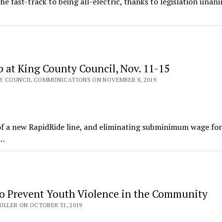
e fast-track to being all-electric, thanks to legislation unan
 at King County Council, Nov. 11-15
Y COUNCIL COMMUNICATIONS ON NOVEMBER 8, 2019
f a new RapidRide line, and eliminating subminimum wage fo
n…
o Prevent Youth Violence in the Community
ILLER ON OCTOBER 31, 2019