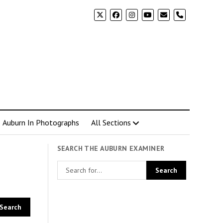
phone
Auburn In Photographs
All Sections
SEARCH THE AUBURN EXAMINER