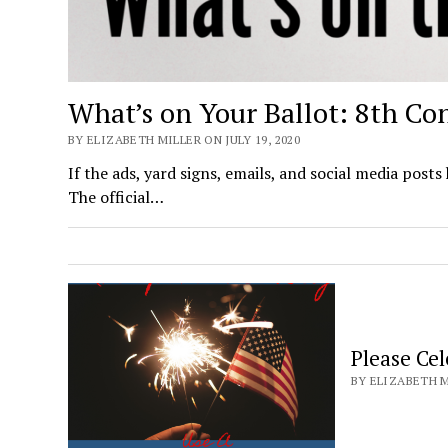
What’s on Your Ballot: 8th Con
BY ELIZABETH MILLER ON JULY 19, 2020
If the ads, yard signs, emails, and social media posts
The official…
Please Ce
BY ELIZABETH MI