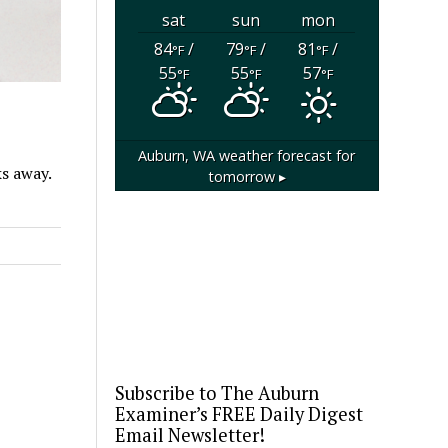
sat
sun
mon
84
/
79
/
81
/
°F
°F
°F
55
55
57
°F
°F
°F
Auburn, WA
weather forecast for
ks away.
tomorrow ▸
Subscribe to The Auburn
Examiner’s FREE Daily Digest
Email Newsletter!