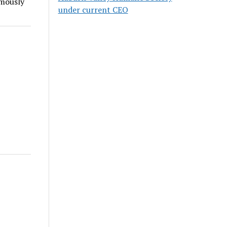
imously
under current CEO
r