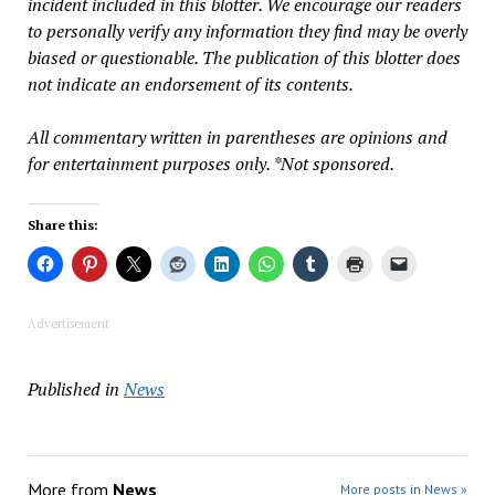
incident included in this blotter. We encourage our readers
to personally verify any information they find may be overly
biased or questionable. The publication of this blotter does
not indicate an endorsement of its contents.
All commentary written in parentheses are opinions and
for entertainment purposes only. *Not sponsored.
Share this:
Advertisement
Published in
News
More from
News
More posts in News »