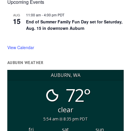
Upcoming Events
11:00 am
-
4:00 pm
PDT
AUG
15
End of Summer Family Fun Day set for Saturday,
Aug. 15 in downtown Auburn
View Calendar
AUBURN WEATHER
AUBURN, WA
72°
clear
5:54 am
8:35 pm PDT
fri
sat
sun