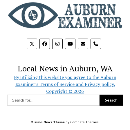
phone
Local News in Auburn, WA
By utilizing this website you agree to the Auburn
Examiner's Terms of Service and Privacy policy.
Copyright © 2026
Mission News Theme
by Compete Themes.