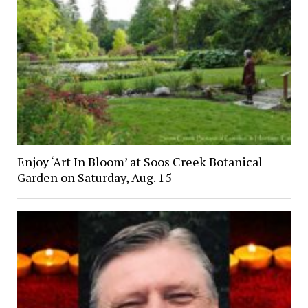
Enjoy ‘Art In Bloom’ at Soos Creek Botanical
Garden on Saturday, Aug. 15