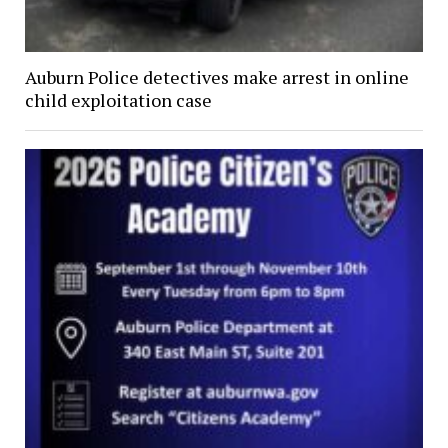
Auburn Police detectives make arrest in online
child exploitation case