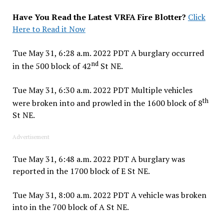
Have You Read the Latest VRFA Fire Blotter?
Click
Here to Read it Now
Tue May 31, 6:28 a.m. 2022 PDT A burglary occurred
nd
in the 500 block of 42
St NE.
Tue May 31, 6:30 a.m. 2022 PDT Multiple vehicles
th
were broken into and prowled in the 1600 block of 8
St NE.
Advertisement
Tue May 31, 6:48 a.m. 2022 PDT A burglary was
reported in the 1700 block of E St NE.
Tue May 31, 8:00 a.m. 2022 PDT A vehicle was broken
into in the 700 block of A St NE.