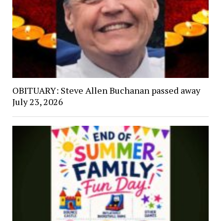
OBITUARY: Steve Allen Buchanan passed away
July 23, 2026