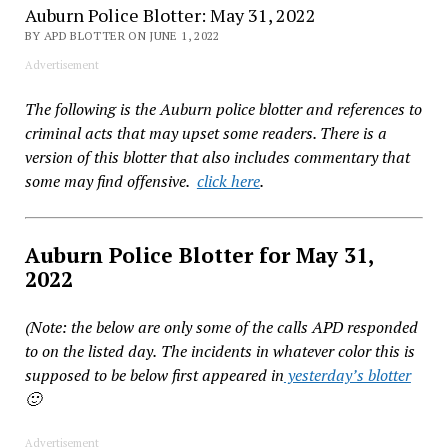
Auburn Police Blotter: May 31, 2022
BY APD BLOTTER ON JUNE 1, 2022
Advertisement
The following is the Auburn police blotter and references to
criminal acts that may upset some readers. There is a
version of this blotter that also includes commentary that
some may find offensive.
click here
.
Auburn Police Blotter for May 31,
2022
(Note: the below are only some of the calls APD responded
to on the listed day.
The incidents in whatever color this is
supposed to be below first appeared in
yesterday’s blotter
🙂
Advertisement