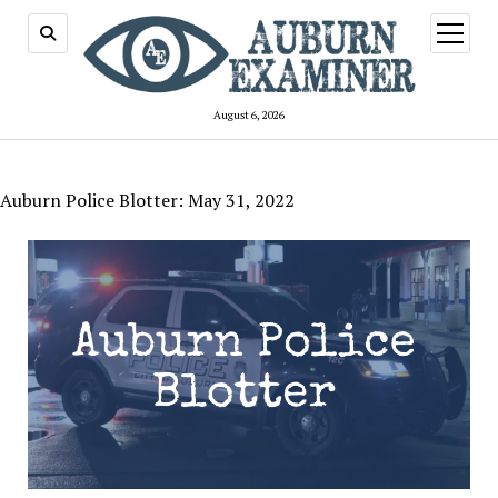
open
menu
August 6, 2026
Auburn Police Blotter: May 31, 2022