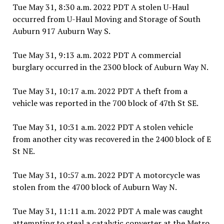
Tue May 31, 8:30 a.m. 2022 PDT A stolen U-Haul
occurred from U-Haul Moving and Storage of South
Auburn 917 Auburn Way S.
Tue May 31, 9:13 a.m. 2022 PDT A commercial
burglary occurred in the 2300 block of Auburn Way N.
Tue May 31, 10:17 a.m. 2022 PDT A theft from a
vehicle was reported in the 700 block of 47th St SE.
Tue May 31, 10:31 a.m. 2022 PDT A stolen vehicle
from another city was recovered in the 2400 block of E
St NE.
Tue May 31, 10:57 a.m. 2022 PDT A motorcycle was
stolen from the 4700 block of Auburn Way N.
Tue May 31, 11:11 a.m. 2022 PDT A male was caught
attempting to steal a catalytic converter at the Metro