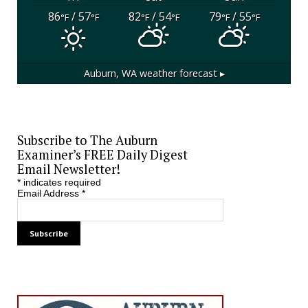
86
/ 57
82
/ 54
79
/ 55
°F
°F
°F
°F
°F
°F
Auburn, WA
weather forecast ▸
Subscribe to The Auburn
Examiner’s FREE Daily Digest
Email Newsletter!
*
indicates required
Email Address
*