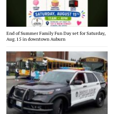
End of Summer Family Fun Day set for Saturday,
Aug. 15 in downtown Auburn