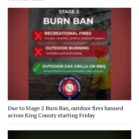
Due to Stage 2 Burn Ban, outdoor fires banned
across King County starting Friday