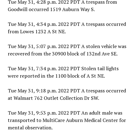
Tue May 31, 4:28 p.m. 2022 PDT A trespass from
Goodwill occurred 1519 Auburn Way S.
Tue May 31, 4:34 p.m. 2022 PDT A trespass occurred
from Lowes 1232 A St NE.
Tue May 31, 5:07 p.m. 2022 PDT A stolen vehicle was
recovered from the 30900 block of 132nd Ave SE.
Tue May 31, 7:34 p.m. 2022 PDT Stolen tail lights
were reported in the 1100 block of A St NE.
Tue May 31, 9:18 p.m. 2022 PDT A trespass occurred
at Walmart 762 Outlet Collection Dr SW.
Tue May 31, 9:53 p.m. 2022 PDT An adult male was
transported to MultiCare Auburn Medical Center for
mental observation.