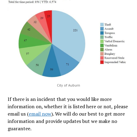
City of Auburn
If there is an incident that you would like more
information on, whether it is listed here or not, please
email us (
email now
). We will do our best to get more
information and provide updates but we make no
guarantee.