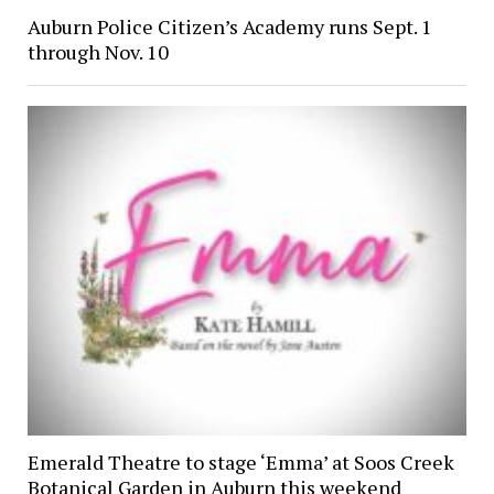
Auburn Police Citizen’s Academy runs Sept. 1
through Nov. 10
Emerald Theatre to stage ‘Emma’ at Soos Creek
Botanical Garden in Auburn this weekend