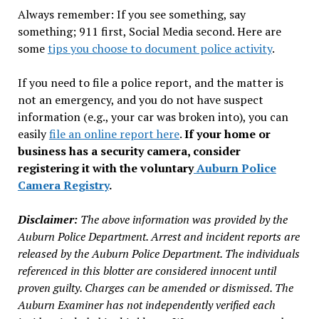
Always remember: If you see something, say
something; 911 first, Social Media second. Here are
some
tips you choose to document police activity
.
If you need to file a police report, and the matter is
not an emergency, and you do not have suspect
information (e.g., your car was broken into), you can
easily
file an online report here
.
If your home or
business has a security camera, consider
registering it with the voluntary
Auburn Police
Camera Registry
.
Disclaimer:
The above information was provided by the
Auburn Police Department. Arrest and incident reports are
released by the Auburn Police Department. The individuals
referenced in this blotter are considered innocent until
proven guilty. Charges can be amended or dismissed. The
Auburn Examiner has not independently verified each