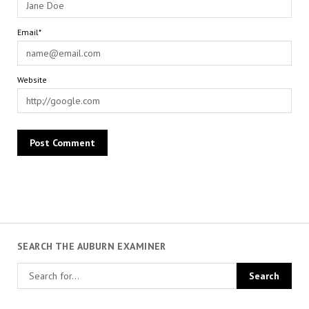
Email*
Website
SEARCH THE AUBURN EXAMINER