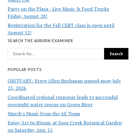
Party on the Plaza - Live Music & Food Trucks
Friday, August 28!
Registration for the Fall CERT class is open until
August 12!
SEARCH THE AUBURN EXAMINER
POPULAR POSTS
OBITUARY: Steve Allen Buchanan passed away July
23, 2026
Coordinated regional response leads to successful
overnight water rescue on Green River
March's Music from the AE Team
Enjoy 'Art In Bloom' at Soos Creek Botanical Garden
on Saturday, Aug. 15