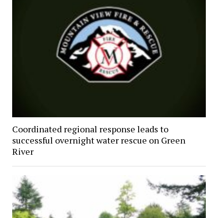
Coordinated regional response leads to
successful overnight water rescue on Green
River