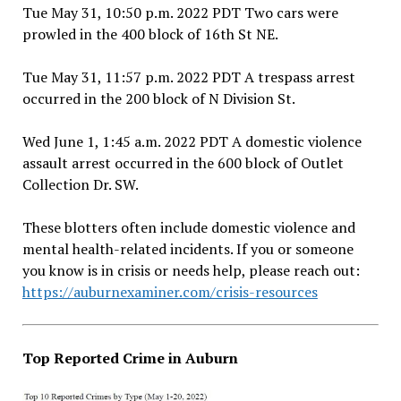
Tue May 31, 10:50 p.m. 2022 PDT Two cars were
prowled in the 400 block of 16th St NE.
Tue May 31, 11:57 p.m. 2022 PDT A trespass arrest
occurred in the 200 block of N Division St.
Wed June 1, 1:45 a.m. 2022 PDT A domestic violence
assault arrest occurred in the 600 block of Outlet
Collection Dr. SW.
These blotters often include domestic violence and
mental health-related incidents. If you or someone
you know is in crisis or needs help, please reach out:
https://auburnexaminer.com/crisis-resources
Top Reported Crime in Auburn