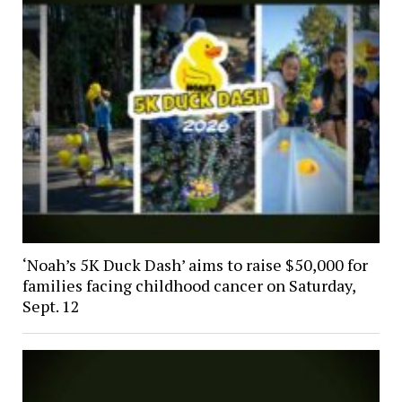
‘Noah’s 5K Duck Dash’ aims to raise $50,000 for
families facing childhood cancer on Saturday,
Sept. 12