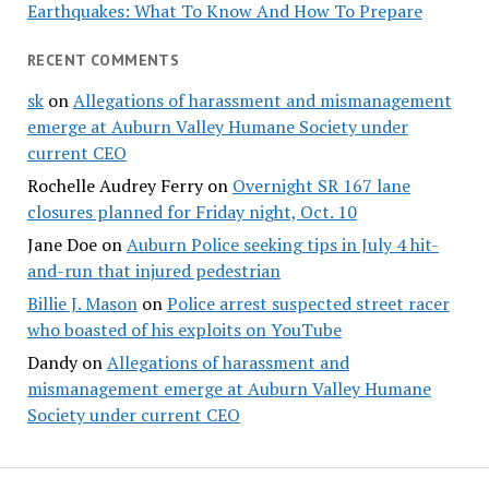
Earthquakes: What To Know And How To Prepare
RECENT COMMENTS
sk
on
Allegations of harassment and mismanagement
emerge at Auburn Valley Humane Society under
current CEO
Rochelle Audrey Ferry
on
Overnight SR 167 lane
closures planned for Friday night, Oct. 10
Jane Doe
on
Auburn Police seeking tips in July 4 hit-
and-run that injured pedestrian
Billie J. Mason
on
Police arrest suspected street racer
who boasted of his exploits on YouTube
Dandy
on
Allegations of harassment and
mismanagement emerge at Auburn Valley Humane
Society under current CEO