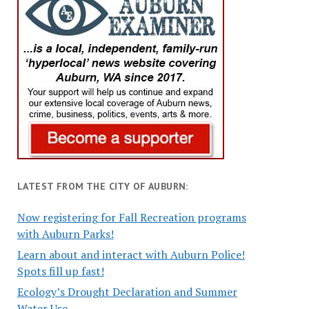
LATEST FROM THE CITY OF AUBURN:
Now registering for Fall Recreation programs
with Auburn Parks!
Learn about and interact with Auburn Police!
Spots fill up fast!
Ecology’s Drought Declaration and Summer
Water Use