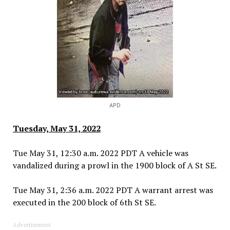
APD
Tuesday, May 31, 2022
Tue May 31, 12:30 a.m. 2022 PDT A vehicle was
vandalized during a prowl in the 1900 block of A St SE.
Tue May 31, 2:36 a.m. 2022 PDT A warrant arrest was
executed in the 200 block of 6th St SE.
Advertisement