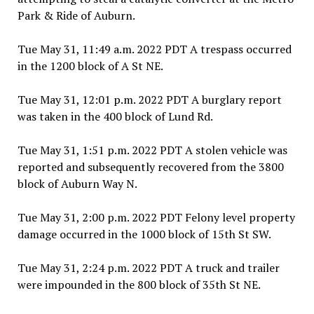
Park & Ride of Auburn.
Tue May 31, 11:49 a.m. 2022 PDT A trespass occurred
in the 1200 block of A St NE.
Tue May 31, 12:01 p.m. 2022 PDT A burglary report
was taken in the 400 block of Lund Rd.
Tue May 31, 1:51 p.m. 2022 PDT A stolen vehicle was
reported and subsequently recovered from the 3800
block of Auburn Way N.
Tue May 31, 2:00 p.m. 2022 PDT Felony level property
damage occurred in the 1000 block of 15th St SW.
Tue May 31, 2:24 p.m. 2022 PDT A truck and trailer
were impounded in the 800 block of 35th St NE.