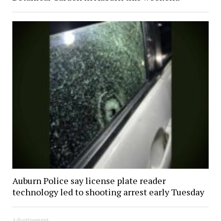
Auburn Police say license plate reader
technology led to shooting arrest early Tuesday
Advertisement