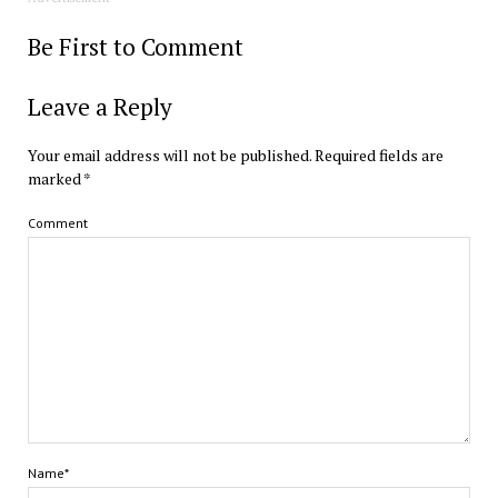
Be First to Comment
Leave a Reply
Your email address will not be published.
Required fields are
marked
*
Comment
Name*